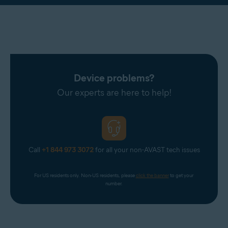
Device problems?
Our experts are here to help!
Call
+1 844 973 3072
for all your non-AVAST tech issues
For US residents only. Non-US residents, please 
click the banner
 to get your 
number.