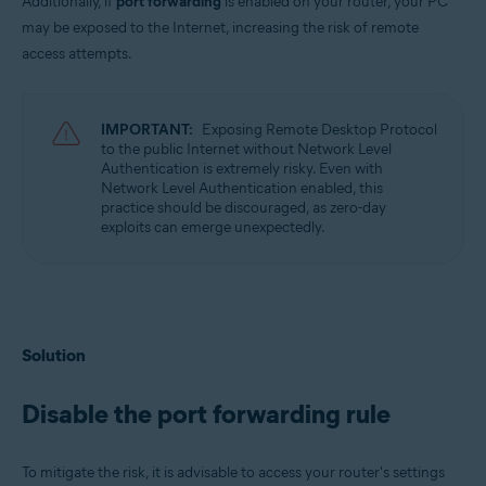
Additionally, if
port forwarding
is enabled on your router, your PC
may be exposed to the Internet, increasing the risk of remote
access attempts.
IMPORTANT:
Exposing Remote Desktop Protocol
to the public Internet without Network Level
Authentication is extremely risky. Even with
Network Level Authentication enabled, this
practice should be discouraged, as zero-day
exploits can emerge unexpectedly.
Solution
Disable the port forwarding rule
To mitigate the risk, it is advisable to access your router's settings