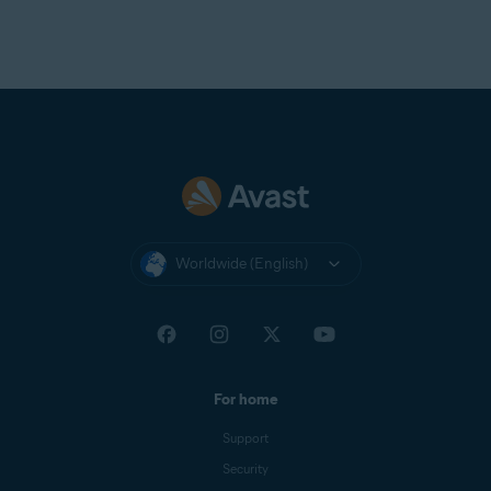
Worldwide (English)
For home
Support
Security