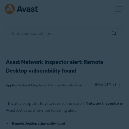
Avast Network Inspector alert: Remote
Desktop vulnerability found
Applies to Avast One, Avast Premium Security, Avast Free Antivirus
SHOW DETAILS
This article explains how to resolve the issue if
Network Inspector
in
Products:
Avast Antivirus shows the following alert:
Avast One
Avast Premium Security
Remote Desktop vulnerability found
Avast Free Antivirus