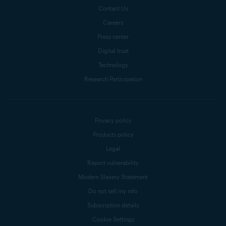
Contact Us
Careers
Press center
Digital trust
Technology
Research Participation
Privacy policy
Products policy
Legal
Report vulnerability
Modern Slavery Statement
Do not sell my info
Subscription details
Cookie Settings