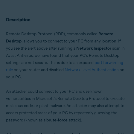
Operating systems:
Windows
Description
Remote Desktop Protocol (RDP), commonly called
Remote
Desktop
, allows you to connect to your PC from any location. If
you see the alert above after running a
Network Inspector
scan in
Avast Antivirus, we have found that your PC's Remote Desktop
settings are not secure. This is due to an exposed
port forwarding
rule
on your router and disabled
Network Level Authentication
on
your PC.
An attacker could connect to your PC and use known
vulnerabilities in Microsoft's Remote Desktop Protocol to execute
malicious code, or plant malware. An attacker may also attempt to
access protected areas of your PC by repeatedly guessing the
password (known as a
brute-force
attack).