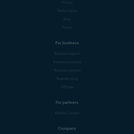
Privacy
Performance
Blog
Forum
For business
Business support
Business products
Business partners
Business blog
Affiliates
For partners
Mobile Carriers
Company