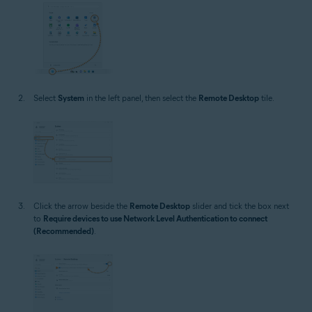
Select
System
in the left panel, then select the
Remote Desktop
tile.
Click the arrow beside the
Remote Desktop
slider and tick the box next
to
Require devices to use Network Level Authentication to connect
(Recommended)
.