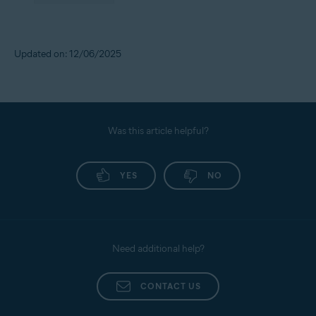
Updated on: 12/06/2025
Was this article helpful?
YES
NO
Need additional help?
CONTACT US