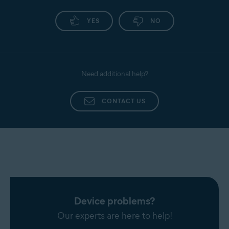
YES
NO
Need additional help?
CONTACT US
Device problems?
Our experts are here to help!