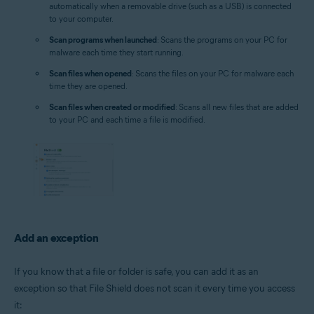
automatically when a removable drive (such as a USB) is connected
to your computer.
Scan programs when launched
: Scans the programs on your PC for
malware each time they start running.
Scan files when opened
: Scans the files on your PC for malware each
time they are opened.
Scan files when created or modified
: Scans all new files that are added
to your PC and each time a file is modified.
Add an exception
If you know that a file or folder is safe, you can add it as an
exception so that File Shield does not scan it every time you access
it: