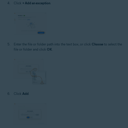
Click
+ Add an exception
.
Enter the file or folder path into the text box, or click
Choose
to select the
file or folder and click
OK
.
Click
Add
.