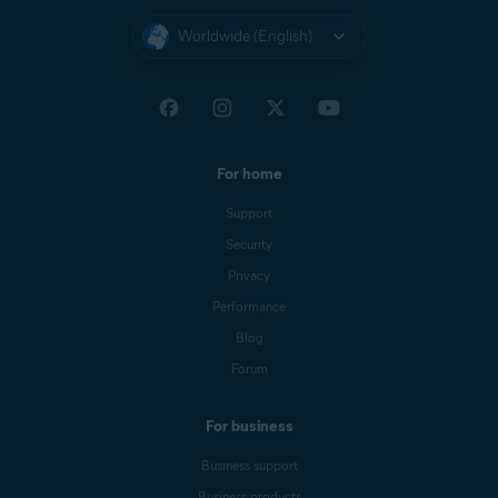
Worldwide (English)
For home
Support
Security
Privacy
Performance
Blog
Forum
For business
Business support
Business products