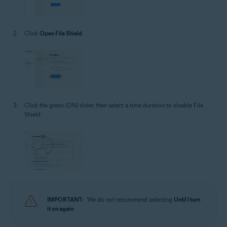
Click
Open File Shield
.
Click the green (ON) slider, then select a time duration to disable File
Shield.
IMPORTANT:
We do not recommend selecting
Until I turn
it on again
.