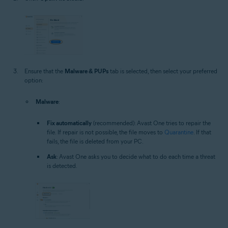
Ensure that the
Malware & PUPs
tab is selected, then select your preferred
option:
Malware
:
Fix automatically
(recommended): Avast One tries to repair the
file. If repair is not possible, the file moves to
Quarantine
. If that
fails, the file is deleted from your PC.
Ask
: Avast One asks you to decide what to do each time a threat
is detected.