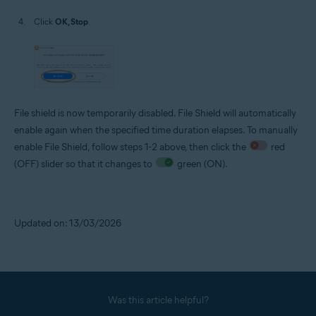
Click
OK, Stop
.
File shield is now temporarily disabled. File Shield will automatically
enable again when the specified time duration elapses. To manually
enable File Shield, follow steps 1-2 above, then click the
red
(OFF) slider so that it changes to
green (ON).
Updated on: 13/03/2026
Was this article helpful?