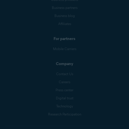
Business partners
Business blog
Affiliates
For partners
Mobile Carriers
Company
Contact Us
Careers
Press center
Digital trust
Technology
Research Participation