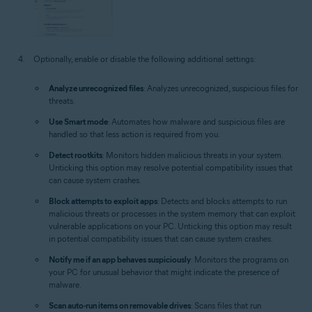
Optionally, enable or disable the following additional settings:
Analyze unrecognized files
: Analyzes unrecognized, suspicious files for
threats.
Use Smart mode
: Automates how malware and suspicious files are
handled so that less action is required from you.
Detect rootkits
: Monitors hidden malicious threats in your system.
Unticking this option may resolve potential compatibility issues that
can cause system crashes.
Block attempts to exploit apps
: Detects and blocks attempts to run
malicious threats or processes in the system memory that can exploit
vulnerable applications on your PC. Unticking this option may result
in potential compatibility issues that can cause system crashes.
Notify me if an app behaves suspiciously
: Monitors the programs on
your PC for unusual behavior that might indicate the presence of
malware.
Scan auto-run items on removable drives
: Scans files that run