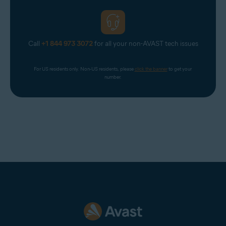
Call
+1 844 973 3072
for all your non-AVAST tech issues
For US residents only. Non-US residents, please 
click the banner
 to get your 
number.