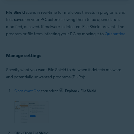
Windows and macOS
File Shield
scans in real-time for malicious threats in programs and
files saved on your PC, before allowing them to be opened, run,
modified, or saved. If malware is detected, File Shield prevents the
program or file from infecting your PC by moving it to
Quarantine
.
Manage settings
Specify what you want File Shield to do when it detects malware
and potentially unwanted programs (PUPs):
Open Avast One
, then select
Explore
▸
File Shield
.
Click
Open File Shield
.