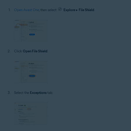
Open Avast One
, then select
Explore
▸
File Shield
.
Click
Open File Shield
.
Select the
Exceptions
tab.