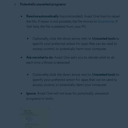
Potentially unwanted programs
:
Resolve automatically
(recommended): Avast One tries to repair
the file. If repair is not possible, the file moves to
Quarantine
. If
that fails, the file is deleted from your PC.
Optionally, click the down arrow next to
Unwanted tools
to
specify your preferred action for apps that can be used to
access, control, or potentially harm your computer.
Ask me what to do
: Avast One asks you to decide what to do
each time a threat is detected.
Optionally, click the down arrow next to
Unwanted tools
to
specify your preferred action for apps that can be used to
access, control, or potentially harm your computer.
Ignore
: Avast One will not scan for potentially unwanted
programs or tools.