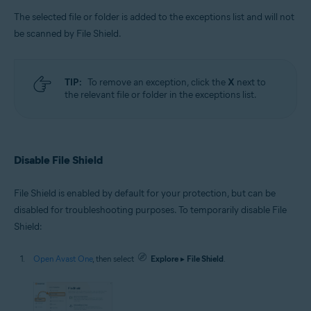
The selected file or folder is added to the exceptions list and will not
be scanned by File Shield.
TIP:
To remove an exception, click the
X
next to
the relevant file or folder in the exceptions list.
Disable File Shield
File Shield is enabled by default for your protection, but can be
disabled for troubleshooting purposes. To temporarily disable File
Shield:
Open Avast One
, then select
Explore
▸
File Shield
.