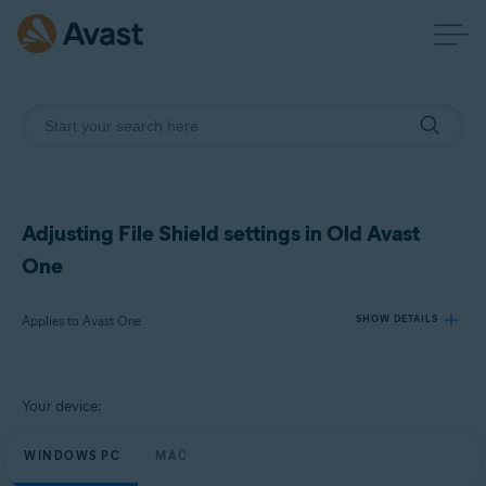
Adjusting File Shield settings in Old Avast
One
Applies to Avast One
SHOW DETAILS
Products:
Your device:
Avast One
WINDOWS PC
MAC
Operating systems: