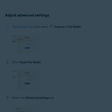
Adjust advanced settings
Open Avast One
, then select
Explore
▸
File Shield
.
Click
Open File Shield
.
Select the
Advanced settings
tab.