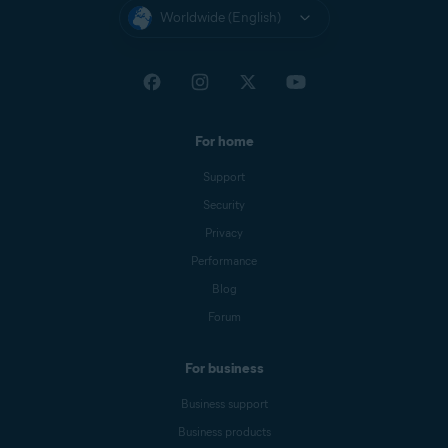
Worldwide (English)
For home
Support
Security
Privacy
Performance
Blog
Forum
For business
Business support
Business products