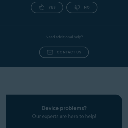
YES
NO
Need additional help?
CONTACT US
Device problems?
Our experts are here to help!