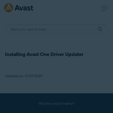
Installing Avast One Driver Updater
Updated on: 11/07/2025
Was this article helpful?