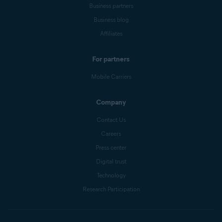
Business partners
Business blog
Affiliates
For partners
Mobile Carriers
Company
Contact Us
Careers
Press center
Digital trust
Technology
Research Participation