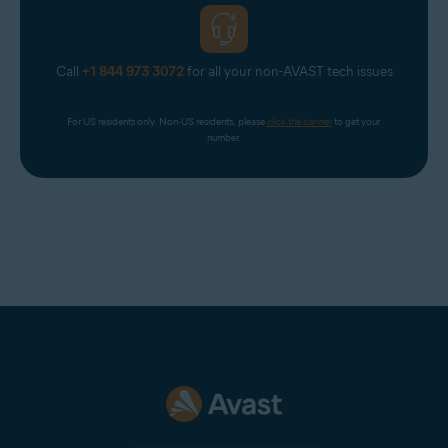
Call
+1 844 973 3072
for all your non-AVAST tech issues
For US residents only. Non-US residents, please 
click the banner
 to get your 
number.