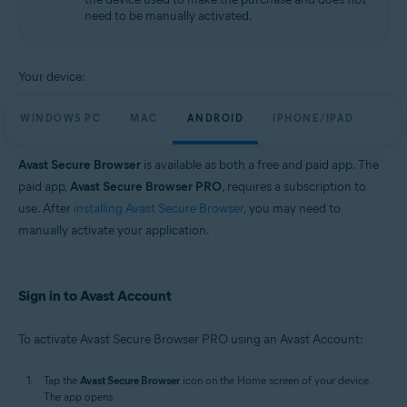
need to be manually activated.
Your device:
WINDOWS PC
MAC
ANDROID
IPHONE/IPAD
Avast Secure Browser
is available as both a free and paid app. The
paid app,
Avast Secure Browser PRO
, requires a subscription to
use. After
installing Avast Secure Browser
, you may need to
manually activate your application.
Sign in to Avast Account
To activate Avast Secure Browser PRO using an Avast Account:
Tap the
Avast Secure Browser
icon on the Home screen of your device.
The app opens.