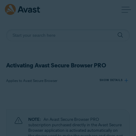
Activating Avast Secure Browser PRO
Applies to Avast Secure Browser
SHOW DETAILS
Products:
Avast Secure Browser
NOTE:
An Avast Secure Browser PRO
Operating systems:
subscription purchased directly in the Avast Secure
Browser application is activated automatically on
Windows, macOS, Android, and iOS
the device used to make the purchase and does
not