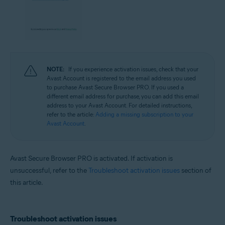
NOTE:
If you experience activation issues, check that your
Avast Account is registered to the email address you used
to purchase Avast Secure Browser PRO. If you used a
different email address for purchase, you can add this email
address to your Avast Account. For detailed instructions,
refer to the article:
Adding a missing subscription to your
Avast Account
.
Avast Secure Browser PRO is activated. If activation is
unsuccessful, refer to the
Troubleshoot activation issues
section of
this article.
Troubleshoot activation issues