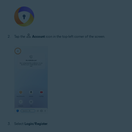
Tap the
Account
icon in the top-left corner of the screen.
Select
Login/Register
.