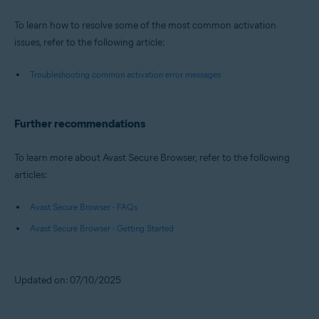
To learn how to resolve some of the most common activation
issues, refer to the following article:
Troubleshooting common activation error messages
Further recommendations
To learn more about Avast Secure Browser, refer to the following
articles:
Avast Secure Browser - FAQs
Avast Secure Browser - Getting Started
Updated on: 07/10/2025