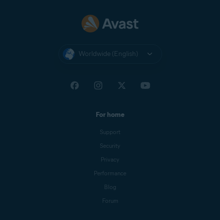
Worldwide (English)
For home
Support
Security
Privacy
Performance
Blog
Forum