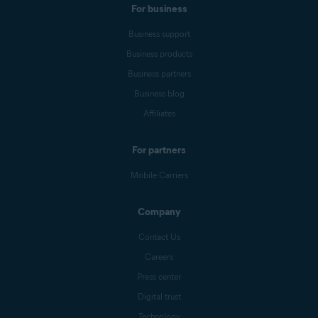
For business
Business support
Business products
Business partners
Business blog
Affiliates
For partners
Mobile Carriers
Company
Contact Us
Careers
Press center
Digital trust
Technology