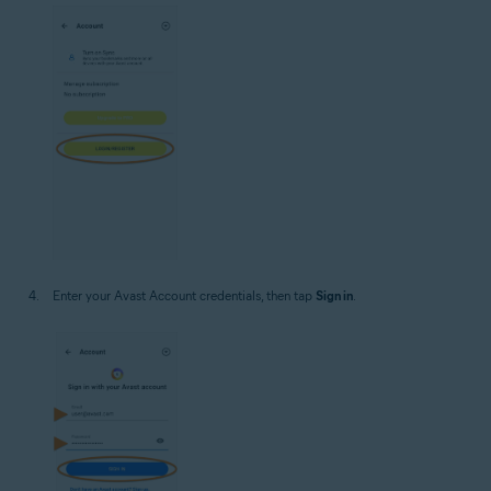
Enter your Avast Account credentials, then tap
Sign in
.