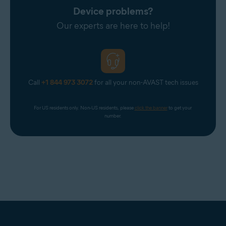
Device problems?
Our experts are here to help!
Call
+1 844 973 3072
for all your non-AVAST tech issues
For US residents only. Non-US residents, please 
click the banner
 to get your 
number.