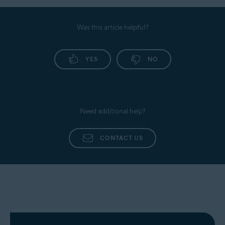
Was this article helpful?
YES
NO
Need additional help?
CONTACT US