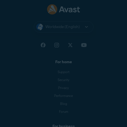
Worldwide (English)
For home
Support
Security
Privacy
Performance
Blog
Forum
For business