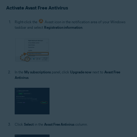
Microsoft Windows 10 Home / Pro / Enterprise / Education - 32 / 64-bit
Activate Avast Free Antivirus
Microsoft Windows 8.1 / Pro / Enterprise - 32 / 64-bit
Microsoft Windows 8 / Pro / Enterprise - 32 / 64-bit
Microsoft Windows 7 Home Basic / Home Premium / Professional /
Right-click the
Avast icon in the notification area of your Windows
Enterprise / Ultimate - Service Pack 1 with Convenient Rollup Update, 32 /
taskbar and select
Registration information
.
64-bit
In the
My subscriptions
panel, click
Upgrade now
next to
Avast Free
Antivirus
.
Click
Select
in the
Avast Free Antivirus
column.