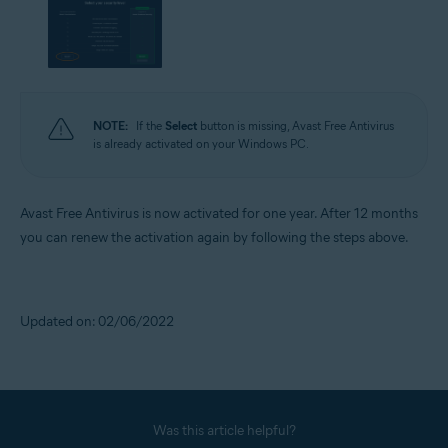
NOTE:
If the
Select
button is missing, Avast Free Antivirus
is already activated on your Windows PC.
Avast Free Antivirus is now activated for one year. After 12 months
you can renew the activation again by following the steps above.
Updated on: 02/06/2022
Was this article helpful?