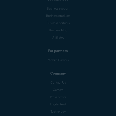
Business support
Business products
Business partners
Business blog
Affiliates
For partners
Mobile Carriers
Company
Contact Us
Careers
Press center
Digital trust
Technology