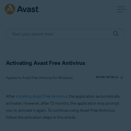
Activating Avast Free Antivirus
Applies to Avast Free Antivirus for Windows
SHOW DETAILS
After
installing Avast Free Antivirus
, the application automatically
Products:
activates. However, after 12 months, the application may prompt
Avast Free Antivirus 23.x for Windows
you to activate it again. To continue using Avast Free Antivirus,
follow the activation steps in this article.
Operating systems:
Microsoft Windows 11 Home / Pro / Enterprise / Education