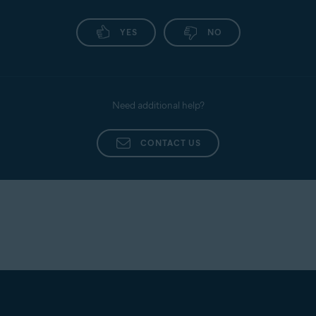
YES
NO
Need additional help?
CONTACT US