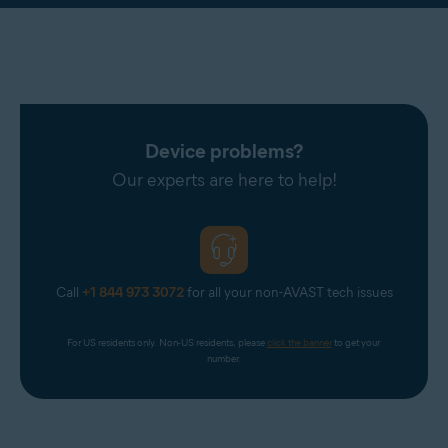
Device problems?
Our experts are here to help!
Call
+1 844 973 3072
for all your non-AVAST tech issues
For US residents only. Non-US residents, please 
click the banner
 to get your 
number.