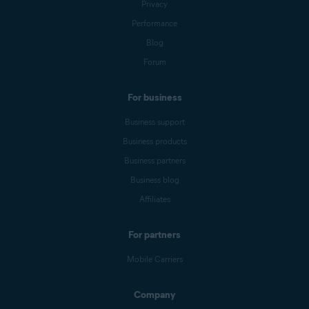
Privacy
Performance
Blog
Forum
For business
Business support
Business products
Business partners
Business blog
Affiliates
For partners
Mobile Carriers
Company