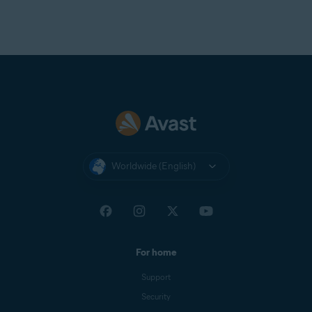
Worldwide (English)
For home
Support
Security