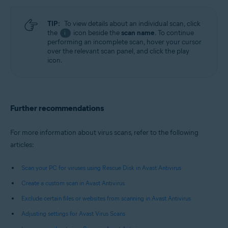
TIP:
To view details about an individual scan, click
the
icon beside the
scan name
. To continue
i
performing an incomplete scan, hover your cursor
over the relevant scan panel, and click the play
icon.
Further recommendations
For more information about virus scans, refer to the following
articles:
Scan your PC for viruses using Rescue Disk in Avast Antivirus
Create a custom scan in Avast Antivirus
Exclude certain files or websites from scanning in Avast Antivirus
Adjusting settings for Avast Virus Scans