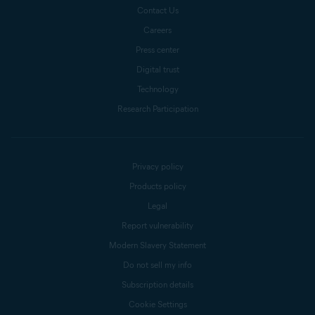
Contact Us
Careers
Press center
Digital trust
Technology
Research Participation
Privacy policy
Products policy
Legal
Report vulnerability
Modern Slavery Statement
Do not sell my info
Subscription details
Cookie Settings