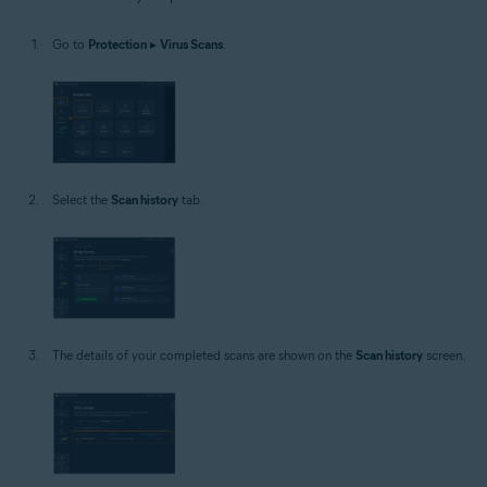
Windows
Go to
Protection
▸
Virus Scans
.
Select the
Scan history
tab.
The details of your completed scans are shown on the
Scan history
screen.