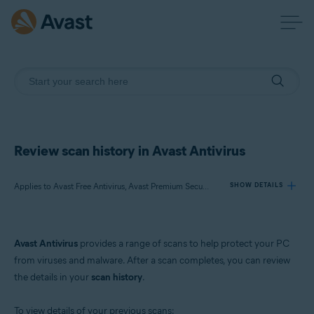
Review scan history in Avast Antivirus
Applies to Avast Free Antivirus, Avast Premium Security
SHOW DETAILS
Products:
Avast Antivirus
provides a range of scans to help protect your PC
Avast Free Antivirus
from viruses and malware. After a scan completes, you can review
Avast Premium Security
the details in your
scan history
.
Operating systems:
To view details of your previous scans: