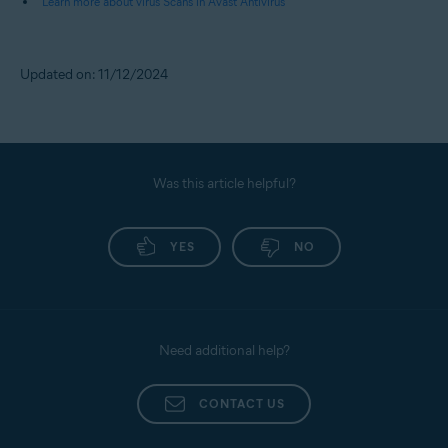
Learn more about virus Scans in Avast Antivirus
Updated on: 11/12/2024
Was this article helpful?
YES
NO
Need additional help?
CONTACT US