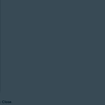
ck
Close
.