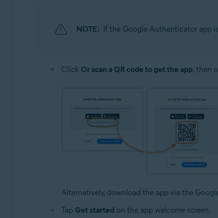
NOTE:
If the Google Authenticator app i
Click
Or scan a QR code to get the app
, then 
Alternatively, download the app via the Goog
Tap
Get started
on the app welcome screen.