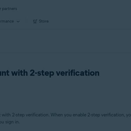
r partners
ormance
Store
t with 2-step verification
t
with 2-step verification. When you enable 2-step verification, y
u sign in.