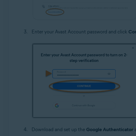
Enter your Avast Account password and click
Con
Download and set up the
Google Authenticator
a