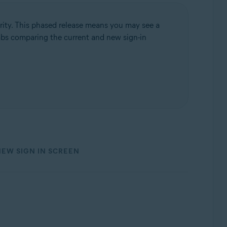
rity. This phased release means you may see a
 tabs comparing the current and new sign-in
NEW SIGN IN SCREEN