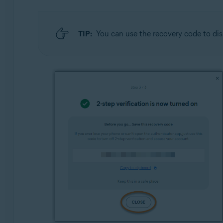
TIP:
You can use the recovery code to dis