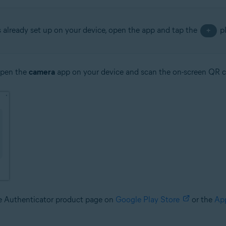
s already set up on your device, open the app and tap the
pl
+
open the
camera
app on your device and scan the on-screen QR 
le Authenticator product page on
Google Play Store
or the
Ap