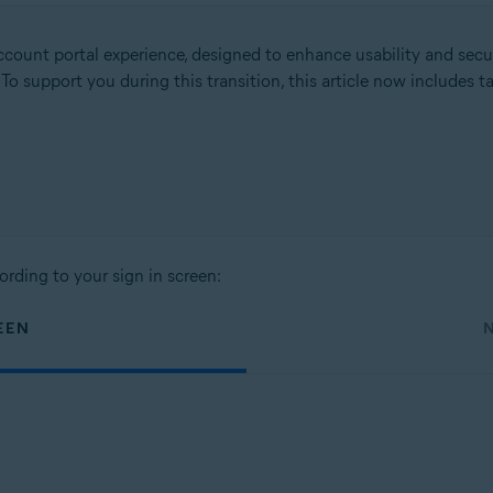
count portal experience, designed to enhance usability and secu
. To support you during this transition, this article now includes
ording to your sign in screen:
EEN