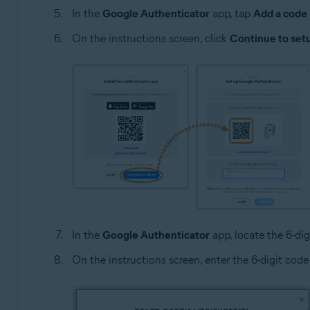
In the
Google Authenticator
app, tap
Add a code
On the instructions screen, click
Continue to set
In the
Google Authenticator
app, locate the 6-dig
On the instructions screen, enter the 6-digit code