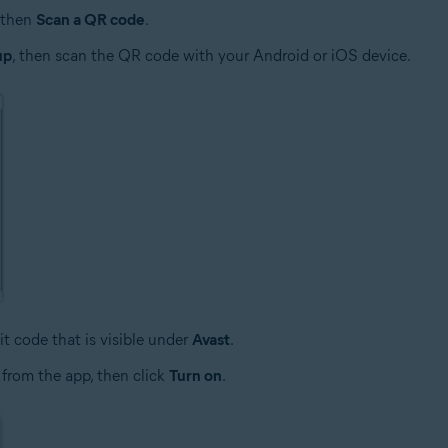
then
Scan a QR code
.
up
, then scan the QR code with your Android or iOS device.
it code that is visible under
Avast
.
 from the app, then click
Turn on
.