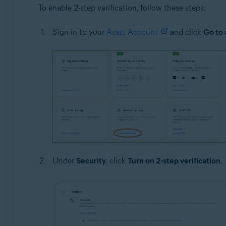
To enable 2-step verification, follow these steps:
Sign in to your
Avast Account
and click
Go to 
Under
Security
, click
Turn on 2-step verification
.