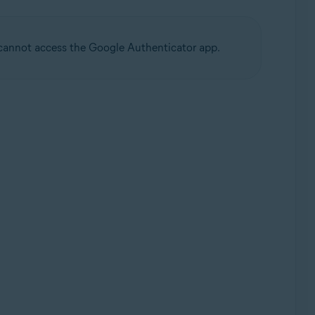
u cannot access the Google Authenticator app.