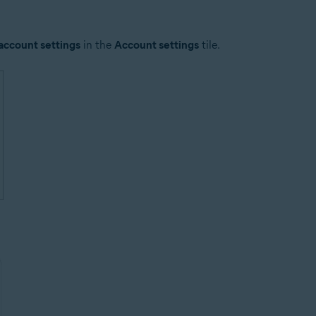
account settings
in the
Account settings
tile.