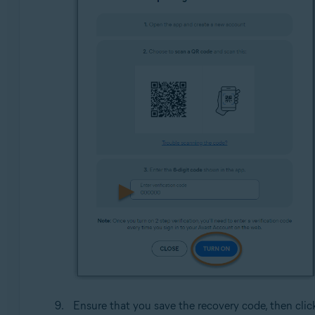
Ensure that you save the recovery code, then cli