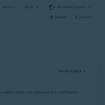
About us
Blogs
Worldwide (English)
Support
Account
SHOW DETAILS
ou need to enter your password and a verification