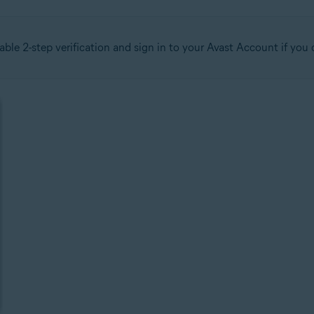
able 2-step verification and sign in to your Avast Account if yo