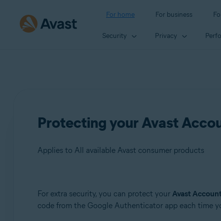
For home
For business
Fo
Security
Privacy
Perf
Protecting your Avast Accoun
Applies to All available Avast consumer products
Products:
For extra security, you can protect your
Avast Accoun
code from the Google Authenticator app each time yo
All available Avast consumer products