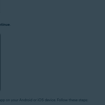
tinue
.
pp on your Android or iOS device. Follow these steps: