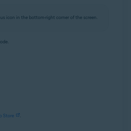
us icon in the bottom-right corner of the screen.
code.
p Store
.