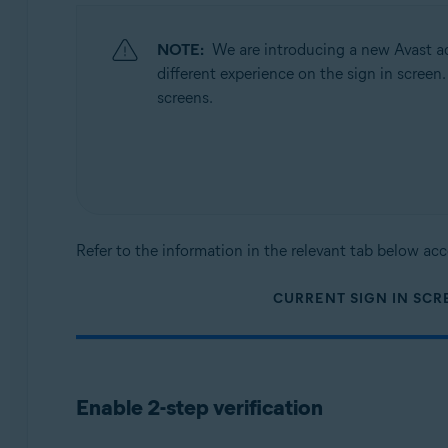
Operating systems:
All supported operating systems
NOTE:
We are introducing a new Avast ac
different experience on the sign in screen
screens.
Refer to the information in the relevant tab below acc
CURRENT SIGN IN SCR
Enable 2-step verification