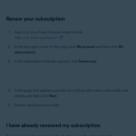
Renew your subscription
Sign in to your Avast Account using the link:
https://id.avast.com/sign-in
In the top-right corner of the page, click
My account
and then click
My
subscriptions
.
In the subscription that has expired, click
Renew now
.
In the page that appears, provide your billing information and credit card
details, and then click
Next
.
Review and place your order.
I have already renewed my subscription