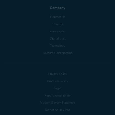
Company
Contact Us
Careers
Press center
Digital trust
Technology
Research Participation
Privacy policy
Products policy
Legal
Report vulnerability
Modern Slavery Statement
Do not sell my info