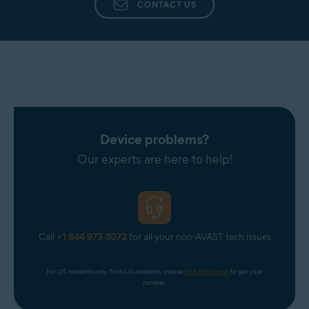
CONTACT US
Device problems?
Our experts are here to help!
Call
+1 844 973 3072
for all your non-AVAST tech issues
For US residents only. Non-US residents, please 
click the banner
 to get your 
number.