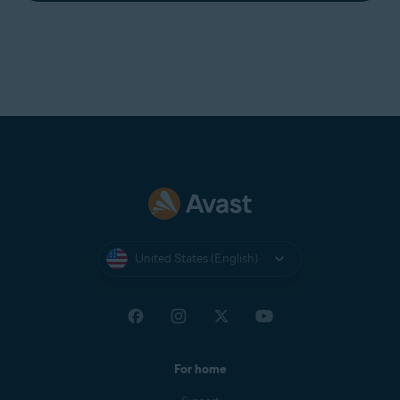
United States (English)
For home