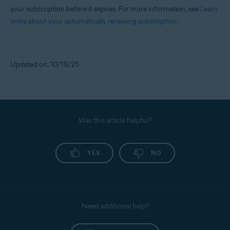
your subscription before it expires. For more information, see
Learn
more about your automatically renewing subscription
.
Updated on: 10/19/25
Was this article helpful?
YES
NO
Need additional help?