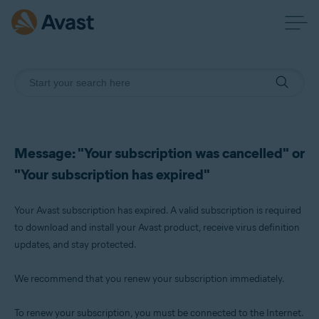
Message: "Your subscription was cancelled" or
"Your subscription has expired"
Your Avast subscription has expired. A valid subscription is required
to download and install your Avast product, receive virus definition
updates, and stay protected.
We recommend that you renew your subscription immediately.
To renew your subscription, you must be connected to the Internet.