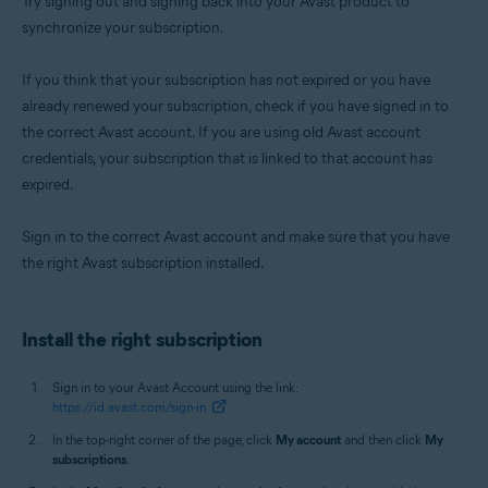
Try signing out and signing back into your Avast product to
synchronize your subscription.
If you think that your subscription has not expired or you have
already renewed your subscription, check if you have signed in to
the correct Avast account. If you are using old Avast account
credentials, your subscription that is linked to that account has
expired.
Sign in to the correct Avast account and make sure that you have
the right Avast subscription installed.
Install the right subscription
Sign in to your Avast Account using the link:
https://id.avast.com/sign-in
In the top-right corner of the page, click
My account
and then click
My
subscriptions
.