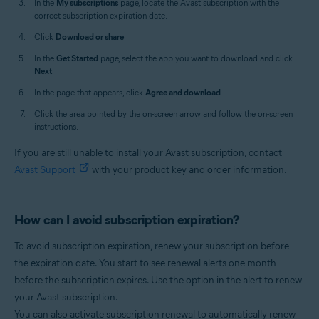
In the
My subscriptions
page, locate the Avast subscription with the
correct subscription expiration date.
Click
Download or share
.
In the
Get Started
page, select the app you want to download and click
Next
.
In the page that appears, click
Agree and download
.
Click the area pointed by the on-screen arrow and follow the on-screen
instructions.
If you are still unable to install your Avast subscription, contact
Avast Support
with your product key and order information.
How can I avoid subscription expiration?
To avoid subscription expiration, renew your subscription before
the expiration date. You start to see renewal alerts one month
before the subscription expires. Use the option in the alert to renew
your Avast subscription.
You can also activate subscription renewal to automatically renew