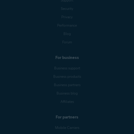
Support
Security
Privacy
Performance
Blog
Forum
For business
Business support
Business products
Business partners
Business blog
Affiliates
For partners
Mobile Carriers