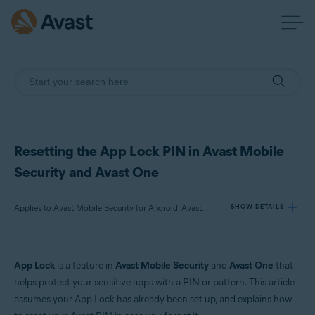
Resetting the App Lock PIN in Avast Mobile
Security and Avast One
Applies to Avast Mobile Security for Android, Avast One for Android
SHOW DETAILS
Products:
App Lock
is a feature in
Avast Mobile Security
and
Avast One
that
Avast Mobile Security 24.x for Android
helps protect your sensitive apps with a PIN or pattern. This article
Avast One 24.x for Android
assumes your App Lock has already been set up, and explains how