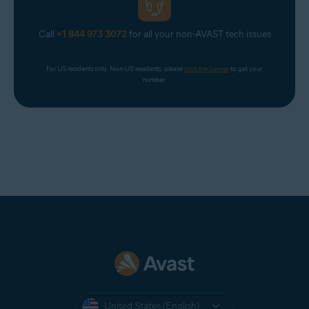
Call
+1 844 973 3072
for all your non-AVAST tech issues
For US residents only. Non-US residents, please 
click the banner
 to get your 
number.
United States (English)