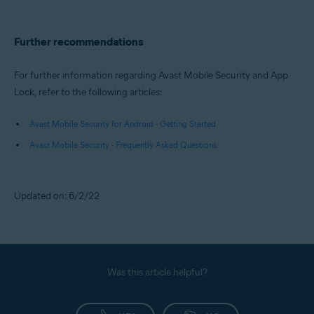
Further recommendations
For further information regarding Avast Mobile Security and App
Lock, refer to the following articles:
Avast Mobile Security for Android - Getting Started
Avast Mobile Security - Frequently Asked Questions
Updated on: 6/2/22
Was this article helpful?