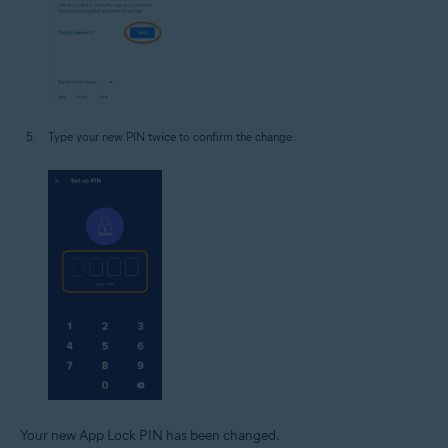
Type your new PIN twice to confirm the change.
Your new App Lock PIN has been changed.