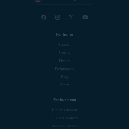
For home
Support
Security
Privacy
Performance
Blog
Forum
For business
Business support
Business products
Business partners