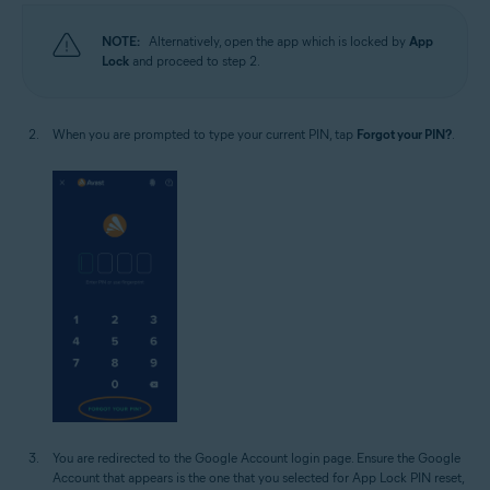
NOTE:
Alternatively, open the app which is locked by
App
Lock
and proceed to step 2.
When you are prompted to type your current PIN, tap
Forgot your PIN?
.
You are redirected to the Google Account login page. Ensure the Google
Account that appears is the one that you selected for App Lock PIN reset,