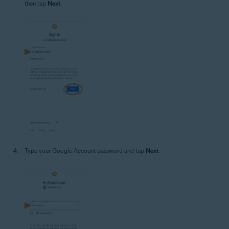
then tap
Next
.
Type your Google Account password and tap
Next
.