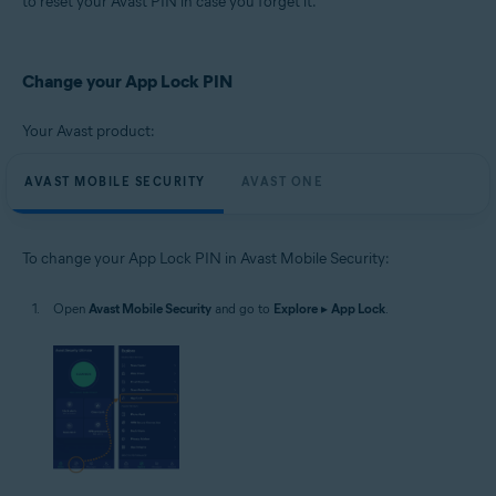
to reset your Avast PIN in case you forget it.
Operating systems:
Google Android 8.0 (Oreo, API 26) or later
Change your App Lock PIN
Your Avast product:
AVAST MOBILE SECURITY
AVAST ONE
To change your App Lock PIN in Avast Mobile Security:
Open
Avast Mobile Security
and go to
Explore
▸
App Lock
.