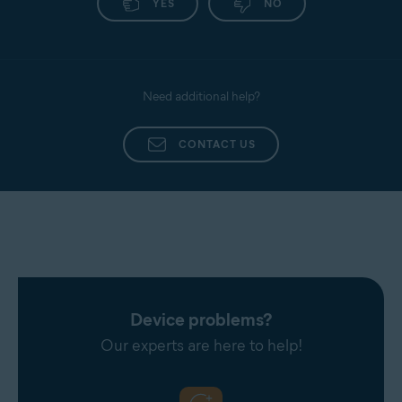
YES
NO
Need additional help?
CONTACT US
Device problems?
Our experts are here to help!