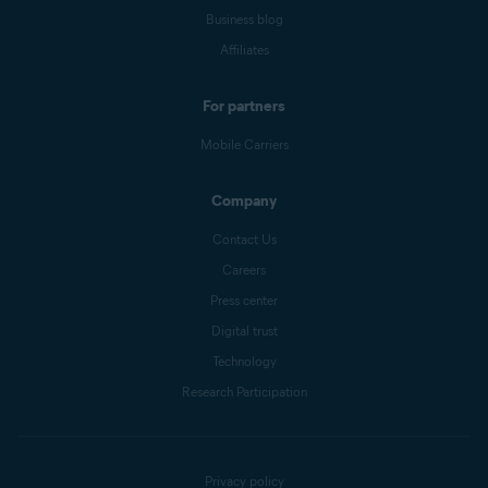
Business blog
Affiliates
For partners
Mobile Carriers
Company
Contact Us
Careers
Press center
Digital trust
Technology
Research Participation
Privacy policy