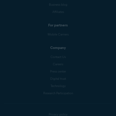
Business blog
Affiliates
For partners
Mobile Carriers
Company
Contact Us
Careers
Press center
Digital trust
Technology
Research Participation
Privacy policy