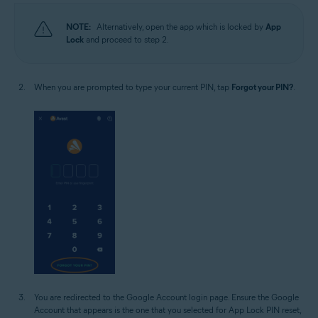
NOTE:
Alternatively, open the app which is locked by
App
Lock
and proceed to step 2.
When you are prompted to type your current PIN, tap
Forgot your PIN?
.
You are redirected to the Google Account login page. Ensure the Google
Account that appears is the one that you selected for App Lock PIN reset,