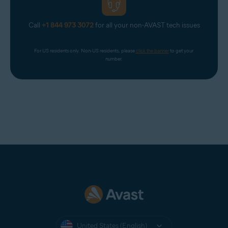
Call
+1 844 973 3072
for all your non-AVAST tech issues
For US residents only. Non-US residents, please 
click the banner
 to get your 
number.
United States (English)