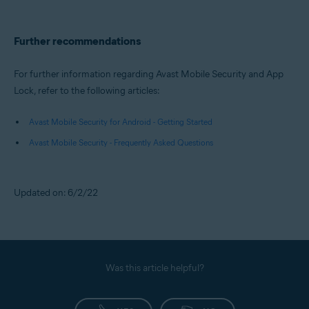
Further recommendations
For further information regarding Avast Mobile Security and App
Lock, refer to the following articles:
Avast Mobile Security for Android - Getting Started
Avast Mobile Security - Frequently Asked Questions
Updated on: 6/2/22
Was this article helpful?