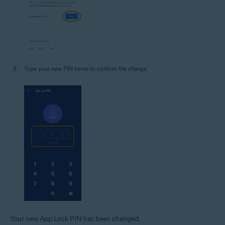
Type your new PIN twice to confirm the change.
Your new App Lock PIN has been changed.