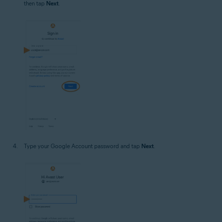
then tap
Next
.
Type your Google Account password and tap
Next
.