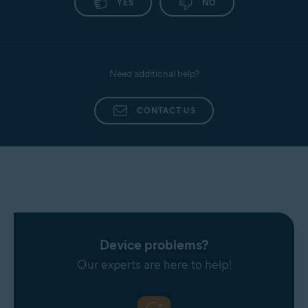
YES
NO
Need additional help?
CONTACT US
Device problems?
Our experts are here to help!