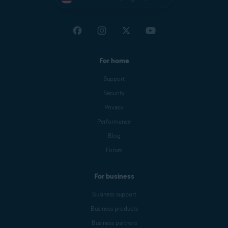
For home
Support
Security
Privacy
Performance
Blog
Forum
For business
Business support
Business products
Business partners