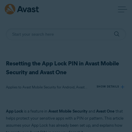
Resetting the App Lock PIN in Avast Mobile
Security and Avast One
Applies to Avast Mobile Security for Android, Avast One for Android
SHOW DETAILS
Products:
App Lock
is a feature in
Avast Mobile Security
and
Avast One
that
Avast Mobile Security 24.x for Android
helps protect your sensitive apps with a PIN or pattern. This article
Avast One 24.x for Android
assumes your App Lock has already been set up, and explains how