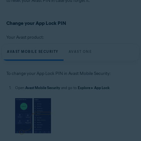
to reset your Avast PIN in case you forget it.
Operating systems:
Google Android 8.0 (Oreo, API 26) or later
Change your App Lock PIN
Your Avast product:
AVAST MOBILE SECURITY
AVAST ONE
To change your App Lock PIN in Avast Mobile Security:
Open
Avast Mobile Security
and go to
Explore
▸
App Lock
.