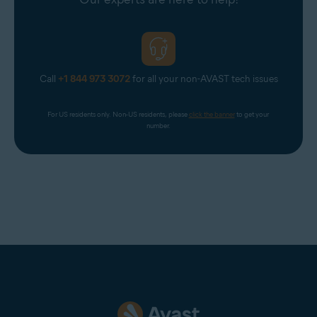
to Avast One Premium
to gain unlimited access to
VPN Secure Connection.
Call
+1 844 973 3072
for all your non-AVAST tech issues
For US residents only. Non-US residents, please 
click the banner
 to get your 
number.