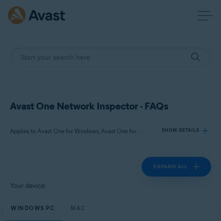
Avast One Network Inspector - FAQs
Applies to Avast One for Windows, Avast One for Mac
SHOW DETAILS
EXPAND ALL
Products:
Avast One 24.x for Windows
Your device:
Avast One 24.x for Mac
WINDOWS PC
MAC
Operating systems: