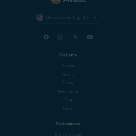
United States (English)
For home
Support
Security
Privacy
Performance
Blog
Forum
For business
Business support