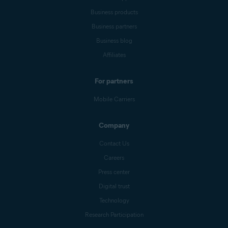
Business products
Business partners
Business blog
Affiliates
For partners
Mobile Carriers
Company
Contact Us
Careers
Press center
Digital trust
Technology
Research Participation