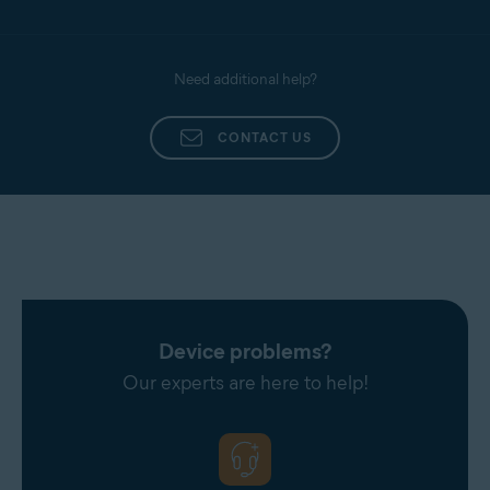
Need additional help?
CONTACT US
Device problems?
Our experts are here to help!