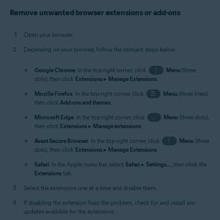
Remove unwanted browser extensions or add-ons
Open your browser.
Depending on your browser, follow the relevant steps below:
Google Chrome
: In the top-right corner, click
⋮
Menu
(three
dots), then click
Extensions
▸
Manage Extensions
.
Mozilla Firefox
: In the top-right corner, click
☰
Menu
(three lines),
then click
Add-ons and themes
.
Microsoft Edge
: In the top-right corner, click
…
Menu
(three dots),
then click
Extensions
▸
Manage extensions
.
Avast Secure Browser
: In the top-right corner, click
⋮
Menu
(three
dots), then click
Extensions
▸
Manage Extensions
.
Safari
: In the Apple menu bar, select
Safari
▸
Settings...
, then click the
Extensions
tab.
Select the extensions one at a time and disable them.
If disabling the extension fixes the problem, check for and install any
updates available for the extensions.