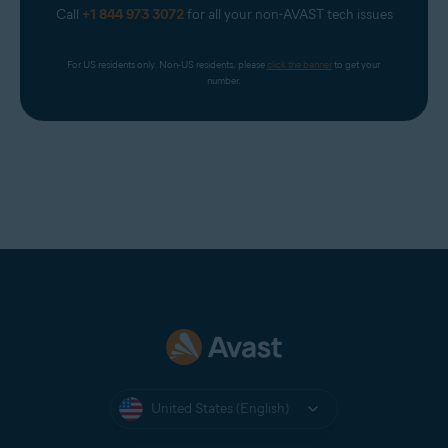
Call
+1 844 973 3072
for all your non-AVAST tech issues
For US residents only. Non-US residents, please 
click the banner
 to get your 
number.
United States (English)