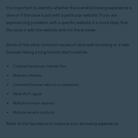
All supported platforms
It is important to identify whether the overall browsing experience is
slow or if the issue is just with a particular website. If you are
experiencing problems with a specific website, it is more likely that
the issue is with the website and not the browser.
Some of the other common causes of slow web browsing or a web
browser taking a long time to start could be:
Cluttered temporary internet files
Malware infection
Unwanted browser add-ons or extensions
Weak Wi-Fi signal
Multiple browser sessions
Multiple security products
Refer to the tips below to improve your browsing experience: