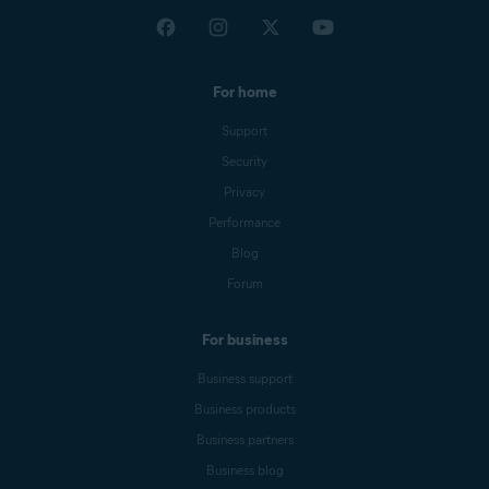
For home
Support
Security
Privacy
Performance
Blog
Forum
For business
Business support
Business products
Business partners
Business blog