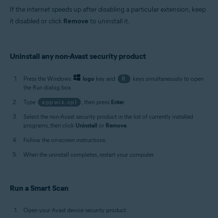
If the internet speeds up after disabling a particular extension, keep
it disabled or click
Remove
to uninstall it.
Uninstall any non-Avast security product
Press the Windows
logo
key and
R
keys simultaneously to open
the Run dialog box.
Type
appwiz.cpl
, then press
Enter
.
Select the non-Avast security product in the list of currently installed
programs, then click
Uninstall
or
Remove
.
Follow the on-screen instructions.
When the uninstall completes, restart your computer.
Run a Smart Scan
Open your Avast device security product.