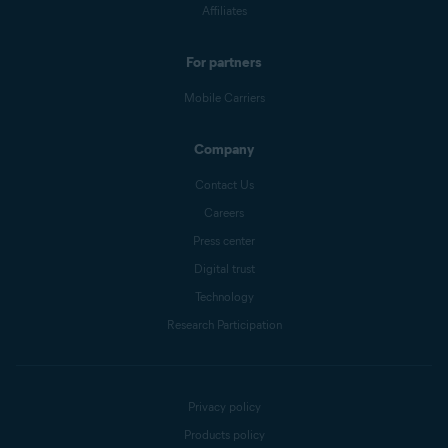
Affiliates
For partners
Mobile Carriers
Company
Contact Us
Careers
Press center
Digital trust
Technology
Research Participation
Privacy policy
Products policy