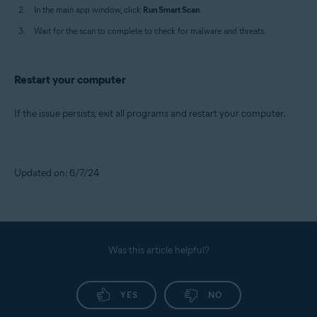
In the main app window, click
Run Smart Scan
.
Wait for the scan to complete to check for malware and threats.
Restart your computer
If the issue persists, exit all programs and restart your computer.
Updated on: 6/7/24
Was this article helpful?
YES
NO