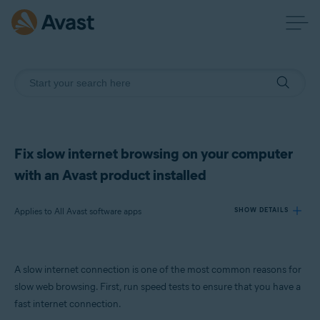
Fix slow internet browsing on your computer
with an Avast product installed
Applies to All Avast software apps
SHOW DETAILS
Products:
A slow internet connection is one of the most common reasons for
All Avast software apps
slow web browsing. First, run speed tests to ensure that you have a
fast internet connection.
Operating systems: