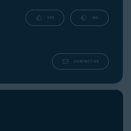
YES
NO
CONTACT US