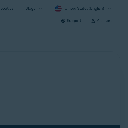
bout us
Blogs
United States (English)
Support
Account