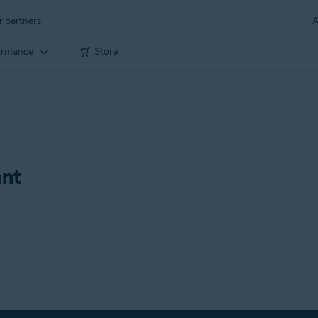
r partners
A
ormance
Store
ant