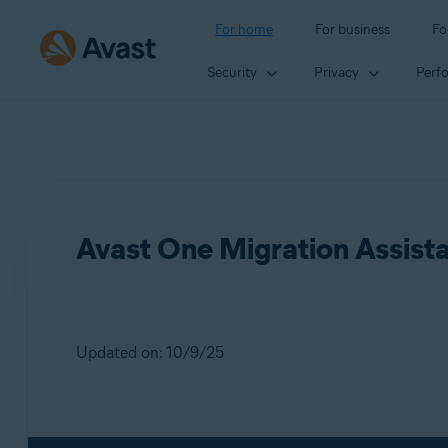
For home
For business
Fo
Security
Privacy
Perf
Avast One Migration Assist
Updated on: 10/9/25