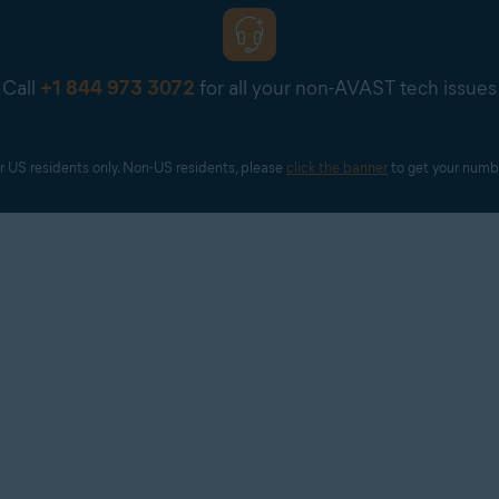
Call
+1 844 973 3072
for all your non-AVAST tech issues
r US residents only. Non-US residents, please 
click the banner
 to get your numb