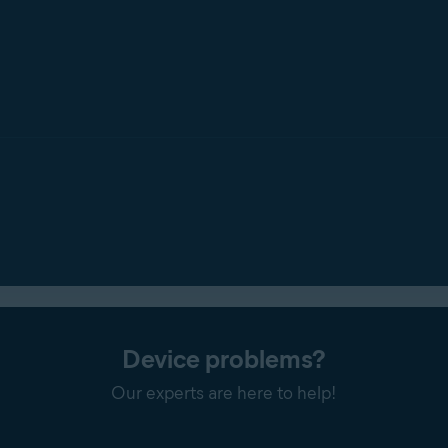
Device problems?
Our experts are here to help!