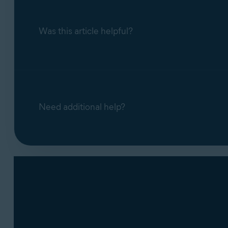
Was this article helpful?
Need additional help?