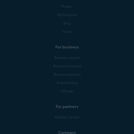
Privacy
Performance
Blog
Forum
For business
Business support
Business products
Business partners
Business blog
Affiliates
For partners
Mobile Carriers
Company