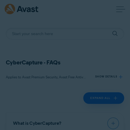
CyberCapture - FAQs
Applies to Avast Premium Security, Avast Free Antivirus
SHOW DETAILS
EXPAND ALL
Products:
Avast Premium Security 22.x
Avast Free Antivirus 22.x
What is CyberCapture?
Operating systems: