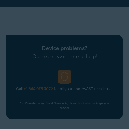
Device problems?
Our experts are here to help!
Call
+1 844 973 3072
for all your non-AVAST tech issues
For US residents only. Non-US residents, please 
click the banner
 to get your 
number.