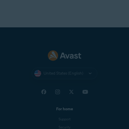
United States (English)
For home
Support
Security