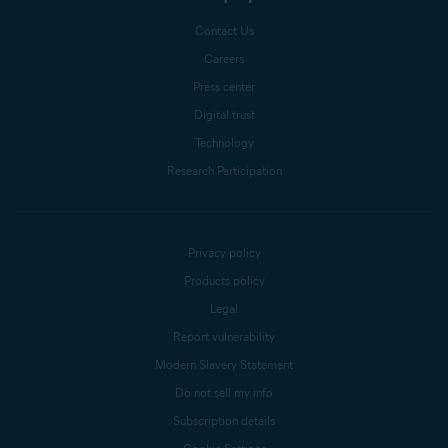
Contact Us
Careers
Press center
Digital trust
Technology
Research Participation
Privacy policy
Products policy
Legal
Report vulnerability
Modern Slavery Statement
Do not sell my info
Subscription details