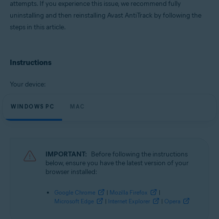
attempts. If you experience this issue, we recommend fully
Operating systems:
uninstalling and then reinstalling Avast AntiTrack by following the
Microsoft Windows 11 Home / Pro / Enterprise / Education
steps in this article.
Microsoft Windows 10 Home / Pro / Enterprise / Education - 32 / 64-bit
Microsoft Windows 8.1 / Pro / Enterprise - 32 / 64-bit
Microsoft Windows 8 / Pro / Enterprise - 32 / 64-bit
Microsoft Windows 7 Home Basic / Home Premium / Professional /
Instructions
Enterprise / Ultimate - Service Pack 1, 32 / 64-bit
Apple macOS 12.x (Monterey)
Your device:
Apple macOS 11.x (Big Sur)
Apple macOS 10.15.x (Catalina)
WINDOWS PC
Apple macOS 10.14.x (Mojave)
MAC
Apple macOS 10.13.x (High Sierra)
Apple macOS 10.12.x (Sierra)
Apple Mac OS X 10.11.x (El Capitan)
IMPORTANT:
Before following the instructions
below, ensure you have the latest version of your
browser installed:
Google Chrome
|
Mozilla Firefox
|
Microsoft Edge
|
Internet Explorer
|
Opera