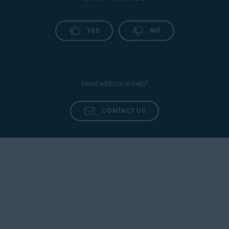
YES
NO
Need additional help?
CONTACT US