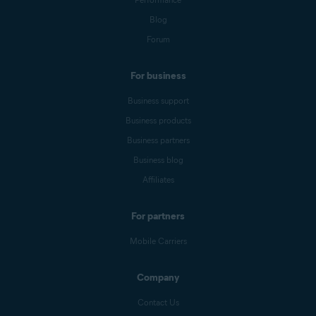
Blog
Forum
For business
Business support
Business products
Business partners
Business blog
Affiliates
For partners
Mobile Carriers
Company
Contact Us