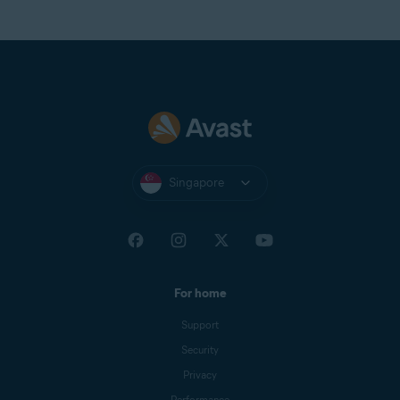
Singapore
For home
Support
Security
Privacy
Performance