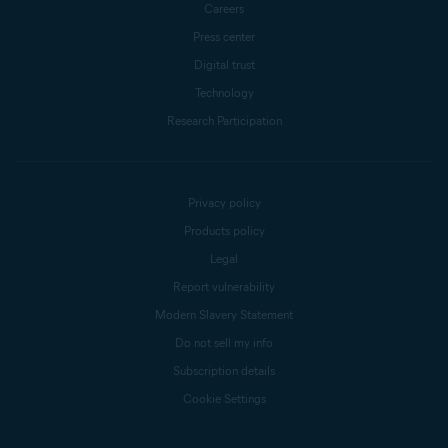
Careers
Press center
Digital trust
Technology
Research Participation
Privacy policy
Products policy
Legal
Report vulnerability
Modern Slavery Statement
Do not sell my info
Subscription details
Cookie Settings