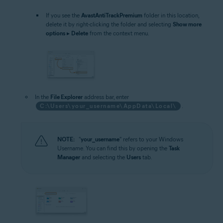
If you see the
AvastAntiTrackPremium
folder in this location,
delete it by right-clicking the folder and selecting
Show more
options
▸
Delete
from the context menu.
In the
File Explorer
address bar, enter
C:\Users\your_username\AppData\Local\
.
NOTE:
"
your_username
" refers to your Windows
Username. You can find this by opening the
Task
Manager
and selecting the
Users
tab.