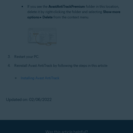
If you see the
AvastAntiTrackPremium
folder in this location,
delete it by right-clicking the folder and selecting
Show more
options
▸
Delete
from the context menu.
Restart your PC.
Reinstall Avast AntiTrack by following the steps in this article:
Installing Avast AntiTrack
Updated on: 02/06/2022
Was this article helpful?