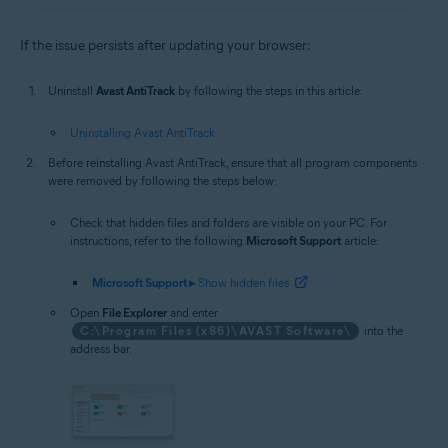
If the issue persists after updating your browser:
Uninstall
Avast AntiTrack
by following the steps in this article:
Uninstalling Avast AntiTrack
Before reinstalling Avast AntiTrack, ensure that all program components
were removed by following the steps below:
Check that hidden files and folders are visible on your PC. For
instructions, refer to the following
Microsoft Support
article:
Microsoft Support ▸
Show hidden files
Open
File Explorer
and enter
C:\Program Files (x86)\AVAST Software\
into the
address bar.