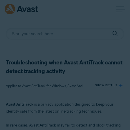
Troubleshooting when Avast AntiTrack cannot
detect tracking activity
Applies to Avast AntiTrack for Windows, Avast AntiTrack for Mac
SHOW DETAILS
Avast AntiTrack
is a privacy application designed to keep your
Products:
identity safe from the latest online tracking techniques.
Avast AntiTrack for Windows 3.x
Avast AntiTrack for Mac 1.x
In rare cases, Avast AntiTrack may fail to detect and block tracking