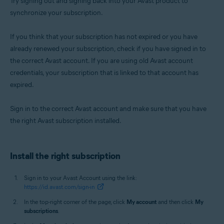
Try signing out and signing back into your Avast product to
synchronize your subscription.
If you think that your subscription has not expired or you have
already renewed your subscription, check if you have signed in to
the correct Avast account. If you are using old Avast account
credentials, your subscription that is linked to that account has
expired.
Sign in to the correct Avast account and make sure that you have
the right Avast subscription installed.
Install the right subscription
Sign in to your Avast Account using the link:
https://id.avast.com/sign-in
In the top-right corner of the page, click
My account
and then click
My
subscriptions
.