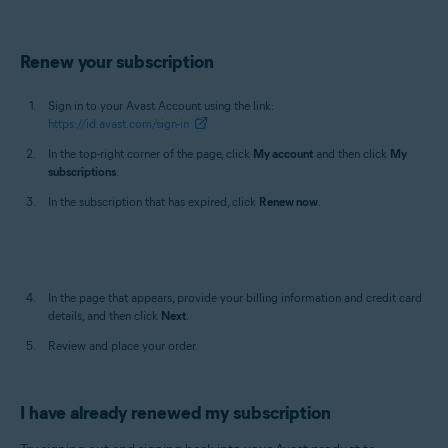
Renew your subscription
Sign in to your Avast Account using the link:
https://id.avast.com/sign-in
In the top-right corner of the page, click
My account
and then click
My
subscriptions
.
In the subscription that has expired, click
Renew now
.
In the page that appears, provide your billing information and credit card
details, and then click
Next
.
Review and place your order.
I have already renewed my subscription