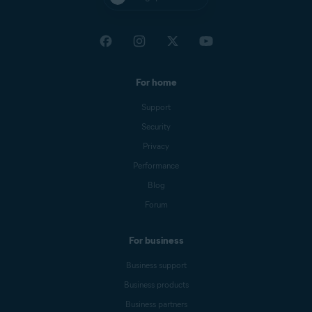
For home
Support
Security
Privacy
Performance
Blog
Forum
For business
Business support
Business products
Business partners