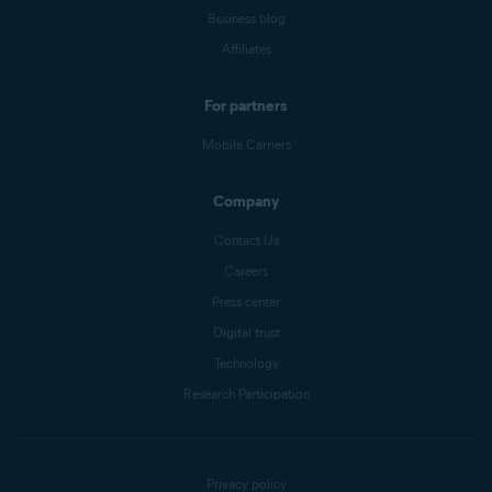
Business blog
Affiliates
For partners
Mobile Carriers
Company
Contact Us
Careers
Press center
Digital trust
Technology
Research Participation
Privacy policy