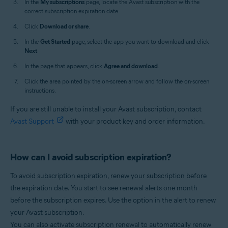
In the
My subscriptions
page, locate the Avast subscription with the
correct subscription expiration date.
Click
Download or share
.
In the
Get Started
page, select the app you want to download and click
Next
.
In the page that appears, click
Agree and download
.
Click the area pointed by the on-screen arrow and follow the on-screen
instructions.
If you are still unable to install your Avast subscription, contact
Avast Support
with your product key and order information.
How can I avoid subscription expiration?
To avoid subscription expiration, renew your subscription before
the expiration date. You start to see renewal alerts one month
before the subscription expires. Use the option in the alert to renew
your Avast subscription.
You can also activate subscription renewal to automatically renew