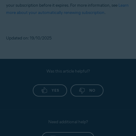
your subscription before it expires. For more information, see
Learn
more about your automatically renewing subscription
.
Updated on: 19/10/2025
Was this article helpful?
YES
NO
Need additional help?