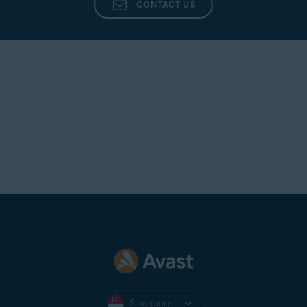
CONTACT US
Singapore