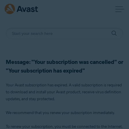
Message: "Your subscription was cancelled" or
"Your subscription has expired"
Your Avast subscription has expired. A valid subscription is required
to download and install your Avast product, receive virus definition
updates, and stay protected.
We recommend that you renew your subscription immediately.
To renew your subscription, you must be connected to the Internet.