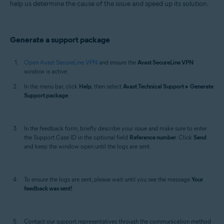
help us determine the cause of the issue and speed up its solution.
Mac
Generate a support package
Open Avast SecureLine VPN
and ensure the
Avast SecureLine VPN
window is active.
In the menu bar, click
Help
, then select
Avast Technical Support
▸
Generate
Support package
.
In the feedback form, briefly describe your issue and make sure to enter
the Support Case ID in the optional field
Reference number
. Click
Send
and keep the window open until the logs are sent.
To ensure the logs are sent, please wait until you see the message
Your
feedback was sent!
.
Contact our support representatives through the communication method