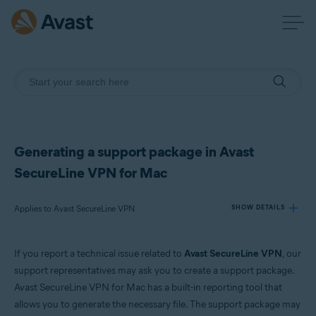
Generating a support package in Avast
SecureLine VPN for Mac
Applies to Avast SecureLine VPN
SHOW DETAILS
If you report a technical issue related to
Avast SecureLine VPN
, our
Products:
support representatives may ask you to create a support package.
Avast SecureLine VPN
Avast SecureLine VPN for Mac has a built-in reporting tool that
allows you to generate the necessary file. The support package may
Operating systems: