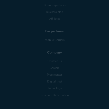
Business partners
Business blog
Affiliates
For partners
Mobile Carriers
Company
Contact Us
Careers
Press center
Digital trust
Technology
Research Participation