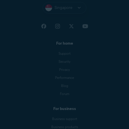
Singapore
For home
Support
Security
Privacy
Performance
Blog
Forum
For business
Business support
Business products