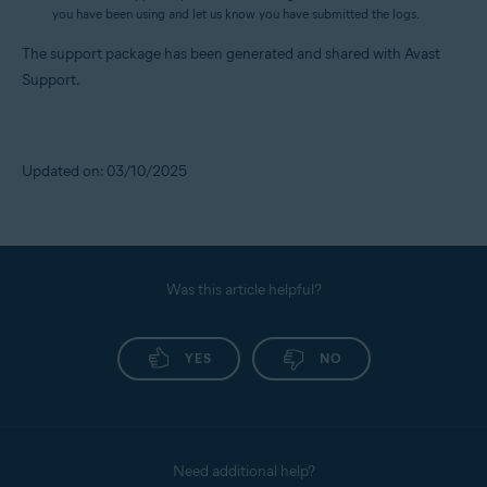
you have been using and let us know you have submitted the logs.
The support package has been generated and shared with Avast
Support.
Updated on: 03/10/2025
Was this article helpful?
YES
NO
Need additional help?