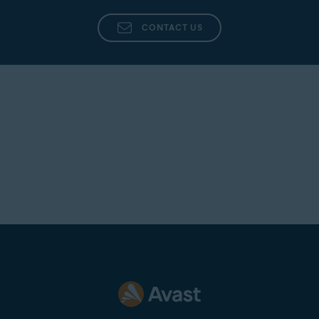
CONTACT US