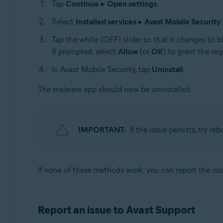
Tap
Continue
▸
Open settings
.
Select
Installed services
▸
Avast Mobile Security
.
Tap the white (OFF) slider so that it changes to b
If prompted, select
Allow
(or
OK
) to grant the re
In Avast Mobile Security, tap
Uninstall
.
The malware app should now be uninstalled.
IMPORTANT:
If the issue persists, try r
If none of these methods work, you can report the is
Report an issue to Avast Support