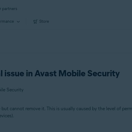
r partners
ormance
Store
 issue in Avast Mobile Security
ile Security
but cannot remove it. This is usually caused by the level of perm
vices).