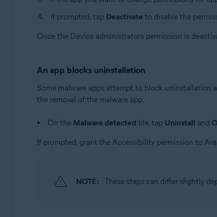
If prompted, tap
Deactivate
to disable the permis
Once the Device administrators permission is deactiv
An app blocks uninstallation
Some malware apps attempt to block uninstallation at
the removal of the malware app.
On the
Malware detected
tile, tap
Uninstall
and
If prompted, grant the Accessibility permission to Ava
NOTE:
These steps can differ slightly d