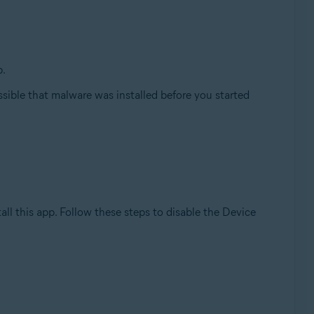
p.
ossible that malware was installed before you started
all this app. Follow these steps to disable the Device