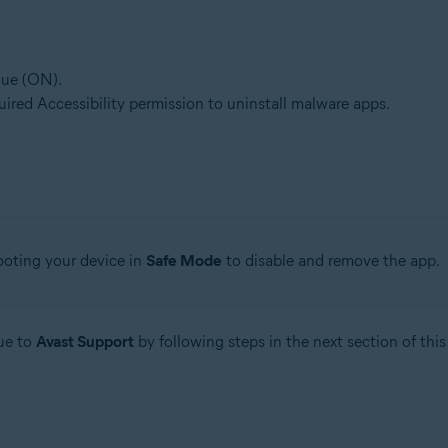
lue (ON).
quired Accessibility permission to uninstall malware apps.
ebooting your device in
Safe Mode
to disable and remove the app.
sue to
Avast Support
by following steps in the next section of this 