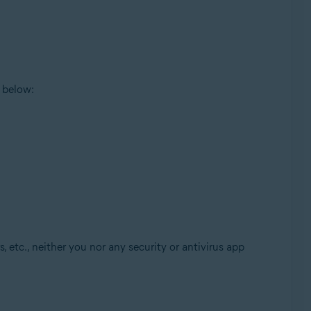
 below:
, etc., neither you nor any security or antivirus app