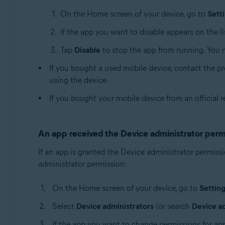
On the Home screen of your device, go to
Sett
If the app you want to disable appears on the list
Tap
Disable
to stop the app from running. You 
If you bought a used mobile device, contact the pre
using the device.
If you bought your mobile device from an official r
An app received the Device administrator perm
If an app is granted the Device administrator permissi
administrator permission:
On the Home screen of your device, go to
Settin
Select
Device administrators
(or search
Device a
If the app you want to change permissions for appea