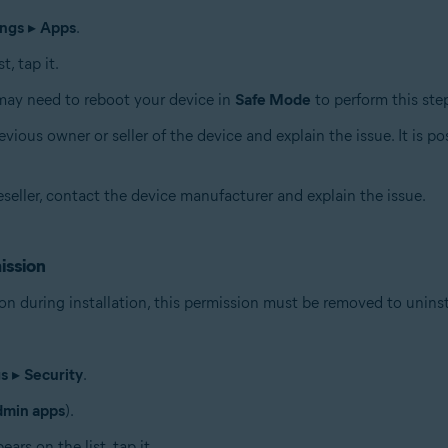
ings
▸
Apps
.
, tap it.
may need to reboot your device in
Safe Mode
to perform this ste
vious owner or seller of the device and explain the issue. It is p
eseller, contact the device manufacturer and explain the issue.
ission
on during installation, this permission must be removed to uninst
gs
▸
Security
.
dmin apps
).
rs on the list, tap it.