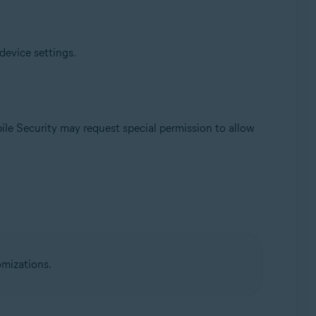
device settings.
ile Security may request special permission to allow
omizations.