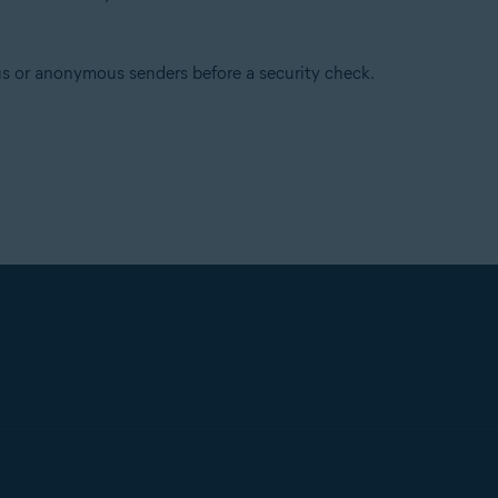
s or anonymous senders before a security check.