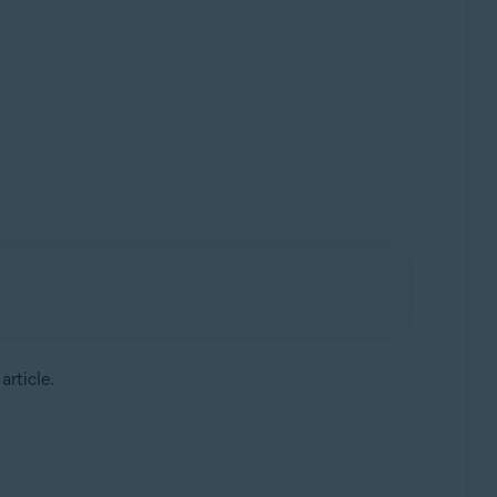
article.