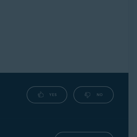
YES
NO