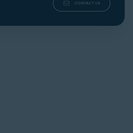
CONTACT US