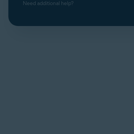
Need additional help?