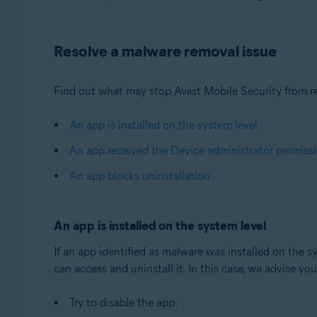
Operating systems:
Resolve a malware removal issue
Android
Find out what may stop Avast Mobile Security from re
An app is installed on the system level
An app received the Device administrator permiss
An app blocks uninstallation
An app is installed on the system level
If an app identified as malware was installed on the sy
can access and uninstall it. In this case, we advise yo
Try to disable the app: