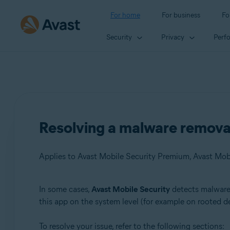
For home
For business
Fo
Security
Privacy
Perf
Resolving a malware removal
Applies to Avast Mobile Security Premium, Avast Mob
In some cases,
Avast Mobile Security
detects malware 
Products:
this app on the system level (for example on rooted de
Avast Mobile Security Premium
To resolve your issue, refer to the following sections:
Avast Mobile Security