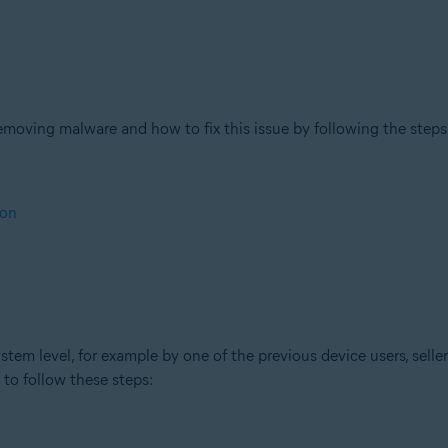
moving malware and how to fix this issue by following the steps
ion
stem level, for example by one of the previous device users, sellers
u to follow these steps: