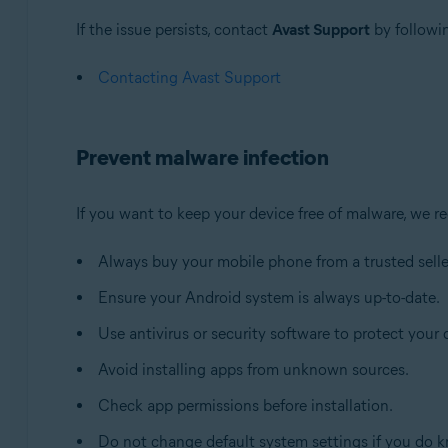
If the issue persists, contact
Avast Support
by followin
Contacting Avast Support
Prevent malware infection
If you want to keep your device free of malware, we 
Always buy your mobile phone from a trusted selle
Ensure your Android system is always up-to-date.
Use antivirus or security software to protect your 
Avoid installing apps from unknown sources.
Check app permissions before installation.
Do not change default system settings if you do k