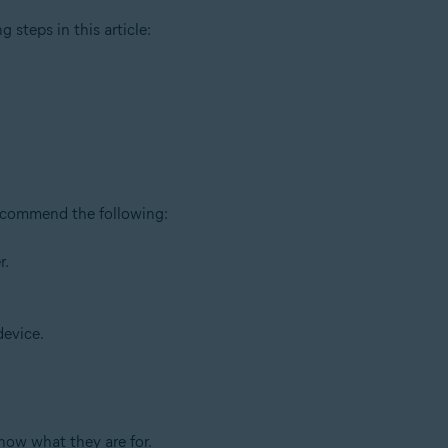
g steps in this article:
recommend the following:
r.
device.
now what they are for.