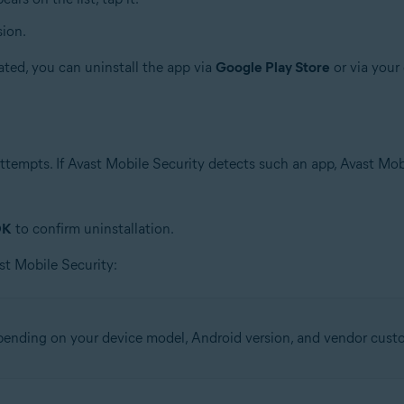
sion.
ated, you can uninstall the app via
Google Play Store
or via your 
tempts. If Avast Mobile Security detects such an app, Avast Mob
OK
to confirm uninstallation.
st Mobile Security:
epending on your device model, Android version, and vendor cust