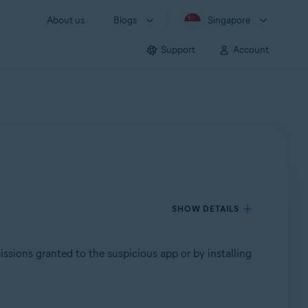
About us
Blogs
Singapore
Support
Account
SHOW DETAILS
issions granted to the suspicious app or by installing