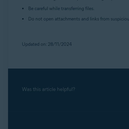
Be careful while transferring files.
Do not open attachments and links from suspiciou
Updated on: 28/11/2024
Was this article helpful?