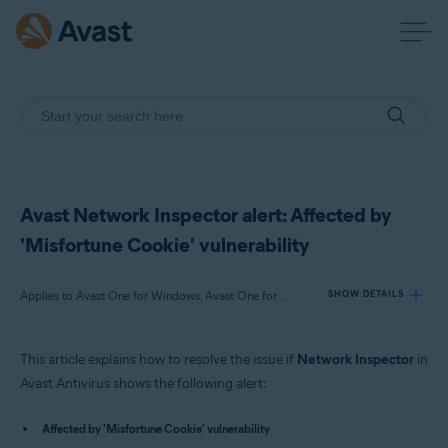
Avast Network Inspector alert: Affected by
'Misfortune Cookie' vulnerability
Applies to Avast One for Windows, Avast One for Mac, Avast Premium Security for Windows, Avast Free Antivirus for Windows, Avast Premium Security for Mac, Avast Security for Mac
SHOW DETAILS
This article explains how to resolve the issue if
Network Inspector
in
Products:
Avast Antivirus shows the following alert:
Avast One 22.x for Windows
Avast One 22.x for Mac
Affected by 'Misfortune Cookie' vulnerability