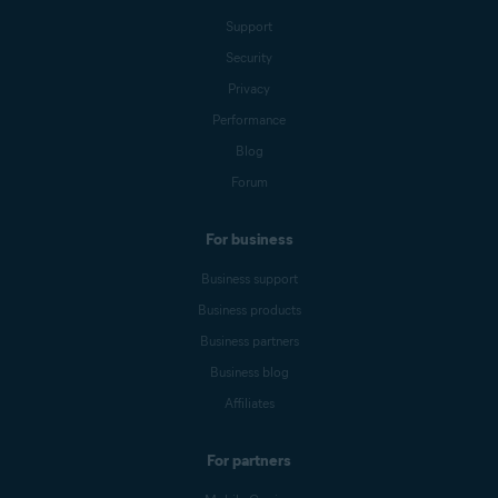
Support
Security
Privacy
Performance
Blog
Forum
For business
Business support
Business products
Business partners
Business blog
Affiliates
For partners