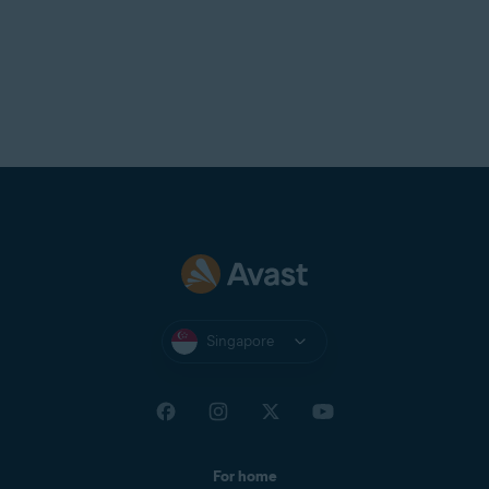
Singapore
For home