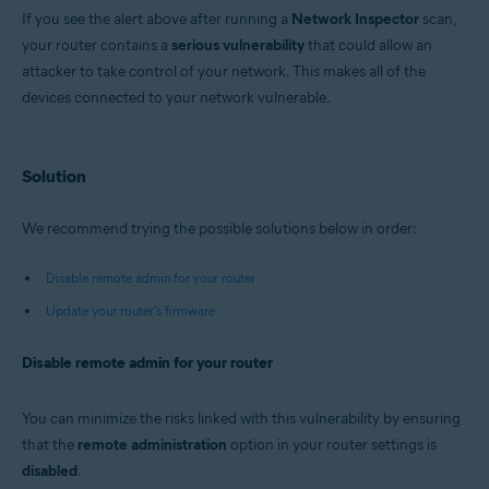
Avast Premium Security 22.x for Windows
If you see the alert above after running a
Network Inspector
scan,
Avast Free Antivirus 22.x for Windows
your router contains a
Avast Premium Security 15.x for Mac
serious vulnerability
that could allow an
Avast Security 15.x for Mac
attacker to take control of your network. This makes all of the
devices connected to your network vulnerable.
Operating systems:
Microsoft Windows 11 Home / Pro / Enterprise / Education
Microsoft Windows 10 Home / Pro / Enterprise / Education - 32 / 64-bit
Solution
Microsoft Windows 8.x / Pro / Enterprise - 32 / 64-bit
Microsoft Windows 8 / Pro / Enterprise - 32 / 64-bit
Microsoft Windows 7 Home Basic / Home Premium / Professional /
We recommend trying the possible solutions below in order:
Enterprise / Ultimate - Service Pack 1 with Convenient Rollup Update, 32 /
64-bit
Disable remote admin for your router
Apple macOS 12.x (Monterey)
Update your router's firmware
Apple macOS 11.x (Big Sur)
Apple macOS 10.15.x (Catalina)
Apple macOS 10.14.x (Mojave)
Disable remote admin for your router
Apple macOS 10.13.x (High Sierra)
Apple macOS 10.12.x (Sierra)
Apple Mac OS X 10.11.x (El Capitan)
You can minimize the risks linked with this vulnerability by ensuring
that the
remote administration
option in your router settings is
disabled
.