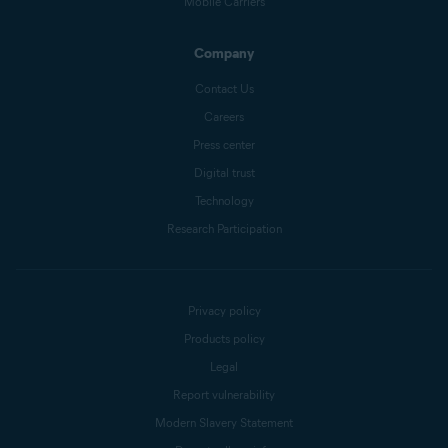
Mobile Carriers
Company
Contact Us
Careers
Press center
Digital trust
Technology
Research Participation
Privacy policy
Products policy
Legal
Report vulnerability
Modern Slavery Statement