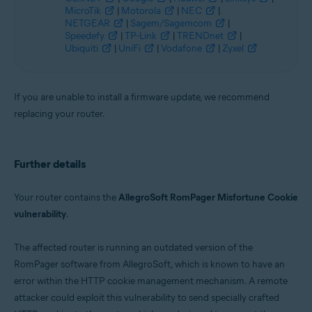
MicroTik
|
Motorola
|
NEC
|
NETGEAR
|
Sagem/Sagemcom
|
Speedefy
|
TP-Link
|
TRENDnet
|
Ubiquiti
|
UniFi
|
Vodafone
|
Zyxel
If you are unable to install a firmware update, we recommend
replacing your router.
Further details
Your router contains the
AllegroSoft RomPager Misfortune Cookie
vulnerability
.
The affected router is running an outdated version of the
RomPager software from AllegroSoft, which is known to have an
error within the HTTP cookie management mechanism. A remote
attacker could exploit this vulnerability to send specially crafted