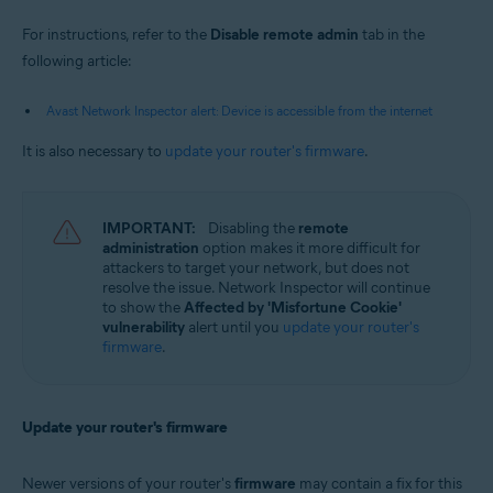
For instructions, refer to the
Disable remote admin
tab in the
following article:
Avast Network Inspector alert: Device is accessible from the internet
It is also necessary to
update your router's firmware
.
IMPORTANT:
Disabling the
remote
administration
option makes it more difficult for
attackers to target your network, but does not
resolve the issue. Network Inspector will continue
to show the
Affected by 'Misfortune Cookie'
vulnerability
alert until you
update your router's
firmware
.
Update your router's firmware
Newer versions of your router's
firmware
may contain a fix for this