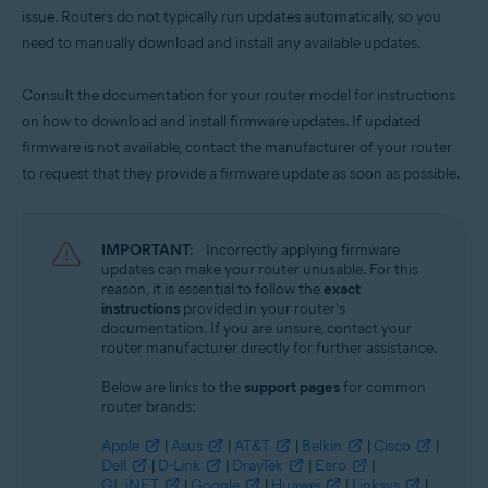
issue. Routers do not typically run updates automatically, so you
need to manually download and install any available updates.
Consult the documentation for your router model for instructions
on how to download and install firmware updates. If updated
firmware is not available, contact the manufacturer of your router
to request that they provide a firmware update as soon as possible.
IMPORTANT:
Incorrectly applying firmware
updates can make your router unusable. For this
reason, it is essential to follow the
exact
instructions
provided in your router's
documentation. If you are unsure, contact your
router manufacturer directly for further assistance.
Below are links to the
support pages
for common
router brands:
Apple
|
Asus
|
AT&T
|
Belkin
|
Cisco
|
Dell
|
D-Link
|
DrayTek
|
Eero
|
GL.iNET
|
Google
|
Huawei
|
Linksys
|