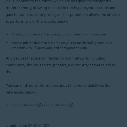
HTTP cookies to the router, which are designed to corrupt the
router memory, allowing the attacker to bypass your security and
gain full administrator privileges. This potentially allows the attacker
to perform any of the actions below:
Infect your router and the devices on your network with malware.
Access private data that is stored on your router, including your login
credentials, Wi-Fi password, and configuration data.
Any devices that are connected to your network, including
computers, phones, tablets, printers, and security cameras, are at
risk.
You can find more information about this vulnerability via the
references below:
CVE-2014-9222
|
CVE-2014-9223
Updated on: 02/06/2022