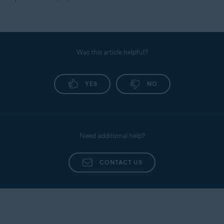
Was this article helpful?
YES
NO
Need additional help?
CONTACT US