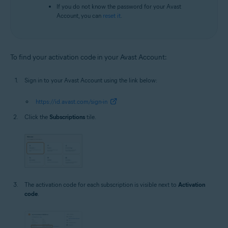
If you do not know the password for your Avast
Account, you can
reset it
.
To find your activation code in your Avast Account:
Sign in to your Avast Account using the link below:
https://id.avast.com/sign-in
Click the
Subscriptions
tile.
The activation code for each subscription is visible next to
Activation
code
.