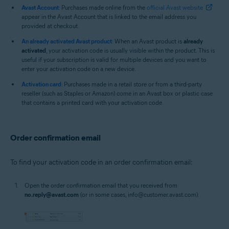
Avast Account
: Purchases made online from the
official Avast website
appear in the Avast Account that is linked to the email address you
provided at checkout.
An already activated Avast product
: When an Avast product is
already
activated
, your activation code is usually visible within the product. This is
useful if your subscription is valid for multiple devices and you want to
enter your activation code on a new device.
Activation card
: Purchases made in a retail store or from a third-party
reseller (such as Staples or Amazon) come in an Avast box or plastic case
that contains a printed card with your activation code.
Order confirmation email
To find your activation code in an order confirmation email:
Open the order confirmation email that you received from
no.reply@avast.com
(or in some cases, info@customer.avast.com).