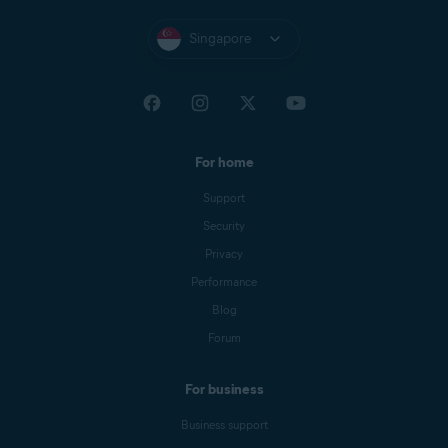
Singapore
For home
Support
Security
Privacy
Performance
Blog
Forum
For business
Business support