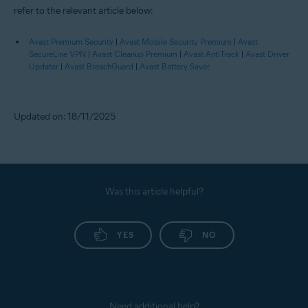
refer to the relevant article below:
Avast Premium Security
|
Avast Mobile Security Premium
|
Avast
SecureLine VPN
|
Avast Cleanup Premium
|
Avast AntiTrack
|
Avast Driver
Updater
|
Avast BreachGuard
|
Avast Battery Saver
Updated on: 18/11/2025
Was this article helpful?
YES
NO
Need additional help?