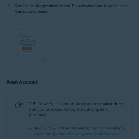
Scroll to the
Your products
section. The activation code is visible under
Your activation code
.
Avast Account
TIP:
Your Avast Account login is the email address
that you provided during the subscription
purchase.
To sign into your Avast Account for the first time, refer to
the following article:
Activating your Avast Account
.