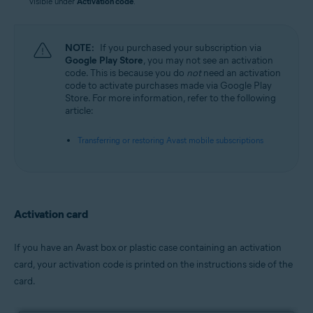
visible under
Activation code
.
NOTE:
If you purchased your subscription via
Google Play Store
, you may not see an activation
code. This is because you do
not
need an activation
code to activate purchases made via Google Play
Store. For more information, refer to the following
article:
Transferring or restoring Avast mobile subscriptions
Activation card
If you have an Avast box or plastic case containing an activation
card, your activation code is printed on the instructions side of the
card.