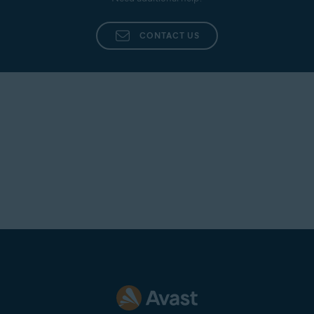
CONTACT US