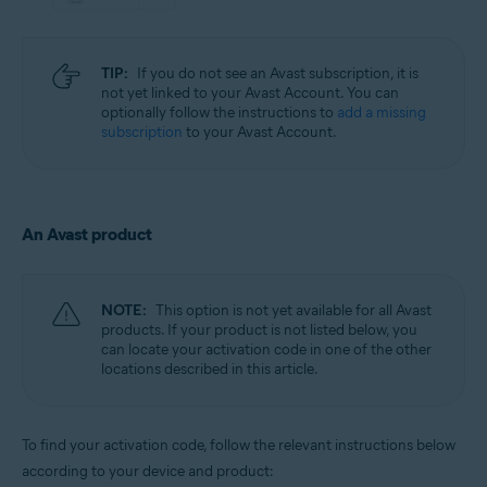
TIP:
If you do not see an Avast subscription, it is
not yet linked to your Avast Account. You can
optionally follow the instructions to
add a missing
subscription
to your Avast Account.
An Avast product
NOTE:
This option is not yet available for all Avast
products. If your product is not listed below, you
can locate your activation code in one of the other
locations described in this article.
To find your activation code, follow the relevant instructions below
according to your device and product: