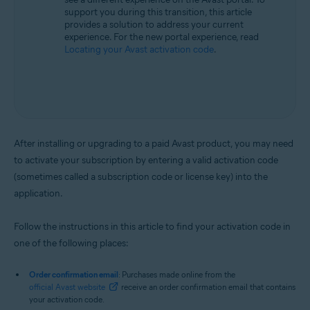
support you during this transition, this article
provides a solution to address your current
experience. For the new portal experience, read
Locating your Avast activation code
.
After installing or upgrading to a paid Avast product, you may need
to activate your subscription by entering a valid activation code
(sometimes called a subscription code or license key) into the
application.
Follow the instructions in this article to find your activation code in
one of the following places:
Order confirmation email
: Purchases made online from the
official Avast website
receive an order confirmation email that contains
your activation code.