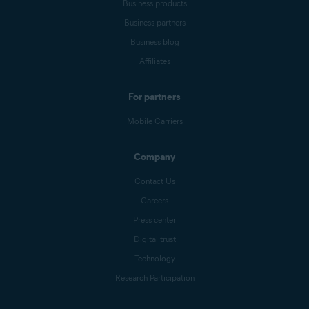
Business products
Business partners
Business blog
Affiliates
For partners
Mobile Carriers
Company
Contact Us
Careers
Press center
Digital trust
Technology
Research Participation