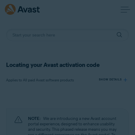
Locating your Avast activation code
Applies to All paid Avast software products
SHOW DETAILS
Products:
All paid Avast software products
NOTE:
We are introducing a new Avast account
Operating systems:
portal experience, designed to enhance usability
and security. This phased release means you may
All supported operating systems
see a different experience on the Avast portal. To