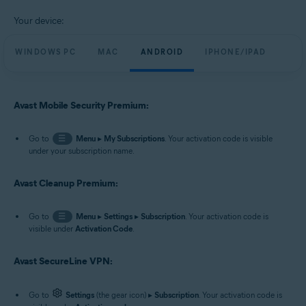
Your device:
WINDOWS PC
MAC
ANDROID
IPHONE/IPAD
Avast Mobile Security Premium:
Go to
☰
Menu
▸
My Subscriptions
. Your activation code is visible
under your subscription name.
Avast Cleanup Premium:
Go to
☰
Menu
▸
Settings
▸
Subscription
. Your activation code is
visible under
Activation Code
.
Avast SecureLine VPN:
Go to
Settings
(the gear icon) ▸
Subscription
. Your activation code is