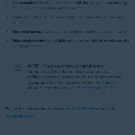
Non-disruptive:
Ads should not interfere with the user experience, meaning
no pop-ups, autoplay videos, or flashy animations.
Clear identification:
Advertisements must be distinguishable from regular
content.
Respect for privacy:
Ads should not collect excessive data about the user.
Relevant placement:
Ads should be placed in areas that do not obstruct the
main page content.
NOTE:
The independent Acceptable Ads
Committee (AAC) determines the criteria that
define which ads are acceptable. It also governs the
Acceptable Ads Standard. For more information
about Acceptable Ads, visit the
AAC website
.
Follow the instructions below to
enable Ad Blocker
and
enable
Acceptable Ads
.