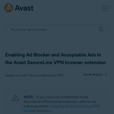
Enabling Ad Blocker and Acceptable Ads in
the Avast SecureLine VPN browser extension
Applies to Avast One, Avast SecureLine VPN
SHOW DETAILS
Products:
NOTE:
If you have not installed the Avast
Avast One
SecureLine VPN browser extension, refer to the
Avast SecureLine VPN
following article:
Using the Avast SecureLine VPN
browser extension
.