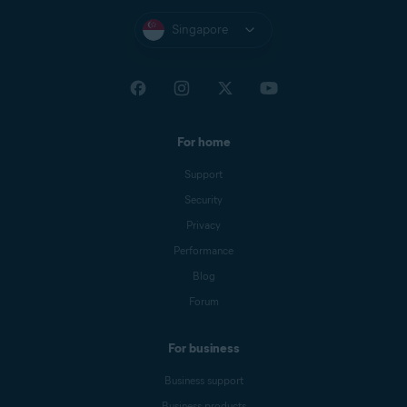
Singapore
For home
Support
Security
Privacy
Performance
Blog
Forum
For business
Business support
Business products