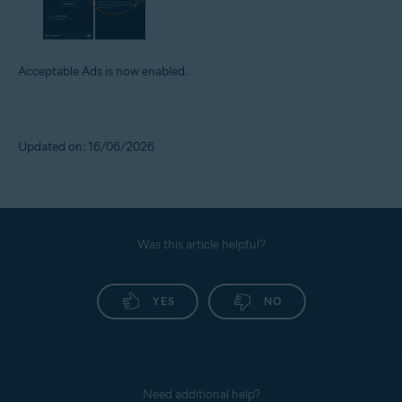
Acceptable Ads is now enabled.
Updated on: 16/06/2026
Was this article helpful?
YES
NO
Need additional help?