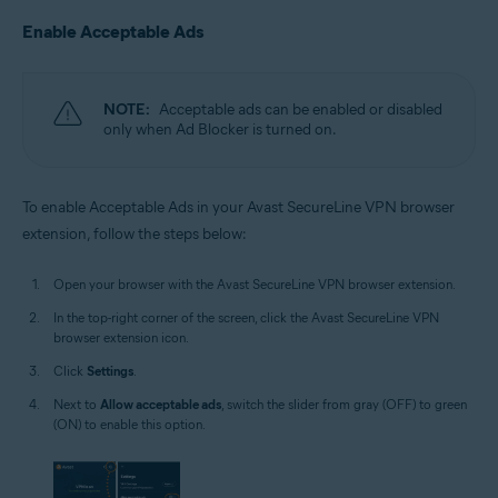
Enable Acceptable Ads
NOTE:
Acceptable ads can be enabled or disabled
only when Ad Blocker is turned on.
To enable Acceptable Ads in your Avast SecureLine VPN browser
extension, follow the steps below:
Open your browser with the Avast SecureLine VPN browser extension.
In the top-right corner of the screen, click the Avast SecureLine VPN
browser extension icon.
Click
Settings
.
Next to
Allow acceptable ads
, switch the slider from gray (OFF) to green
(ON) to enable this option.