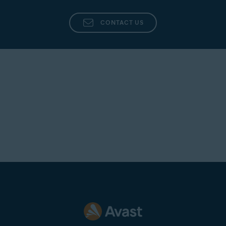
CONTACT US