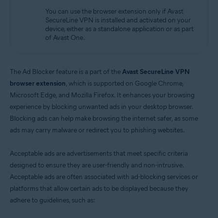
Operating systems:
You can use the browser extension only if Avast
Windows
SecureLine VPN is installed and activated on your
device, either as a standalone application or as part
of Avast One.
The Ad Blocker feature is a part of the
Avast SecureLine VPN
browser extension
, which is supported on Google Chrome,
Microsoft Edge, and Mozilla Firefox. It enhances your browsing
experience by blocking unwanted ads in your desktop browser.
Blocking ads can help make browsing the internet safer, as some
ads may carry malware or redirect you to phishing websites.
Acceptable ads are advertisements that meet specific criteria
designed to ensure they are user-friendly and non-intrusive.
Acceptable ads are often associated with ad-blocking services or
platforms that allow certain ads to be displayed because they
adhere to guidelines, such as: