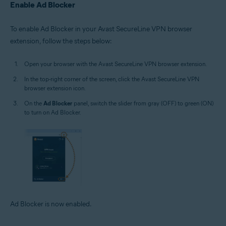
Enable Ad Blocker
To enable Ad Blocker in your Avast SecureLine VPN browser
extension, follow the steps below:
Open your browser with the Avast SecureLine VPN browser extension.
In the top-right corner of the screen, click the Avast SecureLine VPN
browser extension icon.
On the
Ad Blocker
panel, switch the slider from gray (OFF) to green (ON)
to turn on Ad Blocker.
Ad Blocker is now enabled.