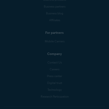
Business partners
Business blog
Affiliates
For partners
Mobile Carriers
Company
Contact Us
Careers
Press center
Digital trust
Technology
Research Participation