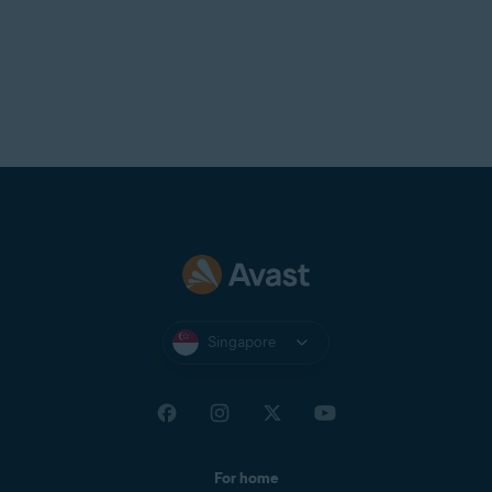
Singapore
For home