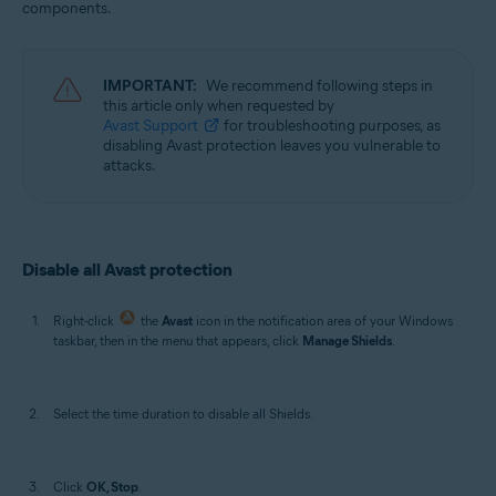
components.
Operating systems:
Windows
IMPORTANT:
We recommend following steps in
this article only when requested by
Avast Support
for troubleshooting purposes, as
disabling Avast protection leaves you vulnerable to
attacks.
Disable all Avast protection
Right-click
the
Avast
icon in the notification area of your Windows
taskbar, then in the menu that appears, click
Manage Shields
.
Select the time duration to disable all Shields.
Click
OK, Stop
.