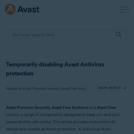
Temporarily disabling Avast Antivirus
protection
Applies to Avast Premium Security, Avast Free Antivirus, Avast One
SHOW DETAILS
Avast Premium Security
,
Avast Free Antivirus
and
Avast One
Products:
contain a range of components, designed to keep you and your
Avast Premium Security
personal data safe online. This article provides instructions to
Avast Free Antivirus
temporarily disable all Avast protection, or individual Avast
Avast One