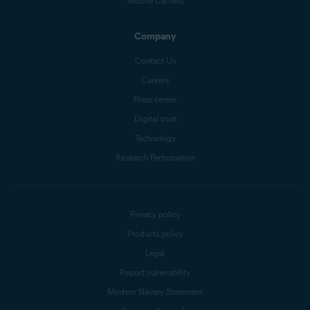
Mobile Carriers
Company
Contact Us
Careers
Press center
Digital trust
Technology
Research Participation
Privacy policy
Products policy
Legal
Report vulnerability
Modern Slavery Statement