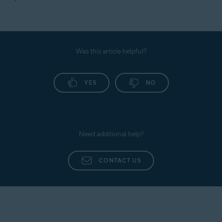
Was this article helpful?
YES
NO
Need additional help?
CONTACT US