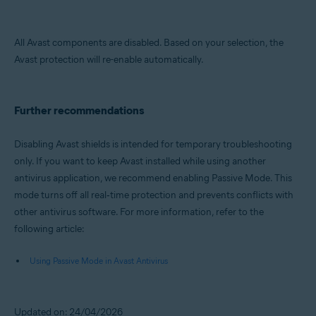
All Avast components are disabled. Based on your selection, the
Avast protection will re-enable automatically.
Further recommendations
Disabling Avast shields is intended for temporary troubleshooting
only. If you want to keep Avast installed while using another
antivirus application, we recommend enabling Passive Mode. This
mode turns off all real‑time protection and prevents conflicts with
other antivirus software. For more information, refer to the
following article:
Using Passive Mode in Avast Antivirus
Updated on: 24/04/2026