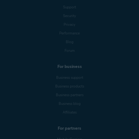
Support
Security
Privacy
Performance
Blog
Forum
For business
Business support
Business products
Business partners
Business blog
Affiliates
For partners