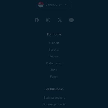
Singapore
For home
Support
Security
Privacy
Performance
Blog
Forum
For business
Business support
Business products