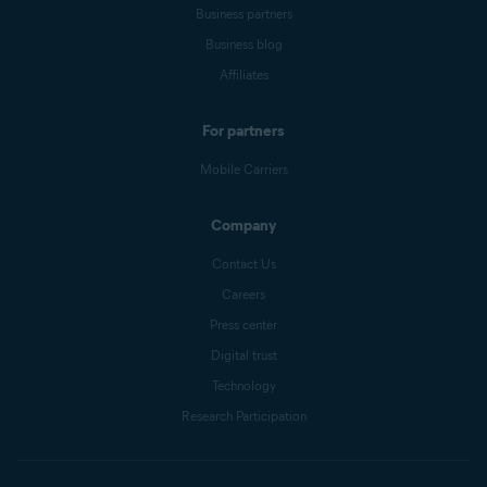
Business partners
Business blog
Affiliates
For partners
Mobile Carriers
Company
Contact Us
Careers
Press center
Digital trust
Technology
Research Participation