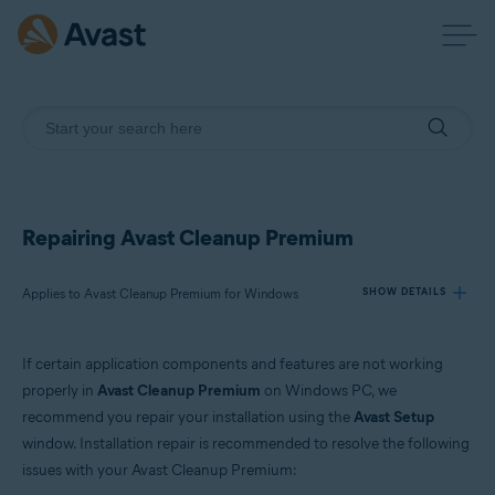
Repairing Avast Cleanup Premium
Applies to Avast Cleanup Premium for Windows
SHOW DETAILS
If certain application components and features are not working
Products:
properly in
Avast Cleanup Premium
on Windows PC, we
Avast Cleanup Premium 24.x for Windows
recommend you repair your installation using the
Avast Setup
window. Installation repair is recommended to resolve the following
Operating systems:
issues with your Avast Cleanup Premium:
Microsoft Windows 11 Home / Pro / Enterprise / Education