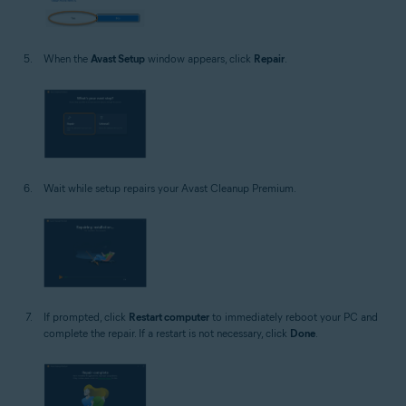
When the
Avast Setup
window appears, click
Repair
.
Wait while setup repairs your Avast Cleanup Premium.
If prompted, click
Restart computer
to immediately reboot your PC and
complete the repair. If a restart is not necessary, click
Done
.