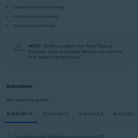
Microsoft Windows 10 Home / Pro / Enterprise / Education - 32 / 64-bit
Certain features are not working.
Microsoft Windows 8.1 / Pro / Enterprise - 32 / 64-bit
Microsoft Windows 8 / Pro / Enterprise - 32 / 64-bit
A scan is stuck mid-progress.
Microsoft Windows 7 Home Basic / Home Premium / Professional /
Enterprise / Ultimate - Service Pack 1 with Convenient Rollup Update, 32 /
An application update fails.
64-bit
NOTE:
When you repair your Avast Cleanup
Premium, some customized settings may return to
their default configurations.
Instructions
Your operating system:
WINDOWS 11
WINDOWS 10
WINDOWS 8
WINDOWS 7
Ensure that no other applications are running on your PC.