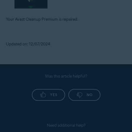
Your Avast Cleanup Premium is repaired.
Updated on: 12/07/2024
Was this article helpful?
YES
NO
Need additional help?