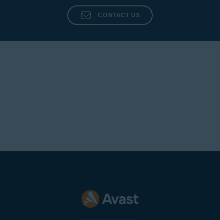
CONTACT US