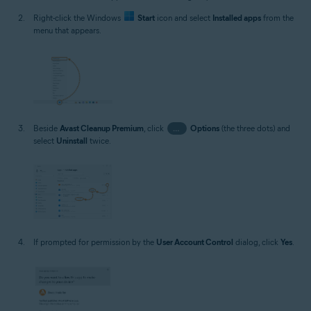
Right-click the Windows
Start
icon and select
Installed apps
from the
menu that appears.
Beside
Avast Cleanup Premium
, click
…
Options
(the three dots) and
select
Uninstall
twice.
If prompted for permission by the
User Account Control
dialog, click
Yes
.