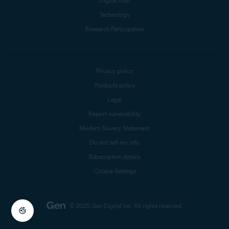
Digital trust
Technology
Research Participation
Privacy policy
Products policy
Legal
Report vulnerability
Modern Slavery Statement
Do not sell my info
Subscription details
Cookie Settings
© 2025 Gen Digital Inc.
All rights reserved.