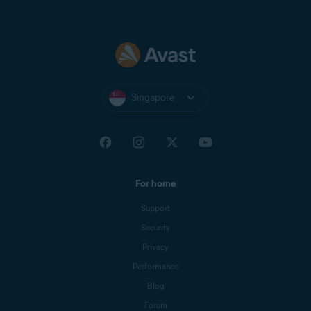
Singapore
For home
Support
Security
Privacy
Performance
Blog
Forum