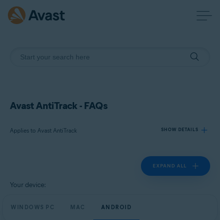
Avast AntiTrack - FAQs
Applies to Avast AntiTrack
SHOW DETAILS
EXPAND ALL
Products:
Avast AntiTrack
Your device:
Operating systems:
WINDOWS PC
MAC
ANDROID
Windows, MacOS, and Android