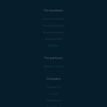
For business
Business support
Business products
Business partners
Business blog
Affiliates
For partners
Mobile Carriers
Company
Contact Us
Careers
Press center