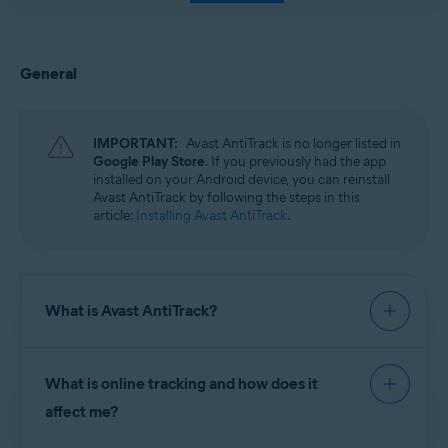
General
IMPORTANT:
Avast AntiTrack is no longer listed in
Google Play Store
. If you previously had the app
installed on your Android device, you can reinstall
Avast AntiTrack by following the steps in this
article:
Installing Avast AntiTrack
.
What is Avast AntiTrack?
Avast AntiTrack
is a privacy app designed to keep
What is online tracking and how does it
your identity safe from the latest
online tracking
techniques. Avast AntiTrack injects fake
affect me?
information into the data that makes up your