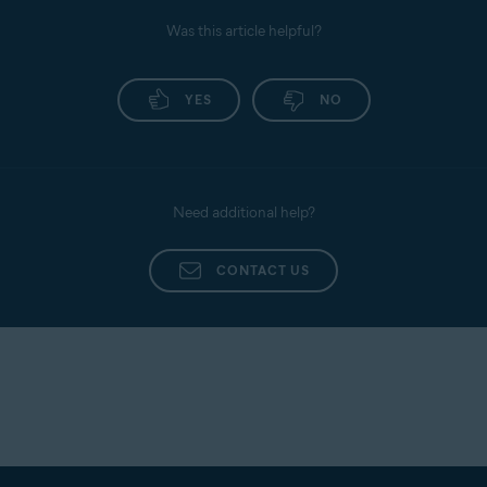
Privacy policy
: View the Avast Privacy Policy.
Was this article helpful?
Personal Privacy
: Enable or disable data usage
sharing with third parties for analytics.
For detailed instructions, refer to the following
YES
NO
article:
Avast AntiTrack - Getting Started
Need additional help?
CONTACT US