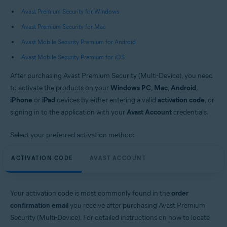
Operating systems:
Avast Premium Security for Windows
Windows, macOS, Android, and iOS
Avast Premium Security for Mac
Avast Mobile Security Premium for Android
Avast Mobile Security Premium for iOS
After purchasing Avast Premium Security (Multi-Device), you need
to activate the products on your
Windows PC
,
Mac
,
Android
,
iPhone
or
iPad
devices by either entering a valid
activation code
, or
signing in to the application with your
Avast Account
credentials.
Select your preferred activation method:
ACTIVATION CODE
AVAST ACCOUNT
Your activation code is most commonly found in the
order
confirmation email
you receive after purchasing Avast Premium
Security (Multi-Device). For detailed instructions on how to locate