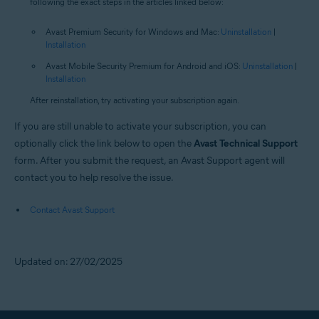
following the exact steps in the articles linked below:
Avast Premium Security for Windows and Mac:
Uninstallation
|
Installation
Avast Mobile Security Premium for Android and iOS:
Uninstallation
|
Installation
After reinstallation, try activating your subscription again.
If you are still unable to activate your subscription, you can
optionally click the link below to open the
Avast Technical Support
form. After you submit the request, an Avast Support agent will
contact you to help resolve the issue.
Contact Avast Support
Updated on: 27/02/2025