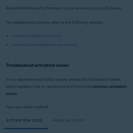
Avast Mobile Security Premium is now active on your iOS device.
For detailed instructions, refer to the following articles:
Installing Avast Mobile Security
Activating Avast Mobile Security Premium
Troubleshoot activation issues
If you experience activation issues, review the information below,
which explains how to resolve some of the most
common activation
issues
.
Your activation method:
ACTIVATION CODE
AVAST ACCOUNT