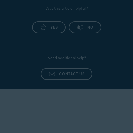
Was this article helpful?
YES
NO
Need additional help?
CONTACT US