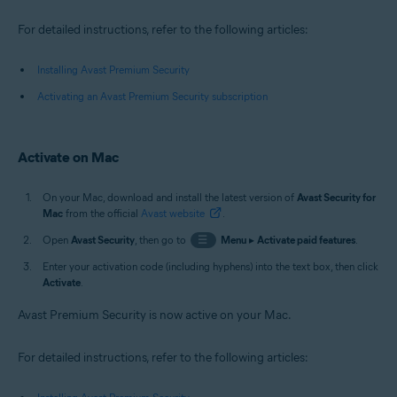
For detailed instructions, refer to the following articles:
Installing Avast Premium Security
Activating an Avast Premium Security subscription
Activate on Mac
On your Mac, download and install the latest version of
Avast Security for
Mac
from the official
Avast website
.
Open
Avast Security
, then go to
☰
Menu
▸
Activate paid features
.
Enter your activation code (including hyphens) into the text box, then click
Activate
.
Avast Premium Security is now active on your Mac.
For detailed instructions, refer to the following articles: