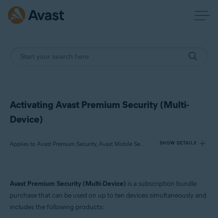
Activating Avast Premium Security (Multi-
Device)
Applies to Avast Premium Security, Avast Mobile Security Premium
SHOW DETAILS
Products:
Avast Premium Security (Multi-Device)
is a subscription bundle
Avast Premium Security
purchase that can be used on up to ten devices simultaneously and
Avast Mobile Security Premium
includes the following products: