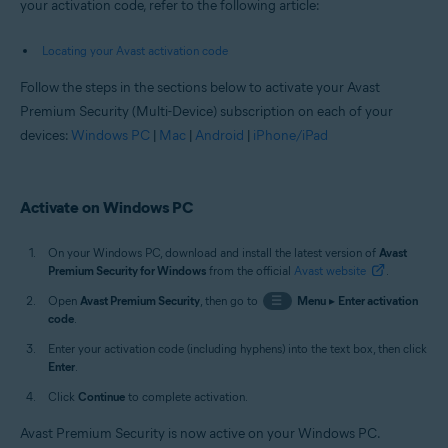
your activation code, refer to the following article:
Locating your Avast activation code
Follow the steps in the sections below to activate your Avast
Premium Security (Multi-Device) subscription on each of your
devices:
Windows PC
|
Mac
|
Android
|
iPhone/iPad
Activate on Windows PC
On your Windows PC, download and install the latest version of
Avast
Premium Security for Windows
from the official
Avast website
.
Open
Avast Premium Security
, then go to
☰
Menu
▸
Enter activation
code
.
Enter your activation code (including hyphens) into the text box, then click
Enter
.
Click
Continue
to complete activation.
Avast Premium Security is now active on your Windows PC.