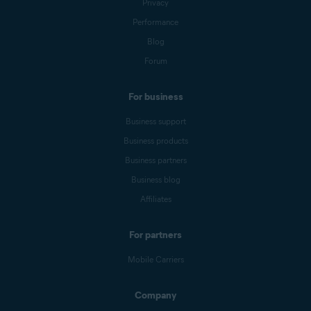
Privacy
Performance
Blog
Forum
For business
Business support
Business products
Business partners
Business blog
Affiliates
For partners
Mobile Carriers
Company