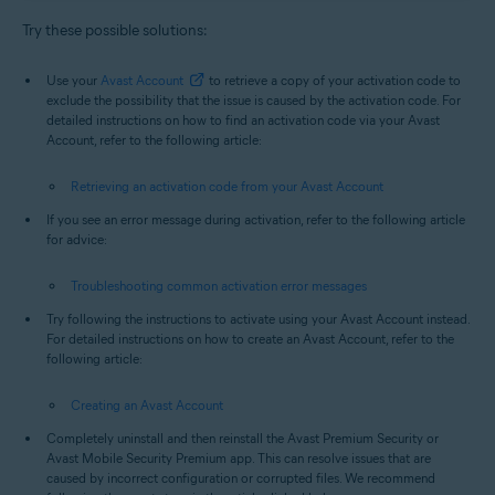
Try these possible solutions:
Use your
Avast Account
to retrieve a copy of your activation code to
exclude the possibility that the issue is caused by the activation code. For
detailed instructions on how to find an activation code via your Avast
Account, refer to the following article:
Retrieving an activation code from your Avast Account
If you see an error message during activation, refer to the following article
for advice:
Troubleshooting common activation error messages
Try following the instructions to activate using your Avast Account instead.
For detailed instructions on how to create an Avast Account, refer to the
following article:
Creating an Avast Account
Completely uninstall and then reinstall the Avast Premium Security or
Avast Mobile Security Premium app. This can resolve issues that are
caused by incorrect configuration or corrupted files. We recommend