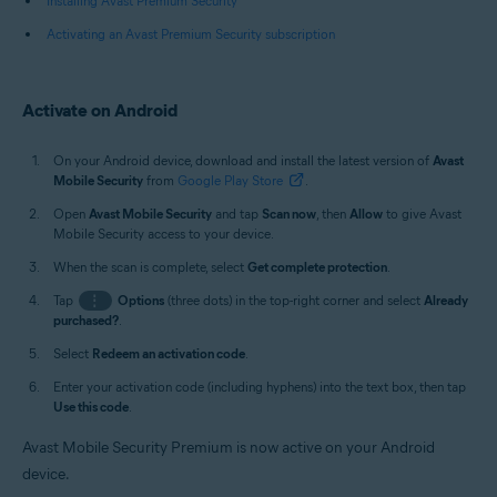
Installing Avast Premium Security
Activating an Avast Premium Security subscription
Activate on Android
On your Android device, download and install the latest version of
Avast
Mobile Security
from
Google Play Store
.
Open
Avast Mobile Security
and tap
Scan now
, then
Allow
to give Avast
Mobile Security access to your device.
When the scan is complete, select
Get complete protection
.
Tap
⋮
Options
(three dots) in the top-right corner and select
Already
purchased?
.
Select
Redeem an activation code
.
Enter your activation code (including hyphens) into the text box, then tap
Use this code
.
Avast Mobile Security Premium is now active on your Android
device.