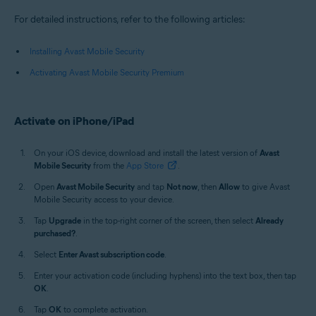
For detailed instructions, refer to the following articles:
Installing Avast Mobile Security
Activating Avast Mobile Security Premium
Activate on iPhone/iPad
On your iOS device, download and install the latest version of
Avast
Mobile Security
from the
App Store
.
Open
Avast Mobile Security
and tap
Not now
, then
Allow
to give Avast
Mobile Security access to your device.
Tap
Upgrade
in the top-right corner of the screen, then select
Already
purchased?
.
Select
Enter Avast subscription code
.
Enter your activation code (including hyphens) into the text box, then tap
OK
.
Tap
OK
to complete activation.