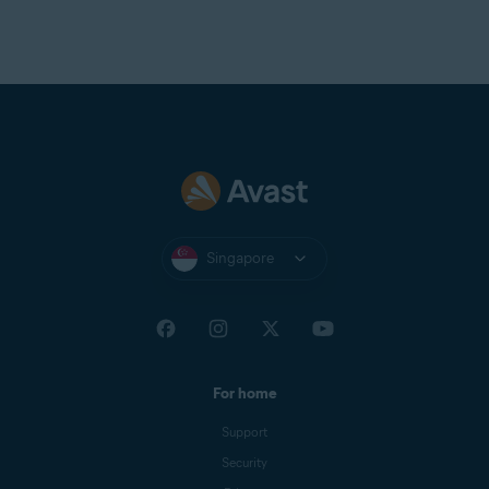
Singapore
For home
Support
Security