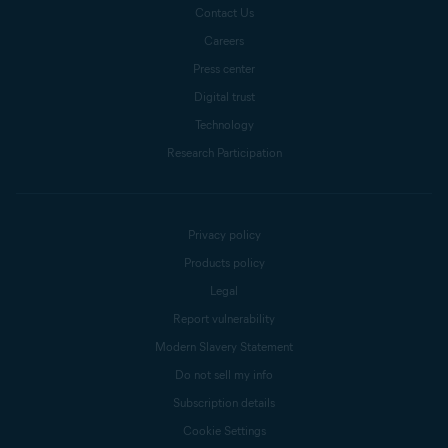
Contact Us
Careers
Press center
Digital trust
Technology
Research Participation
Privacy policy
Products policy
Legal
Report vulnerability
Modern Slavery Statement
Do not sell my info
Subscription details
Cookie Settings