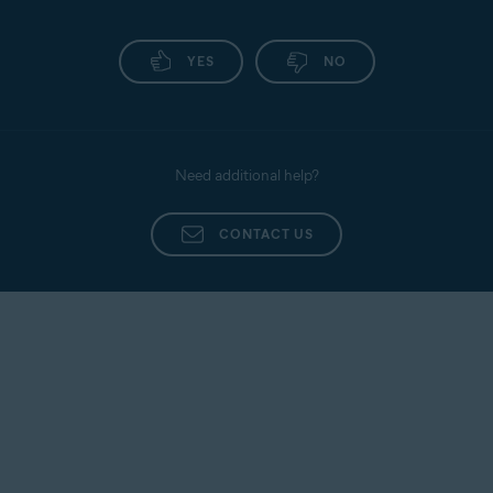
YES
NO
Need additional help?
CONTACT US