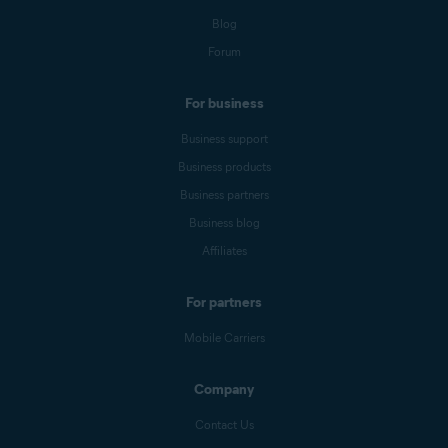
Blog
Forum
For business
Business support
Business products
Business partners
Business blog
Affiliates
For partners
Mobile Carriers
Company
Contact Us