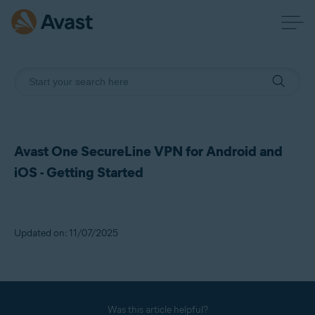
Avast One SecureLine VPN for Android and
iOS - Getting Started
Updated on: 11/07/2025
Was this article helpful?