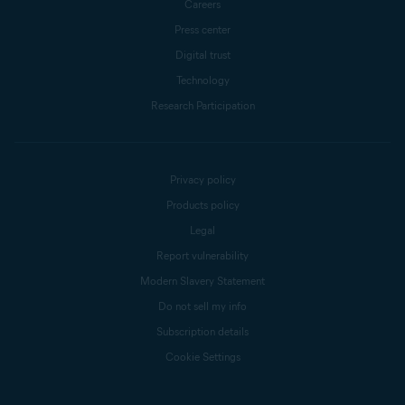
Careers
Press center
Digital trust
Technology
Research Participation
Privacy policy
Products policy
Legal
Report vulnerability
Modern Slavery Statement
Do not sell my info
Subscription details
Cookie Settings