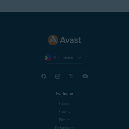
Philippines
For home
Support
Security
Privacy
Performance