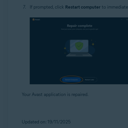
If prompted, click
Restart computer
to immediately
Your Avast application is repaired.
Updated on: 19/11/2025