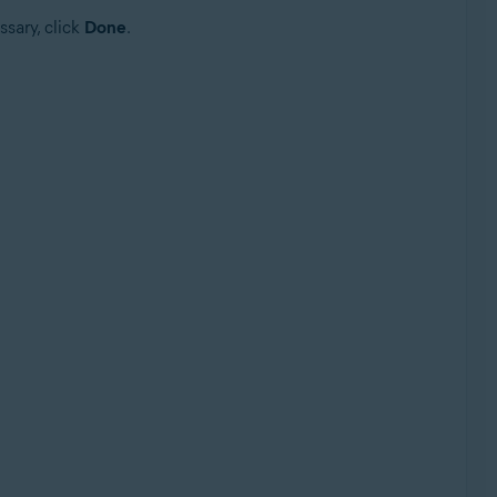
ssary, click
Done
.