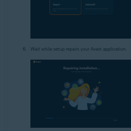
Wait while setup repairs your Avast application.