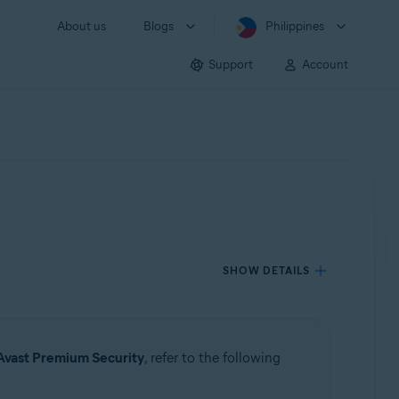
About us
Blogs
Philippines
Support
Account
SHOW DETAILS
Avast Premium Security
, refer to the following