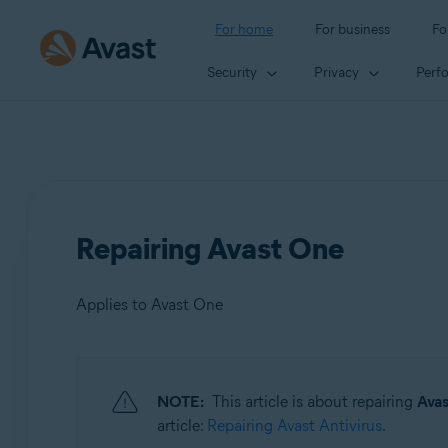
For home
For business
Fo
Security
Privacy
Perf
Repairing Avast One
Applies to Avast One
Products:
NOTE:
This article is about repairing
Ava
Avast One
article:
Repairing Avast Antivirus
.