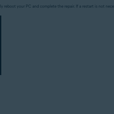
 reboot your PC and complete the repair. If a restart is not nece