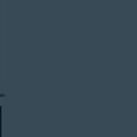
air
.