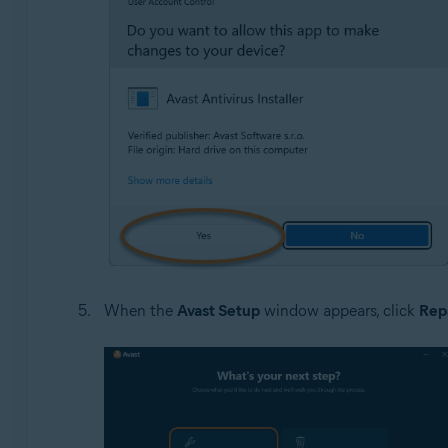
When the
Avast Setup
window appears, click
Rep