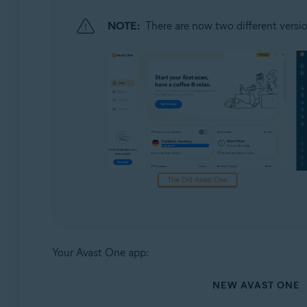
NOTE:
There are now two different versio
Your Avast One app:
NEW AVAST ONE