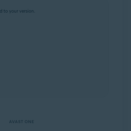
d to your version.
AVAST ONE