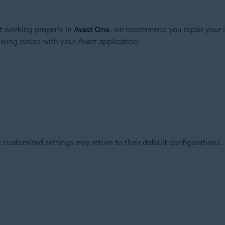
t working properly in
Avast One
, we recommend you repair your i
owing issues with your Avast application:
ustomized settings may return to their default configurations.