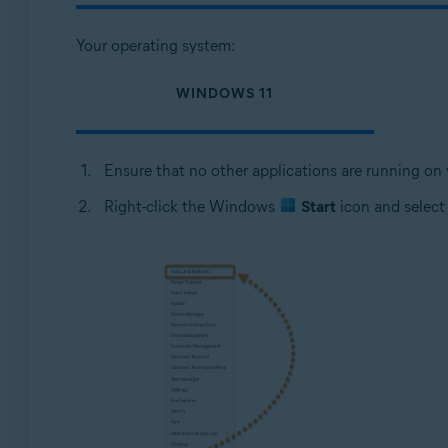
Your operating system:
WINDOWS 11
Ensure that no other applications are running on
Right-click the Windows
Start
icon and selec