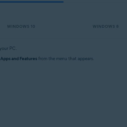
WINDOWS 10
WINDOWS 8
 your PC.
t
Apps and Features
from the menu that appears.