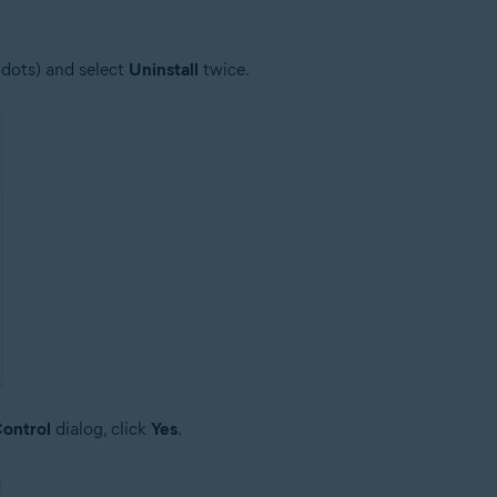
 dots) and select
Uninstall
twice.
ontrol
dialog, click
Yes
.