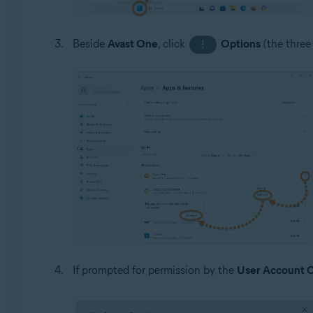
Beside
Avast One
, click
Options
(the three
⋮
If prompted for permission by the
User Account C