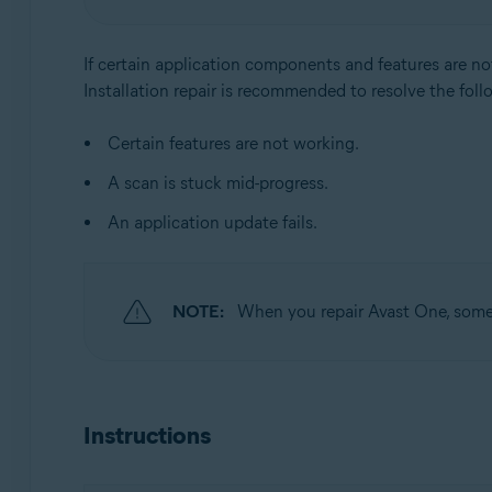
Operating systems:
Windows
If certain application components and features are no
Installation repair is recommended to resolve the foll
Certain features are not working.
A scan is stuck mid-progress.
An application update fails.
NOTE:
When you repair Avast One, some c
Instructions