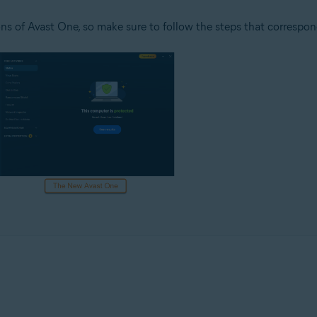
ns of Avast One, so make sure to follow the steps that correspon