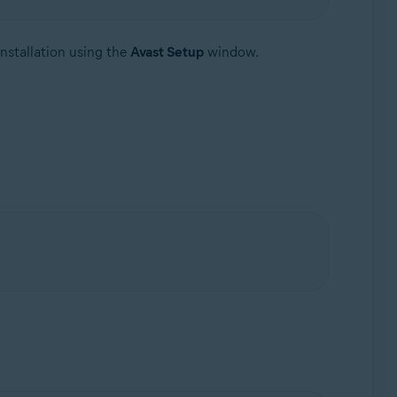
nstallation using the
Avast Setup
window.