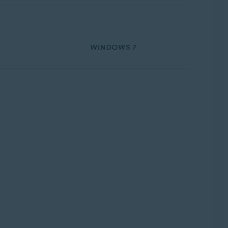
WINDOWS 7