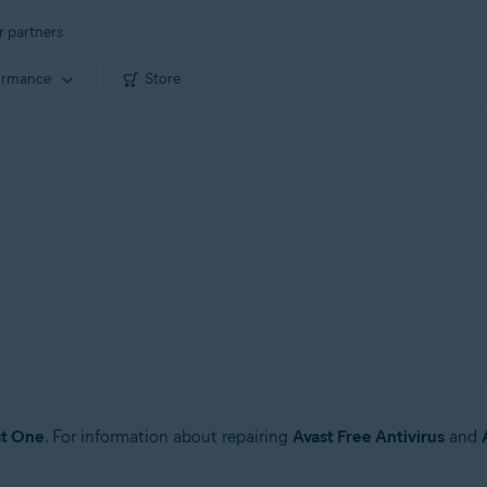
r partners
ormance
Store
st One
. For information about repairing
Avast Free Antivirus
and