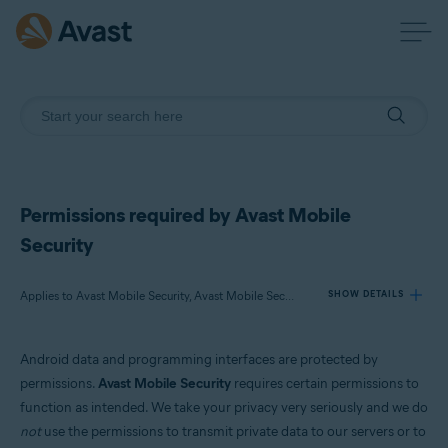
Permissions required by Avast Mobile
Security
Applies to Avast Mobile Security, Avast Mobile Security Premium
SHOW DETAILS
Android data and programming interfaces are protected by
Products:
permissions.
Avast Mobile Security
requires certain permissions to
Avast Mobile Security
function as intended. We take your privacy very seriously and we do
Avast Mobile Security Premium
not
use the permissions to transmit private data to our servers or to