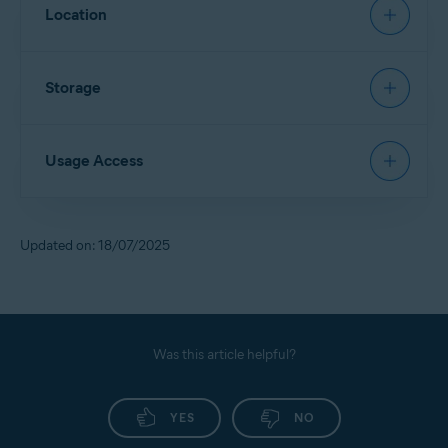
Allows
App Lock
to restore a PIN.
Location
Allows access to contact details and device accounts
to sign in via Google Account.
Allows
Scan Wi-Fi
to identify new networks and scan
Storage
them for threats.
Allows access to files in the device storage and scans
Usage Access
them for security threats.
Allows deletion of malware and junk files from the
device storage.
Allows
App Lock
to detect when a locked app is
Updated on: 18/07/2025
opened, so Avast can lock it for you.
Allows access to monitor the usage of other apps.
Allows access to your service provider and settings
information.
Was this article helpful?
YES
NO