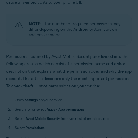
cause unwanted costs to your phone bill.
Operating systems:
Android
NOTE:
The number of required permissions may
differ depending on the Android system version
and device model.
Permissions required by Avast Mobile Security are divided into the
following groups, which consist of a permission name and a short
description that explains what the permission does and why the app
needs it. This article describes only the most important permissions.
To check the full list of permissions on your device:
Open
Settings
on your device.
Search for or select
Apps
/
App permissions
.
Select
Avast Mobile Security
from your list of installed apps.
Select
Permissions
.