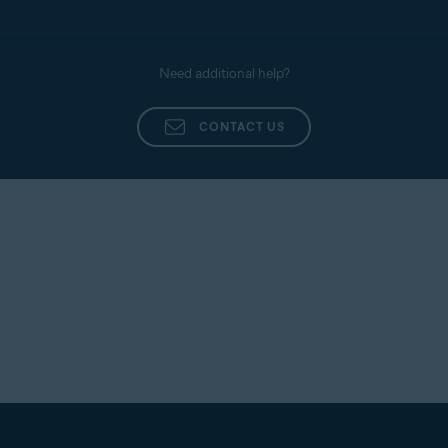
Need additional help?
CONTACT US