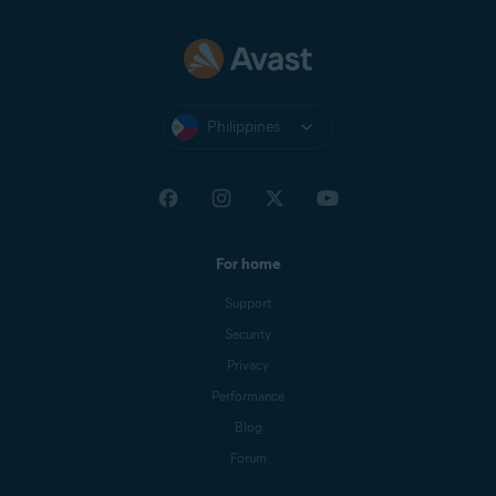
Philippines
For home
Support
Security
Privacy
Performance
Blog
Forum