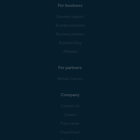
For business
Business support
Business products
Business partners
Business blog
Affiliates
For partners
Mobile Carriers
Company
Contact Us
Careers
Press center
Digital trust