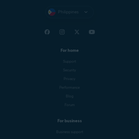
Philippines
For home
Support
Security
Privacy
Performance
Blog
Forum
For business
Business support