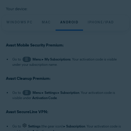
Your device:
WINDOWS PC
MAC
ANDROID
IPHONE/IPAD
Avast Mobile Security Premium:
Go to
☰
Menu
▸
My Subscriptions
. Your activation code is visible
under your subscription name.
Avast Cleanup Premium:
Go to
☰
Menu
▸
Settings
▸
Subscription
. Your activation code is
visible under
Activation Code
.
Avast SecureLine VPN:
Go to
Settings
(the gear icon) ▸
Subscription
. Your activation code is