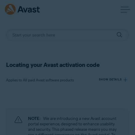
Locating your Avast activation code
Applies to All paid Avast software products
SHOW DETAILS
Products:
All paid Avast software products
NOTE:
We are introducing a new Avast account
Operating systems:
portal experience, designed to enhance usability
and security. This phased release means you may
All supported operating systems
see a different experience on the Avast portal. To