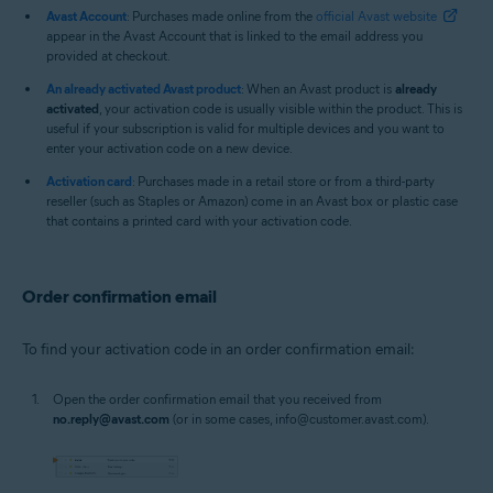
Avast Account
: Purchases made online from the
official Avast website
appear in the Avast Account that is linked to the email address you
provided at checkout.
An already activated Avast product
: When an Avast product is
already
activated
, your activation code is usually visible within the product. This is
useful if your subscription is valid for multiple devices and you want to
enter your activation code on a new device.
Activation card
: Purchases made in a retail store or from a third-party
reseller (such as Staples or Amazon) come in an Avast box or plastic case
that contains a printed card with your activation code.
Order confirmation email
To find your activation code in an order confirmation email:
Open the order confirmation email that you received from
no.reply@avast.com
(or in some cases, info@customer.avast.com).