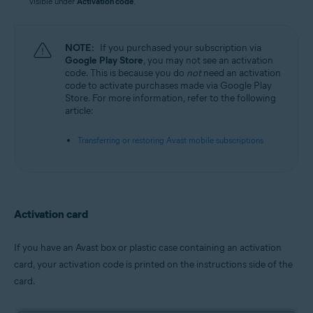
visible under
Activation code
.
NOTE:
If you purchased your subscription via
Google Play Store
, you may not see an activation
code. This is because you do
not
need an activation
code to activate purchases made via Google Play
Store. For more information, refer to the following
article:
Transferring or restoring Avast mobile subscriptions
Activation card
If you have an Avast box or plastic case containing an activation
card, your activation code is printed on the instructions side of the
card.