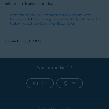
refer to the relevant article below:
Avast Premium Security
|
Avast Mobile Security Premium
|
Avast
SecureLine VPN
|
Avast Cleanup Premium
|
Avast AntiTrack
|
Avast Driver
Updater
|
Avast BreachGuard
|
Avast Battery Saver
Updated on: 18/11/2025
Was this article helpful?
YES
NO
Need additional help?