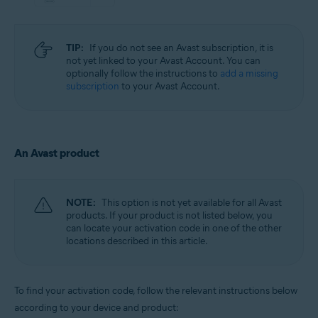
TIP:
If you do not see an Avast subscription, it is
not yet linked to your Avast Account. You can
optionally follow the instructions to
add a missing
subscription
to your Avast Account.
An Avast product
NOTE:
This option is not yet available for all Avast
products. If your product is not listed below, you
can locate your activation code in one of the other
locations described in this article.
To find your activation code, follow the relevant instructions below
according to your device and product: