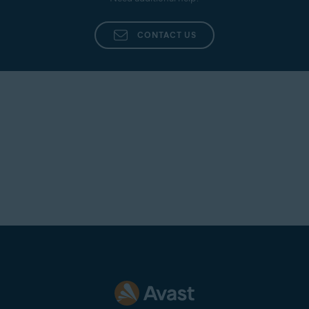
CONTACT US