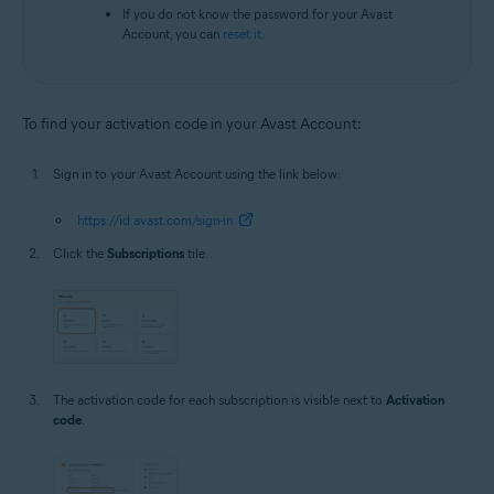
If you do not know the password for your Avast
Account, you can
reset it
.
To find your activation code in your Avast Account:
Sign in to your Avast Account using the link below:
https://id.avast.com/sign-in
Click the
Subscriptions
tile.
The activation code for each subscription is visible next to
Activation
code
.