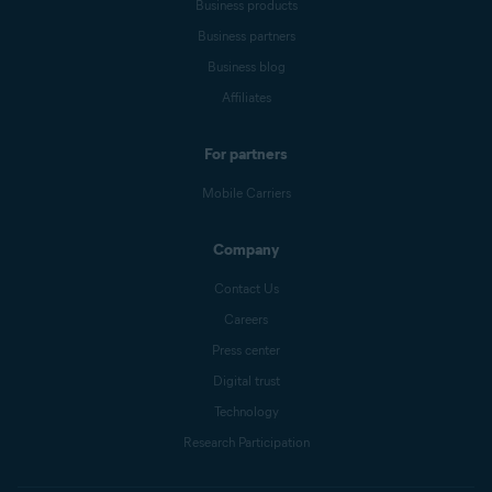
Business products
Business partners
Business blog
Affiliates
For partners
Mobile Carriers
Company
Contact Us
Careers
Press center
Digital trust
Technology
Research Participation