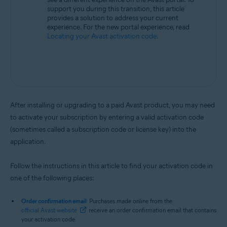
support you during this transition, this article
provides a solution to address your current
experience. For the new portal experience, read
Locating your Avast activation code
.
After installing or upgrading to a paid Avast product, you may need
to activate your subscription by entering a valid activation code
(sometimes called a subscription code or license key) into the
application.
Follow the instructions in this article to find your activation code in
one of the following places:
Order confirmation email
: Purchases made online from the
official Avast website
receive an order confirmation email that contains
your activation code.