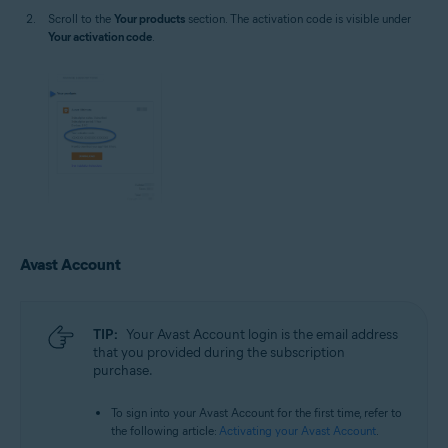
Scroll to the
Your products
section. The activation code is visible under
Your activation code
.
Avast Account
TIP:
Your Avast Account login is the email address
that you provided during the subscription
purchase.
To sign into your Avast Account for the first time, refer to
the following article:
Activating your Avast Account
.