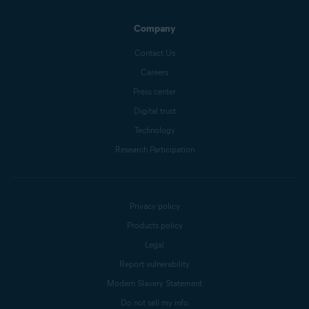
Company
Contact Us
Careers
Press center
Digital trust
Technology
Research Participation
Privacy policy
Products policy
Legal
Report vulnerability
Modern Slavery Statement
Do not sell my info