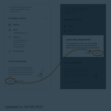
Updated on: 02/06/2022