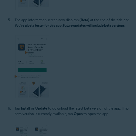
The app information screen now displays
(Beta)
at the end of the title and
You're a beta tester for this app. Future updates will include beta versions.
Tap
Install
or
Update
to download the latest beta version of the app. If no
beta version is currently available, tap
Open
to open the app.