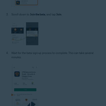
Scroll down to
Join the beta
, and tap
Join
.
Wait for the beta sign-up process to complete. This can take several
minutes.