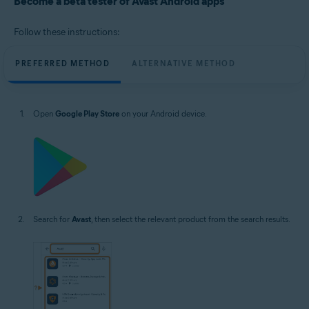
Become a beta tester of Avast Android apps
Operating systems:
Google Android 8.0 (Oreo, API 26) or higher
Follow these instructions:
PREFERRED METHOD
ALTERNATIVE METHOD
Open
Google Play Store
on your Android device.
Search for
Avast
, then select the relevant product from the search results.