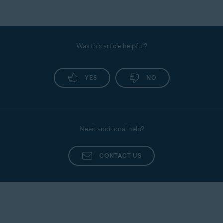
Was this article helpful?
YES
NO
Need additional help?
CONTACT US