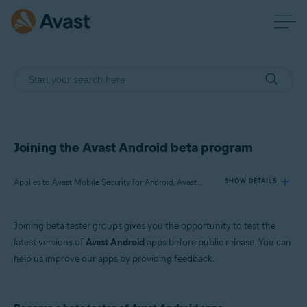
Joining the Avast Android beta program
Applies to Avast Mobile Security for Android, Avast SecureLine VPN for Android, Avast Cleanup for Android, Avast Passwords for Android
SHOW DETAILS
Joining beta tester groups gives you the opportunity to test the
Products:
latest versions of
Avast Android
apps before public release. You can
Avast Mobile Security 6.x for Android
help us improve our apps by providing feedback.
Avast SecureLine VPN 5.x for Android
Avast Cleanup 4.x for Android
Avast Passwords 1.x for Android