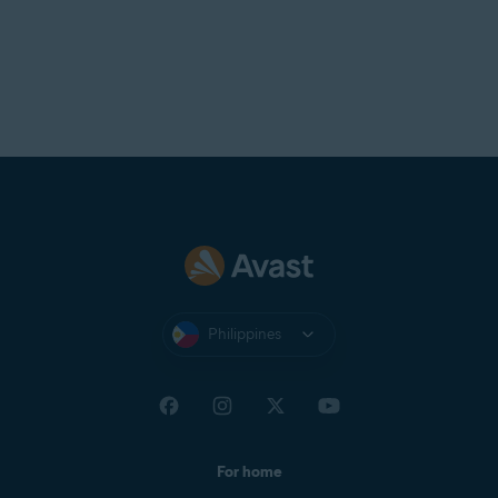
Philippines
For home