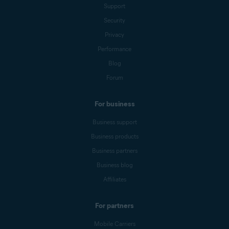
Support
Security
Privacy
Performance
Blog
Forum
For business
Business support
Business products
Business partners
Business blog
Affiliates
For partners
Mobile Carriers