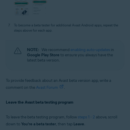
To become a beta tester for additional Avast Android apps, repeat the
steps above for each app.
NOTE:
We recommend
enabling auto-updates
in
Google Play Store
to ensure you always have the
latest beta version.
To provide feedback about an Avast beta version app, write a
comment on the
Avast Forum
.
Leave the Avast beta testing program
To leave the beta testing program, follow
steps 1 - 2
above, scroll
down to
You're a beta tester
, then tap
Leave
.