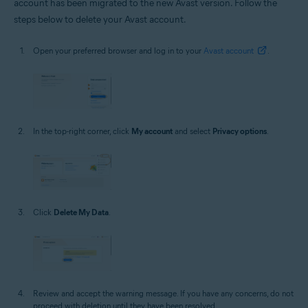
account has been migrated to the new Avast version. Follow the
steps below to delete your Avast account.
Open your preferred browser and log in to your
Avast account
.
In the top-right corner, click
My account
and select
Privacy options
.
Click
Delete My Data
.
Review and accept the warning message. If you have any concerns, do not
proceed with deletion until they have been resolved.