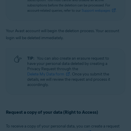
subscriptions before the deletion can be processed. For
account-related queries, refer to our
Support webpages
.
Your Avast account will begin the deletion process. Your account
login will be deleted immediately.
TIP:
You can also create an erasure request to
have your personal data deleted by creating a
Privacy Request through the
Delete My Data form
. Once you submit the
details, we will review the request and process it
accordingly.
Request a copy of your data (Right to Access)
To receive a copy of your personal data, you can create a request