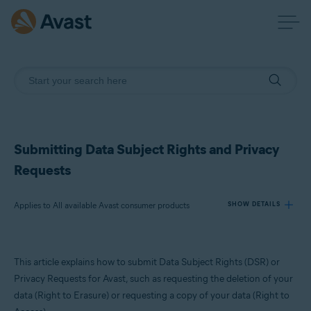
Submitting Data Subject Rights and Privacy
Requests
Applies to All available Avast consumer products
SHOW DETAILS
Products:
This article explains how to submit Data Subject Rights (DSR) or
All available Avast consumer products
Privacy Requests for Avast, such as requesting the deletion of your
data (Right to Erasure) or requesting a copy of your data (Right to
Operating systems: