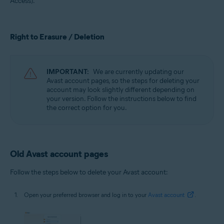
Access).
All supported operating systems
Right to Erasure / Deletion
IMPORTANT:
We are currently updating our
Avast account pages, so the steps for deleting your
account may look slightly different depending on
your version. Follow the instructions below to find
the correct option for you.
Old Avast account pages
Follow the steps below to delete your Avast account:
Open your preferred browser and log in to your
Avast account
.