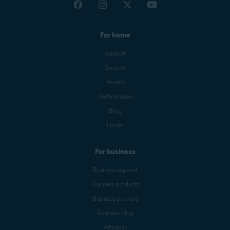
For home
Support
Security
Privacy
Performance
Blog
Forum
For business
Business support
Business products
Business partners
Business blog
Affiliates