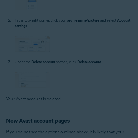
In the top-right corner, click your
profile name/picture
and select
Account
settings
.
Under the
Delete account
section, click
Delete account
.
Your Avast account is deleted.
New Avast account pages
If you do not see the options outlined above, it is likely that your