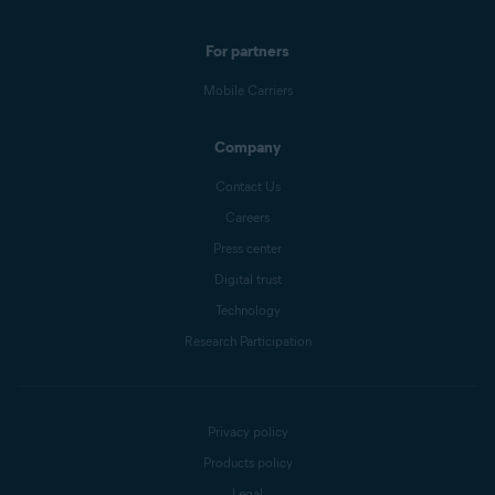
For partners
Mobile Carriers
Company
Contact Us
Careers
Press center
Digital trust
Technology
Research Participation
Privacy policy
Products policy
Legal