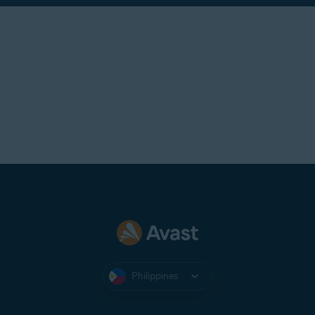
Philippines