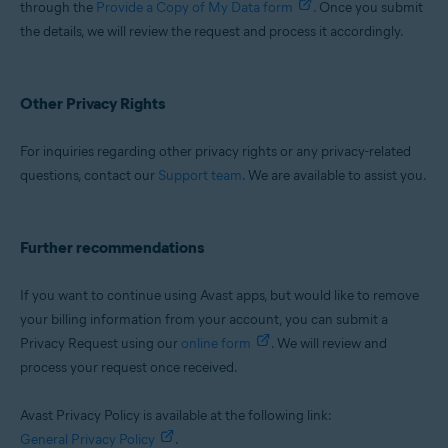
through the
Provide a Copy of My Data form
. Once you submit
the details, we will review the request and process it accordingly.
Other Privacy Rights
For inquiries regarding other privacy rights or any privacy-related
questions, contact our
Support team
. We are available to assist you.
Further recommendations
If you want to continue using Avast apps, but would like to remove
your billing information from your account, you can submit a
Privacy Request using our
online form
. We will review and
process your request once received.
Avast Privacy Policy is available at the following link:
General Privacy Policy
.