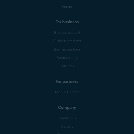
Forum
For business
Business support
Business products
Business partners
Business blog
Affiliates
For partners
Mobile Carriers
Company
Contact Us
Careers