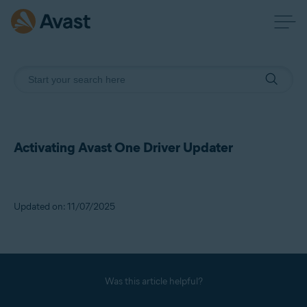
Activating Avast One Driver Updater
Updated on: 11/07/2025
Was this article helpful?