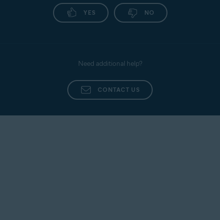
YES
NO
Need additional help?
CONTACT US