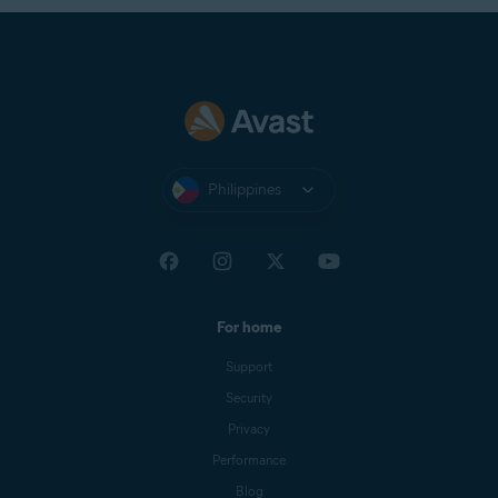
Philippines
For home
Support
Security
Privacy
Performance
Blog