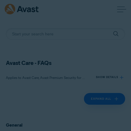
Avast Care - FAQs
Applies to Avast Care, Avast Premium Security for Windows, Avast Cleanup Premium for Windows, Avast Driver Updater for Windows, Avast SecureLine VPN for Windows, Avast AntiTrack Premium for Windows
SHOW DETAILS
EXPAND ALL
Products:
Avast Care
Avast Premium Security for Windows
Avast Cleanup Premium for Windows
General
Avast Driver Updater for Windows