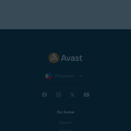
Philippines
For home
Support
Security