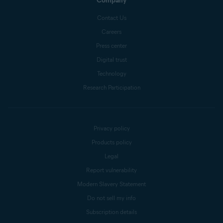
Company
Contact Us
Careers
Press center
Digital trust
Technology
Research Participation
Privacy policy
Products policy
Legal
Report vulnerability
Modern Slavery Statement
Do not sell my info
Subscription details