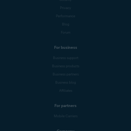
Privacy
Performance
Blog
Forum
For business
Business support
Business products
Business partners
Business blog
Affiliates
For partners
Mobile Carriers