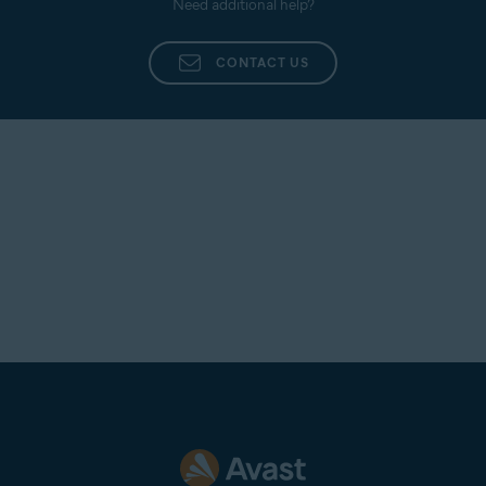
Need additional help?
processed, our experts troubleshoot your issue.
CONTACT US