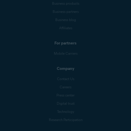
Business products
Business partners
Business blog
Affiliates
For partners
Mobile Carriers
Company
Contact Us
Careers
Press center
Digital trust
Technology
Research Participation