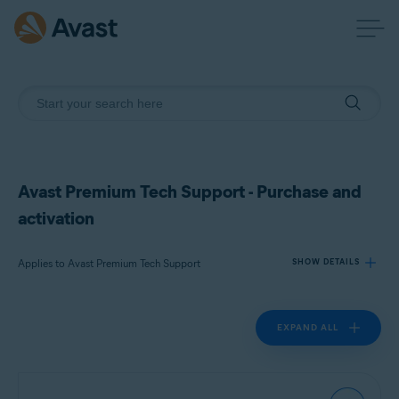
Avast Premium Tech Support - Purchase and
activation
Applies to Avast Premium Tech Support
SHOW DETAILS
EXPAND ALL
Products:
Avast Premium Tech Support
Operating systems: