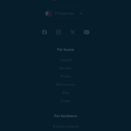
Philippines
For home
Support
Security
Privacy
Performance
Blog
Forum
For business
Business support