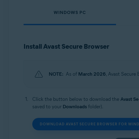
Operating systems:
WINDOWS PC
Windows, macOS, Android, and iOS
Install Avast Secure Browser
NOTE:
As of
March 2026
, Avast Secure 
Click the button below to download the
Avast S
saved to your
Downloads
folder).
DOWNLOAD AVAST SECURE BROWSER FOR WIN