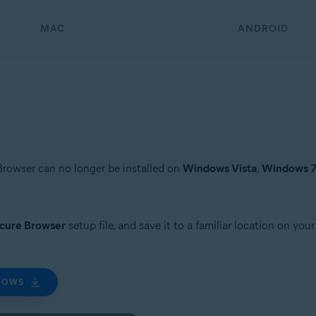
MAC
ANDROID
Browser can no longer be installed on
Windows Vista
,
Windows 
ecure Browser
setup file, and save it to a familiar location on yo
DOWS