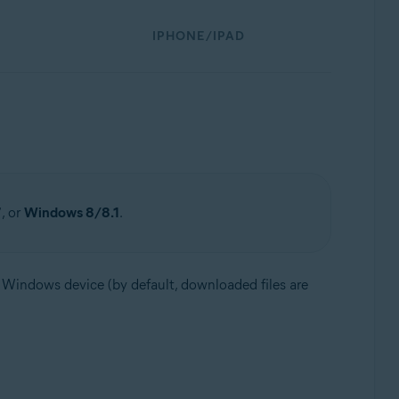
IPHONE/IPAD
7
, or
Windows 8/8.1
.
ur Windows device (by default, downloaded files are