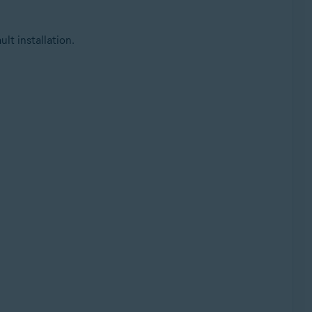
lt installation.