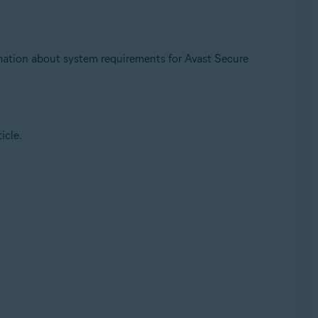
ation about system requirements for Avast Secure
icle.