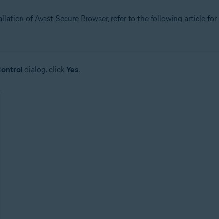
allation of Avast Secure Browser, refer to the following article for
ontrol
dialog, click
Yes
.