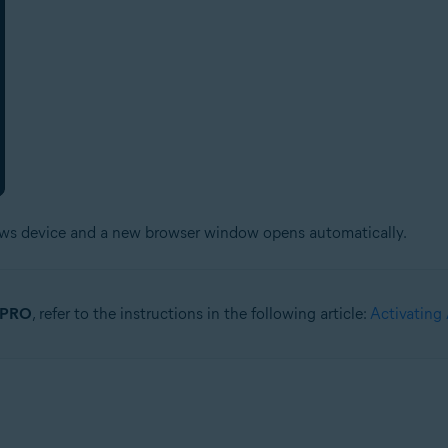
ows device and a new browser window opens automatically.
r PRO
, refer to the instructions in the following article:
Activating