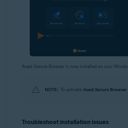
Avast Secure Browser is now installed on your Wind
NOTE:
To activate
Avast Secure Browse
Troubleshoot installation issues