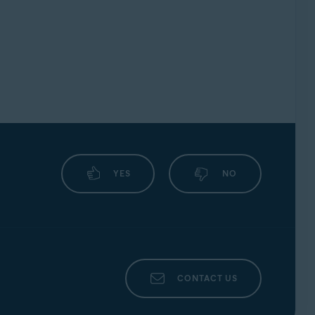
YES
NO
CONTACT US