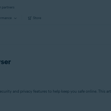
r partners
ormance
Store
wser
ecurity and privacy features to help keep you safe online. This ar