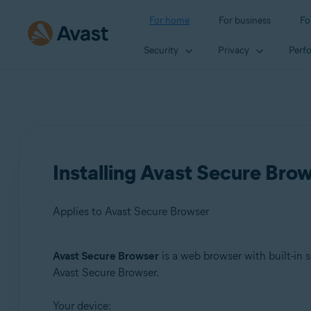
For home
For business
Fo
Security
Privacy
Perf
Installing Avast Secure Bro
Applies to Avast Secure Browser
Avast Secure Browser
is a web browser with built-in s
Products:
Avast Secure Browser.
Avast Secure Browser
Your device: