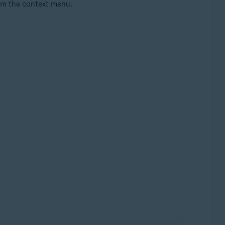
m the context menu.