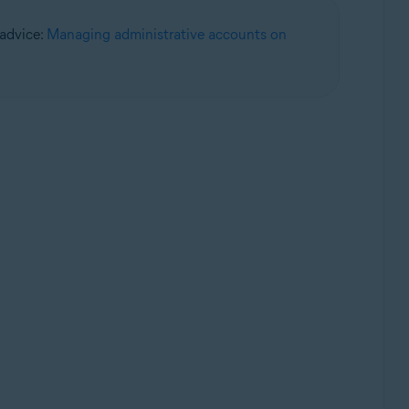
 advice:
Managing administrative accounts on