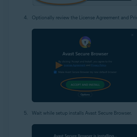
Optionally review the License Agreement and Priv
Wait while setup installs Avast Secure Browser.