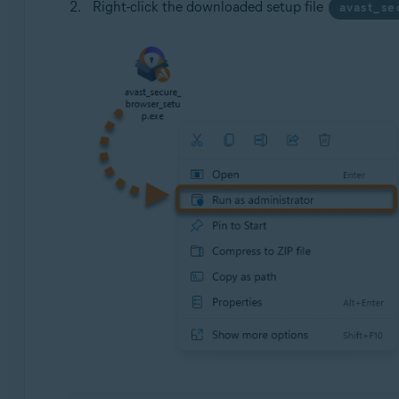
Right-click the downloaded setup file
avast_s