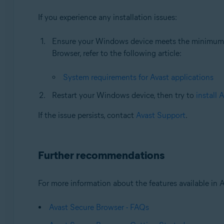
If you experience any installation issues:
Ensure your Windows device meets the minimum s
Browser, refer to the following article:
System requirements for Avast applications
Restart your Windows device, then try to
install 
If the issue persists, contact
Avast Support
.
Further recommendations
For more information about the features available in Av
Avast Secure Browser - FAQs