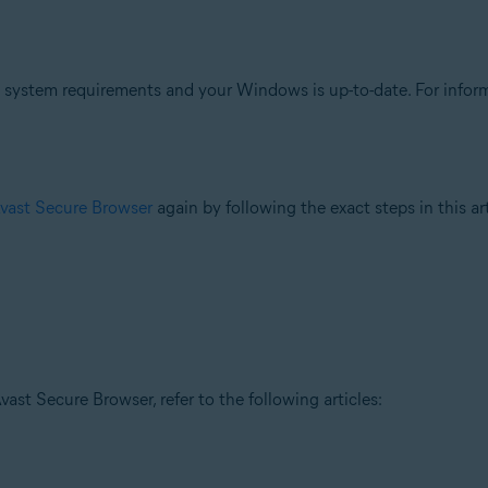
ystem requirements and your Windows is up-to-date. For inform
Avast Secure Browser
again by following the exact steps in this art
ast Secure Browser, refer to the following articles: