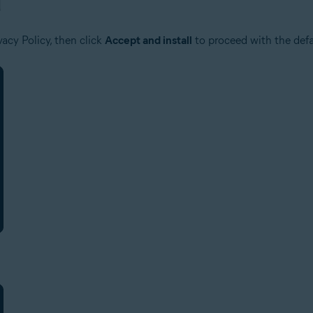
acy Policy, then click
Accept and install
to proceed with the defau