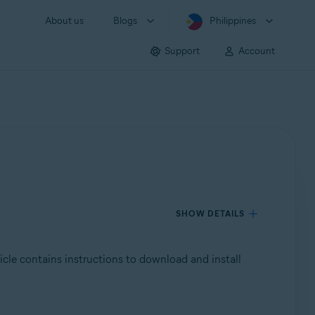
About us
Blogs
Philippines
Support
Account
SHOW DETAILS
ticle contains instructions to download and install