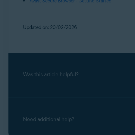
Avast Secure Browser - Getting Started
Updated on: 20/02/2026
Was this article helpful?
Need additional help?