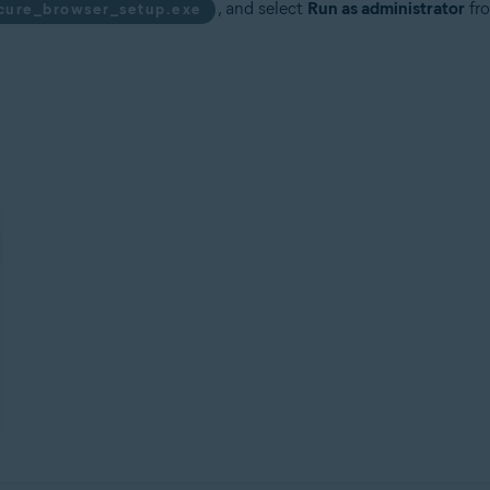
, and select
Run as administrator
fro
ecure_browser_setup.exe