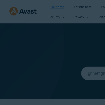
For home
For business
Fo
Security
Privacy
Perf