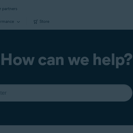
r partners
ormance
Store
How can we help?