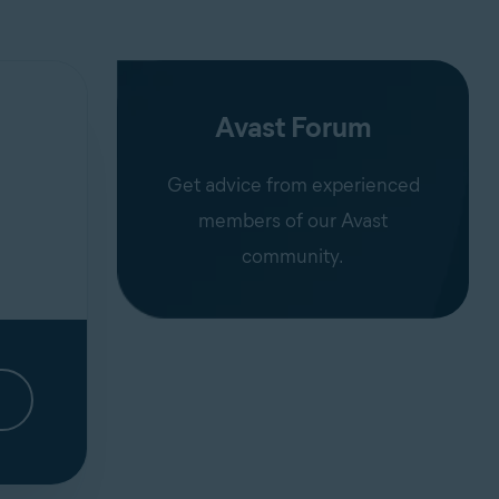
Avast Forum
Get advice from experienced
members of our Avast
community.