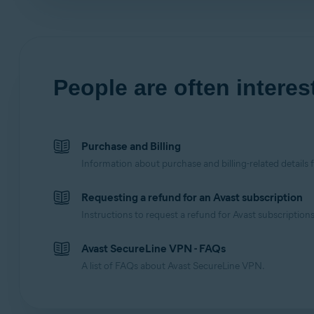
People are often interest
Purchase and Billing
Information about purchase and billing-related details 
Requesting a refund for an Avast subscription
Instructions to request a refund for Avast subscriptions
Avast SecureLine VPN - FAQs
A list of FAQs about Avast SecureLine VPN.