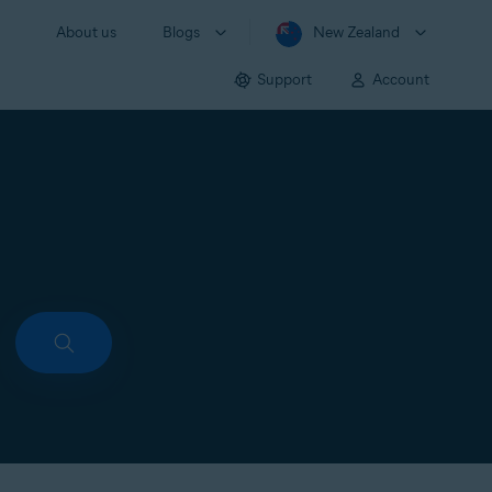
About us
Blogs
New Zealand
Support
Account