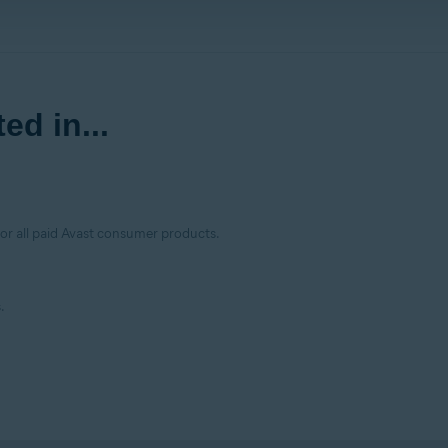
ed in...
for all paid Avast consumer products.
.