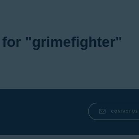
for "grimefighter"
CONTACT US