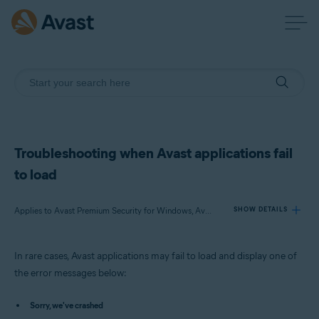
Troubleshooting when Avast applications fail
to load
Applies to Avast Premium Security for Windows, Avast Free Antivirus for Windows, Avast SecureLine VPN for Windows, Avast Cleanup Premium for Windows, Avast AntiTrack Premium for Windows, Avast Driver Updater for Windows, Avast BreachGuard for Windows
SHOW DETAILS
In rare cases, Avast applications may fail to load and display one of
Products:
the error messages below:
Avast Premium Security 23.x for Windows
Avast Free Antivirus 23.x for Windows
Sorry, we've crashed
Avast SecureLine VPN 5.x for Windows