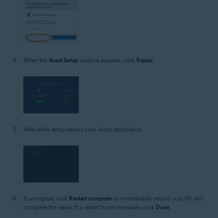
When the
Avast Setup
window appears, click
Repair
.
Wait while setup repairs your Avast application.
If prompted, click
Restart computer
to immediately reboot your PC and
complete the repair. If a restart is not necessary, click
Done
.