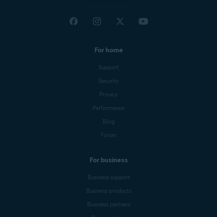
For home
Support
Security
Privacy
Performance
Blog
Forum
For business
Business support
Business products
Business partners