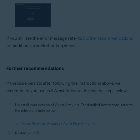
If you still see the error message, refer to
Further recommendations
for additional troubleshooting steps.
Further recommendations
If the issue persists after following the instructions above, we
recommend you reinstall Avast Antivirus. Follow the steps below:
Uninstall your version of Avast Antivirus. For detailed instructions, refer to
the relevant article below:
Avast Premium Security
|
Avast Free Antivirus
Restart your PC.