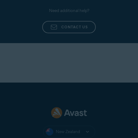
Need additional help?
CONTACT US
New Zealand