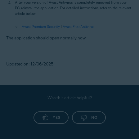
After your version of Avast Antivirus is completely removed from your
PC, reinstall the application. For detailed instructions, refer to the relevant
article below:
Avast Premium Security
|
Avast Free Antivirus
The application should open normally now.
Updated on: 12/06/2025
Was this article helpful?
YES
NO