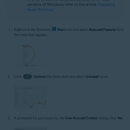
versions of Windows, refer to the article:
Repairing
Avast Antivirus
.
Right-click the Windows
Start
icon and select
Apps and Features
from
the menu that appears.
Click
⋮
Options
(the three dots) and select
Uninstall
twice.
If prompted for permission by the
User Account Control
dialog, click
Yes
.