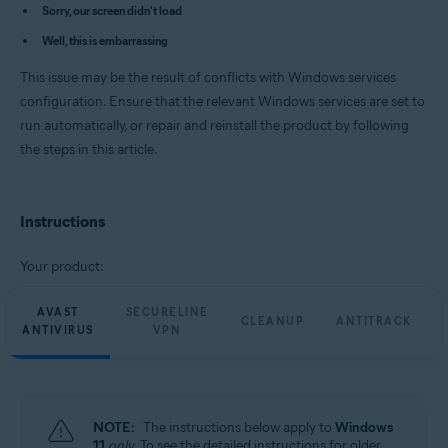
Avast Cleanup Premium 23.x for Windows
Sorry, our screen didn't load
Avast AntiTrack Premium 3.x for Windows
Well, this is embarrassing
Avast Driver Updater 23.x for Windows
Avast BreachGuard 23.x for Windows
This issue may be the result of conflicts with Windows services
Operating systems:
configuration. Ensure that the relevant Windows services are set to
run automatically, or repair and reinstall the product by following
Microsoft Windows 11 Home / Pro / Enterprise / Education
Microsoft Windows 10 Home / Pro / Enterprise / Education - 32 / 64-bit
the steps in this article.
Microsoft Windows 8.1 / Pro / Enterprise - 32 / 64-bit
Microsoft Windows 8 / Pro / Enterprise - 32 / 64-bit
Microsoft Windows 7 Home Basic / Home Premium / Professional /
Enterprise / Ultimate - Service Pack 1 with Convenient Rollup Update, 32 /
Instructions
64-bit
Your product:
AVAST
SECURELINE
CLEANUP
ANTITRACK
ANTIVIRUS
VPN
NOTE:
The instructions below apply to
Windows
11
only
. To see the detailed instructions for older