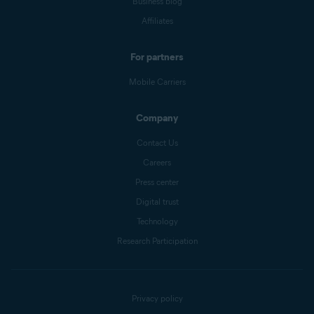
Business blog
Affiliates
For partners
Mobile Carriers
Company
Contact Us
Careers
Press center
Digital trust
Technology
Research Participation
Privacy policy