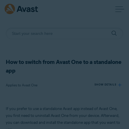
How to switch from Avast One to a standalone
app
Applies to Avast One
SHOW DETAILS
Products:
If you prefer to use a standalone Avast app instead of Avast One,
Avast One
you first need to uninstall Avast One from your device. Afterward,
you can download and install the standalone app that you want to
Operating systems: