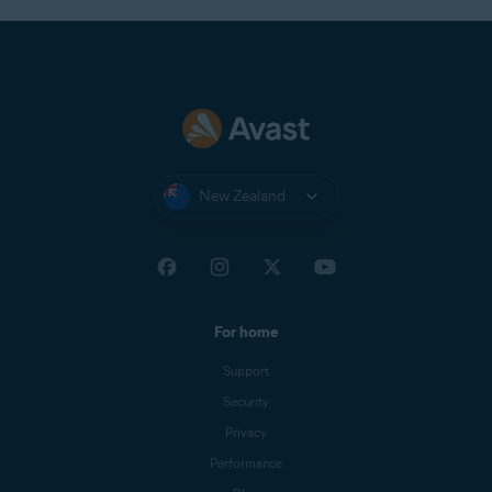
New Zealand
For home
Support
Security
Privacy
Performance