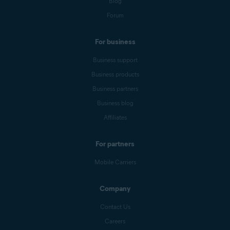
Blog
Forum
For business
Business support
Business products
Business partners
Business blog
Affiliates
For partners
Mobile Carriers
Company
Contact Us
Careers