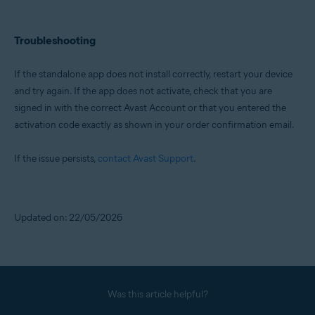
Troubleshooting
If the standalone app does not install correctly, restart your device
and try again. If the app does not activate, check that you are
signed in with the correct Avast Account or that you entered the
activation code exactly as shown in your order confirmation email.
If the issue persists,
contact Avast Support
.
Updated on: 22/05/2026
Was this article helpful?