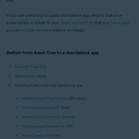
use.
Windows and macOS
If you are switching to a paid standalone app, ensure that your
subscription is linked to your
Avast Account
or that you
have your
activation code available
before you begin.
Switch from Avast One to a standalone app
Uninstall Avast One
.
Reboot your device.
Download and install your standalone app:
Installing Avast Free Antivirus
(Windows)
Installing Avast Security
(Mac)
Installing Avast Premium Security
Installing Avast SecureLine VPN
Avast Cleanup Premium