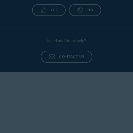
YES
NO
Need additional help?
CONTACT US