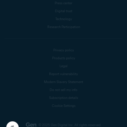
Press center
Digital trust
Technology
Research Participation
Privacy policy
Products policy
Legal
Report vulnerability
Modern Slavery Statement
Do not sell my info
Subscription details
Cookie Settings
© 2025 Gen Digital Inc.
All rights reserved.