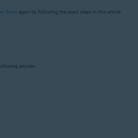
ery Saver
again by following the exact steps in this article.
ollowing articles: