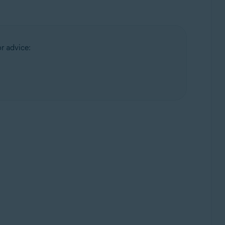
or advice: