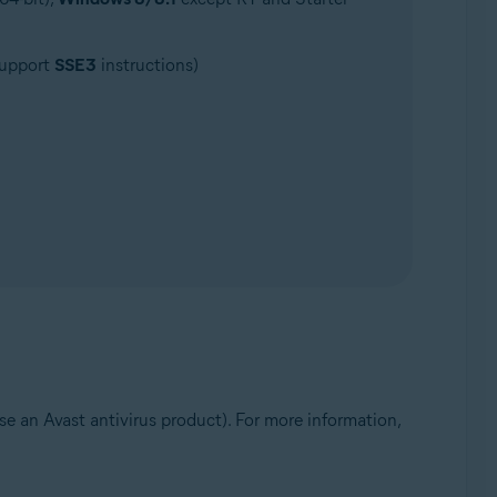
support
SSE3
instructions)
e an Avast antivirus product). For more information,