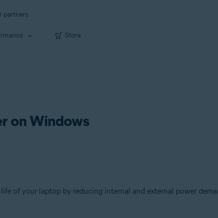
r partners
ormance
Store
ver on Windows
 life of your laptop by reducing internal and external power dema