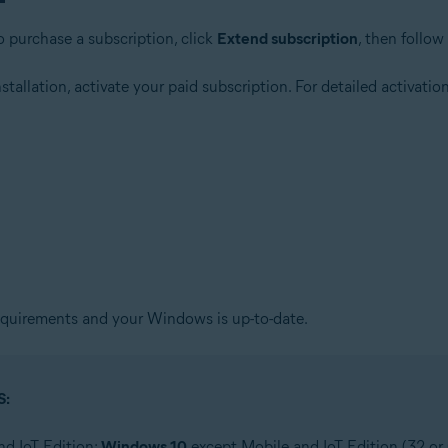
o purchase a subscription, click
Extend subscription
, then follow
allation, activate your paid subscription. For detailed activation 
quirements and your Windows is up-to-date.
S:
nd IoT Edition;
Windows 10
except Mobile and IoT Edition (32 or 