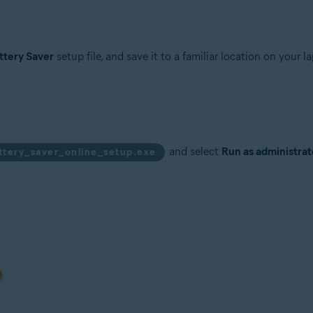
tion
ion - 32 / 64-bit
ttery Saver
setup file, and save it to a familiar location on your la
sional / Enterprise / Ultimate - Service Pack 1, 32 / 64-bit
and select
Run as administrat
ttery_saver_online_setup.exe