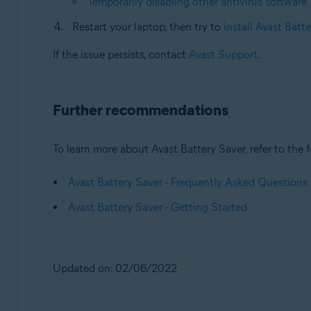
Temporarily disabling other antivirus software
Restart your laptop, then try to
install Avast Batt
If the issue persists, contact
Avast Support
.
Further recommendations
To learn more about Avast Battery Saver, refer to the f
Avast Battery Saver - Frequently Asked Questions
Avast Battery Saver - Getting Started
Updated on: 02/06/2022