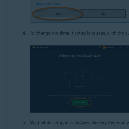
To change the default setup language, click the cu
Wait while setup installs Avast Battery Saver on 