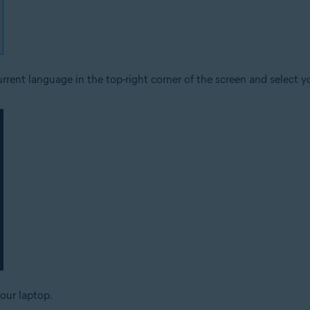
rrent language in the top-right corner of the screen and select y
your laptop.