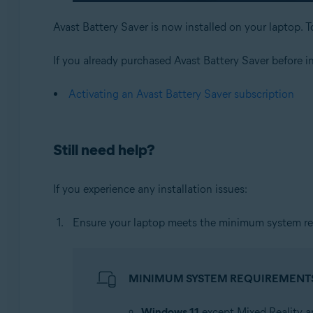
Avast Battery Saver is now installed on your laptop. T
If you already purchased Avast Battery Saver before inst
Activating an Avast Battery Saver subscription
Still need help?
If you experience any installation issues:
Ensure your laptop meets the minimum system re
MINIMUM SYSTEM REQUIREMENT
Windows 11
except Mixed Reality a