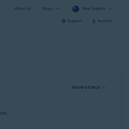
About us
Blogs
New Zealand
Support
Account
SHOW DETAILS
nds.