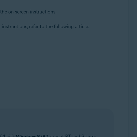
 the on-screen instructions.
instructions, refer to the following article:
64-bit);
Windows 8/8.1
except RT and Starter