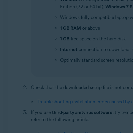
Edition (32 or 64-bit);
Windows 7 S
Windows fully compatible laptop 
1 GB RAM
or above
1 GB
free space on the hard disk
Internet
connection to download, a
Optimally standard screen resoluti
Check that the downloaded setup file is not corrupt
Troubleshooting installation errors caused by c
If you use
third-party anitvirus software
, try temp
refer to the following article: