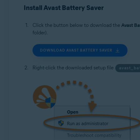
Operating systems:
Install Avast Battery Saver
Microsoft Windows 11 Home / Pro / Enterprise / Educa
Microsoft Windows 10 Home / Pro / Enterprise / Educat
Click the button below to download the
Avast Ba
Microsoft Windows 8.1 / Pro / Enterprise - 32 / 64-bit
folder).
Microsoft Windows 8 / Pro / Enterprise - 32 / 64-bit
Microsoft Windows 7 Home Basic / Home Premium / Profes
DOWNLOAD AVAST BATTERY SAVER
Right-click the downloaded setup file
avast_ba