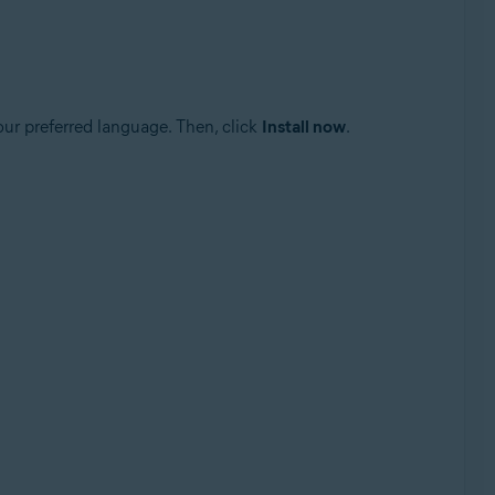
our preferred language. Then, click
Install now
.