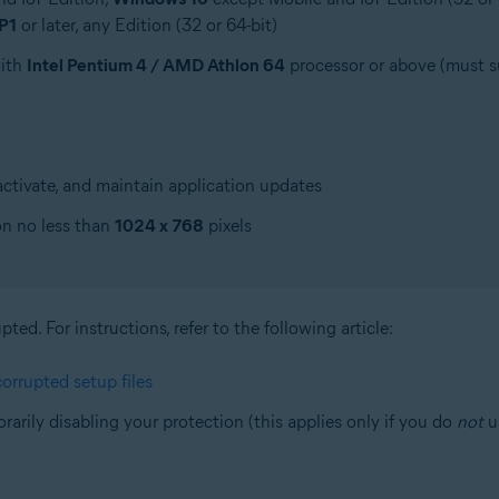
P1
or later, any Edition (32 or 64-bit)
with
Intel Pentium 4 / AMD Athlon 64
processor or above (must 
ctivate, and maintain application updates
on no less than
1024 x 768
pixels
ed. For instructions, refer to the following article:
orrupted setup files
orarily disabling your protection (this applies only if you do
not
us