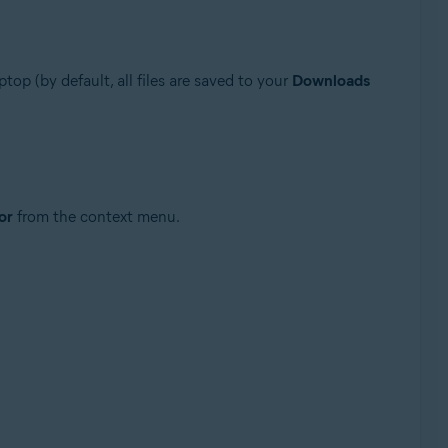
ptop (by default, all files are saved to your
Downloads
or
from the context menu.