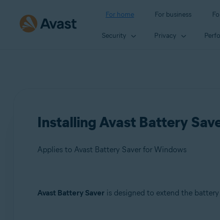
For home
For business
Fo
Security
Privacy
Perf
Installing Avast Battery Sa
Applies to Avast Battery Saver for Windows
Products:
Avast Battery Saver
is designed to extend the battery
Avast Battery Saver 22.x for Windows