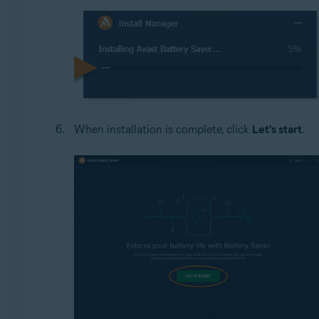
When installation is complete, click
Let's start
.