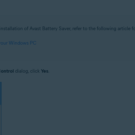
nstallation of Avast Battery Saver, refer to the following article f
 your Windows PC
ontrol
dialog, click
Yes
.