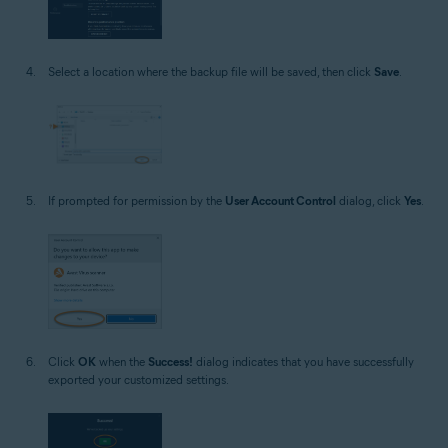
Select a location where the backup file will be saved, then click
Save
.
If prompted for permission by the
User Account Control
dialog, click
Yes
.
Click
OK
when the
Success!
dialog indicates that you have successfully
exported your customized settings.