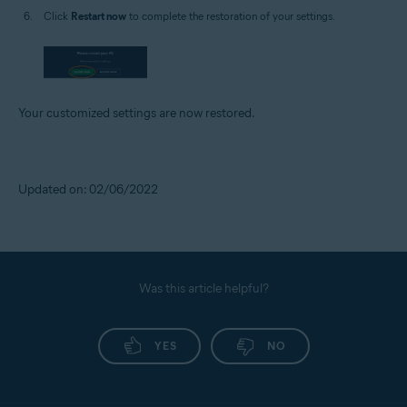
Click
Restart now
to complete the restoration of your settings.
Your customized settings are now restored.
Updated on: 02/06/2022
Was this article helpful?
YES
NO