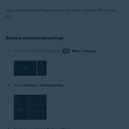
Your customized settings are now stored in a backup file on your
PC.
Restore customized settings
Open Avast Antivirus
and go to
☰
Menu
▸
Settings
.
Select
General
▸
Troubleshooting
.