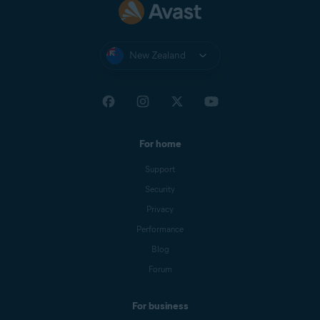
New Zealand
For home
Support
Security
Privacy
Performance
Blog
Forum
For business