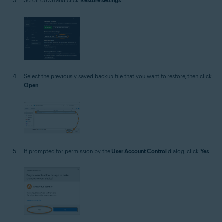
Scroll down and click
Restore settings
.
Select the previously saved backup file that you want to restore, then click
Open
.
If prompted for permission by the
User Account Control
dialog, click
Yes
.