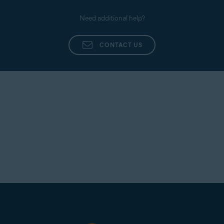
Need additional help?
CONTACT US