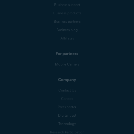
Business support
Business products
Business partners
Business blog
Affiliates
For partners
Mobile Carriers
Company
Contact Us
Careers
Press center
Digital trust
Technology
Research Participation