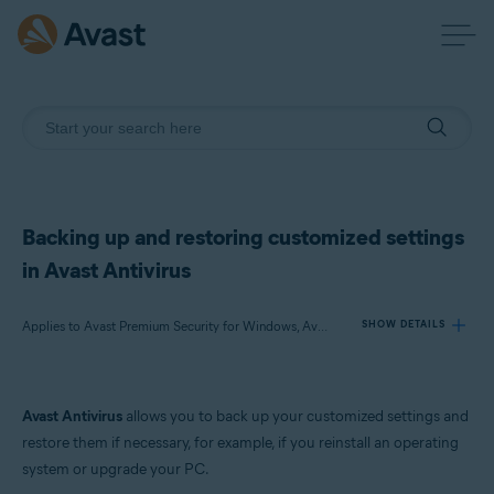
Backing up and restoring customized settings
in Avast Antivirus
Applies to Avast Premium Security for Windows, Avast Free Antivirus for Windows
SHOW DETAILS
Products:
Avast Antivirus
allows you to back up your customized settings and
Avast Premium Security 22.x for Windows
restore them if necessary, for example, if you reinstall an operating
Avast Free Antivirus 22.x for Windows
system or upgrade your PC.