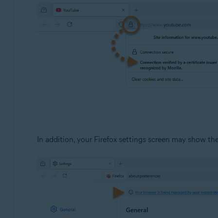
Avast Premium Security
Operating systems:
Windows
In addition, your Firefox settings screen may show t