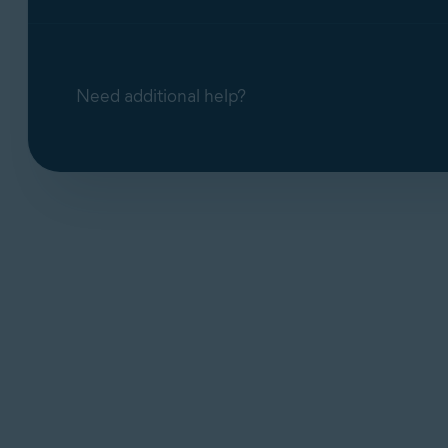
Need additional help?