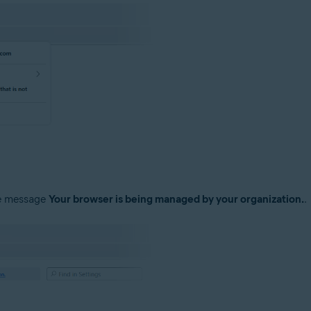
he message
Your browser is being managed by your organization.
.