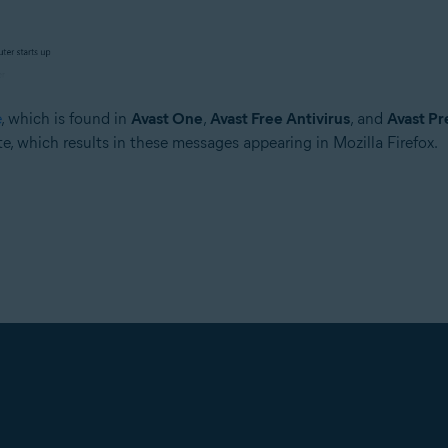
e
, which is found in
Avast One
,
Avast Free Antivirus
, and
Avast Pr
ate, which results in these messages appearing in Mozilla Firefox.