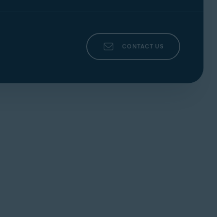
CONTACT US