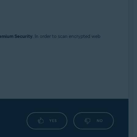
emium Security
. In order to scan encrypted web
YES
NO