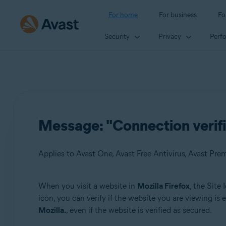
For home
For business
Fo
Security
Privacy
Perf
Message: "Connection verified
Applies to Avast One, Avast Free Antivirus, Avast Pre
When you visit a website in
Mozilla Firefox
, the Site
Products:
icon, you can verify if the website you are viewing i
Mozilla.
, even if the website is verified as secured.
Avast One
Avast Free Antivirus