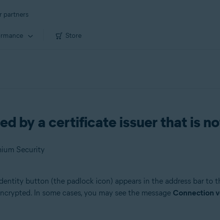
r partners
ormance
Store
 by a certificate issuer that is n
mium Security
 Identity button (the padlock icon) appears in the address bar to t
s encrypted. In some cases, you may see the message
Connection ver