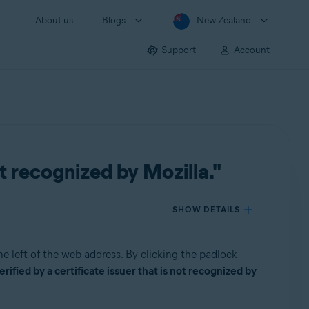
About us
Blogs
New Zealand
Support
Account
ot recognized by Mozilla."
SHOW DETAILS
he left of the web address. By clicking the padlock
ified by a certificate issuer that is not recognized by