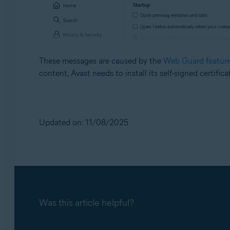
These messages are caused by the
Web Guard featur
content, Avast needs to install its self-signed certific
Updated on: 11/08/2025
Was this article helpful?