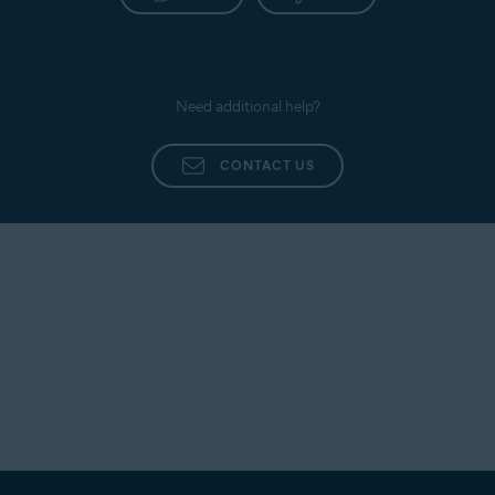
Need additional help?
CONTACT US