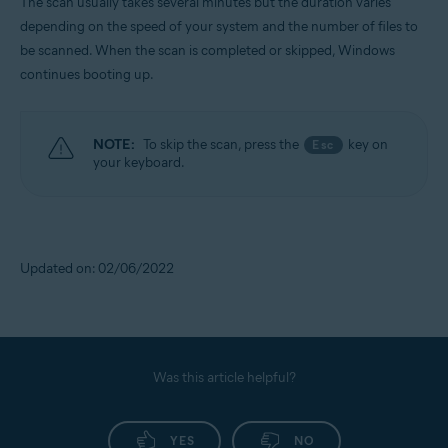
The scan usually takes several minutes but the duration varies
depending on the speed of your system and the number of files to
be scanned. When the scan is completed or skipped, Windows
continues booting up.
NOTE:
To skip the scan, press the
key on
Esc
your keyboard.
Updated on: 02/06/2022
Was this article helpful?
YES
NO