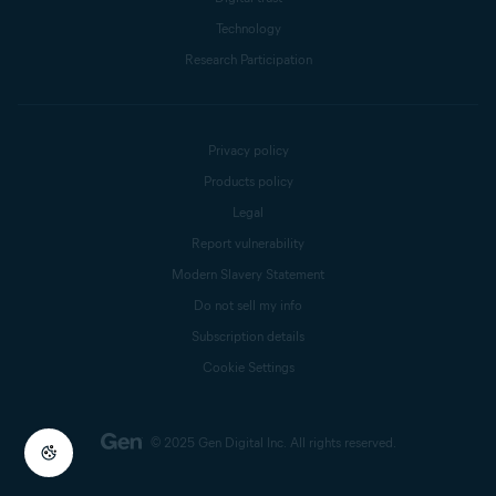
Technology
Research Participation
Privacy policy
Products policy
Legal
Report vulnerability
Modern Slavery Statement
Do not sell my info
Subscription details
Cookie Settings
© 2025 Gen Digital Inc.
All rights reserved.