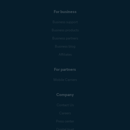
For business
Business support
Business products
Business partners
Business blog
Affiliates
For partners
Mobile Carriers
Company
Contact Us
Careers
Press center
Digital trust