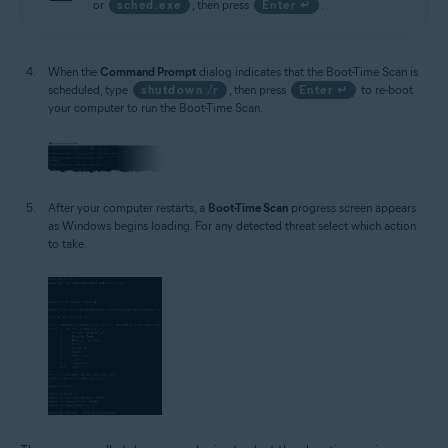
or
sched.exe
, then press
Enter ↵
.
When the
Command Prompt
dialog indicates that the Boot-Time Scan is
scheduled, type
shutdown /r
, then press
Enter ↵
to re-boot
your computer to run the Boot-Time Scan.
After your computer restarts, a
Boot-Time Scan
progress screen appears
as Windows begins loading. For any detected threat select which action
to take.