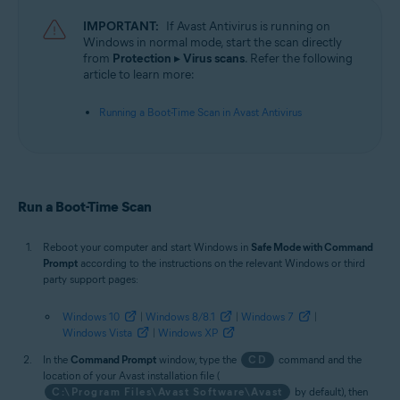
Operating systems:
IMPORTANT:
If Avast Antivirus is running on
Microsoft Windows 11 Home / Pro / Enterprise / Education
Windows in normal mode, start the scan directly
Microsoft Windows 10 Home / Pro / Enterprise / Education - 32 / 64-bit
from
Protection
▸
Virus scans
. Refer the following
Microsoft Windows 8.1 / Pro / Enterprise - 32 / 64-bit
article to learn more:
Microsoft Windows 8 / Pro / Enterprise - 32 / 64-bit
Microsoft Windows 7 Home Basic / Home Premium / Professional /
Running a Boot-Time Scan in Avast Antivirus
Enterprise / Ultimate - Service Pack 1 with Convenient Rollup Update, 32 /
64-bit
Run a Boot-Time Scan
Reboot your computer and start Windows in
Safe Mode with Command
Prompt
according to the instructions on the relevant Windows or third
party support pages:
Windows 10
|
Windows 8/8.1
|
Windows 7
|
Windows Vista
|
Windows XP
In the
Command Prompt
window, type the
CD
command and the
location of your Avast installation file (
C:\Program Files\Avast Software\Avast
by default), then