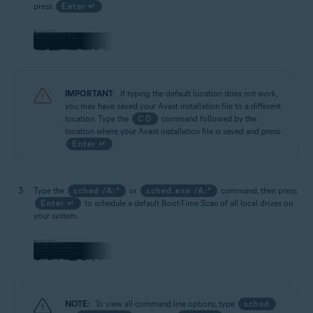
press
Enter ↵
.
IMPORTANT:
If typing the default location does not work,
you may have saved your Avast installation file to a different
location. Type the
CD
command followed by the
location where your Avast installation file is saved and press
Enter ↵
.
Type the
sched /A:*
or
sched.exe /A:*
command, then press
Enter ↵
to schedule a default Boot-Time Scan of all local drives on
your system.
NOTE:
To view all command line options, type
sched