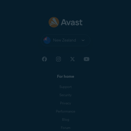
New Zealand
For home
Support
Security
Privacy
Performance
Blog
Forum