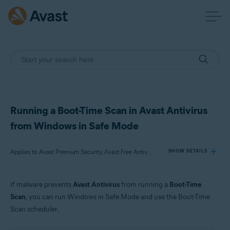
Running a Boot-Time Scan in Avast Antivirus
from Windows in Safe Mode
Applies to Avast Premium Security, Avast Free Antivirus
SHOW DETAILS
If malware prevents
Avast Antivirus
from running a
Boot-Time
Products:
Scan
, you can run Windows in Safe Mode and use the Boot-Time
Avast Premium Security 21.x
Scan scheduler.
Avast Free Antivirus 21.x