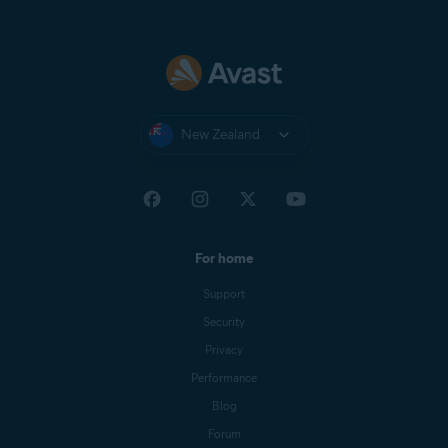
New Zealand
For home
Support
Security
Privacy
Performance
Blog
Forum