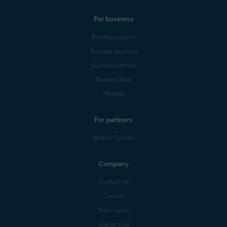
For business
Business support
Business products
Business partners
Business blog
Affiliates
For partners
Mobile Carriers
Company
Contact Us
Careers
Press center
Digital trust