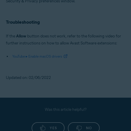
Security & Privacy preferences window.
Troubleshooting
If the
Allow
button does not work, refer to the following video for
further instructions on how to allow Avast Software extensions:
YouTube ▸ Enable macOS drivers
Updated on: 02/06/2022
Was this article helpful?
YES
NO