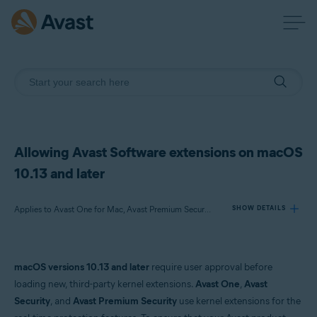
Allowing Avast Software extensions on macOS
10.13 and later
Applies to Avast One for Mac, Avast Premium Security for Mac or later, Avast Security for Mac or later
SHOW DETAILS
Products:
macOS versions 10.13 and later
require user approval before
Avast One 21.x for Mac
loading new, third-party kernel extensions.
Avast One
,
Avast
Avast Premium Security 14.x for Mac or later
Security
, and
Avast Premium Security
use kernel extensions for the
Avast Security 12.9 for Mac or later