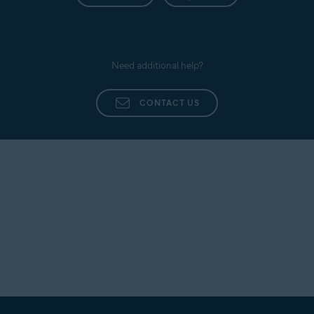
Need additional help?
CONTACT US