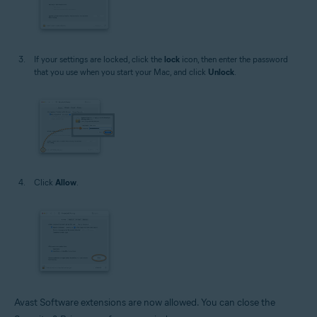
If your settings are locked, click the
lock
icon, then enter the password
that you use when you start your Mac, and click
Unlock
.
Click
Allow
.
Avast Software extensions are now allowed. You can close the