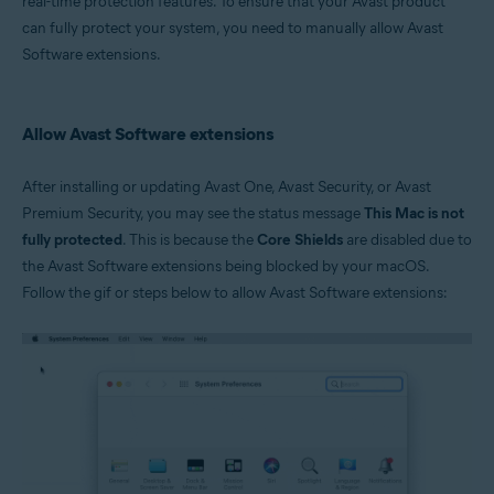
real-time protection features. To ensure that your Avast product
can fully protect your system, you need to manually allow Avast
Operating systems:
Software extensions.
Apple macOS 10.15.x (Catalina)
Apple macOS 10.14.x (Mojave)
Apple macOS 10.13.x (High Sierra)
Allow Avast Software extensions
After installing or updating Avast One, Avast Security, or Avast
Premium Security, you may see the status message
This Mac is not
fully protected
. This is because the
Core Shields
are disabled due to
the Avast Software extensions being blocked by your macOS.
Follow the gif or steps below to allow Avast Software extensions: