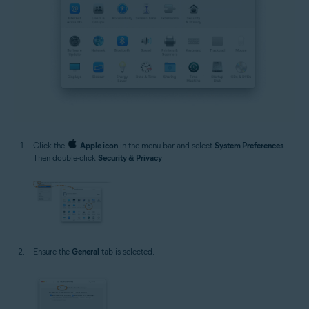
Click the
Apple icon
in the menu bar and select
System Preferences
.
Then double-click
Security & Privacy
.
Ensure the
General
tab is selected.