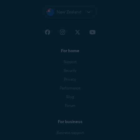
New Zealand
For home
Support
Security
Privacy
Performance
Blog
Forum
For business
Business support