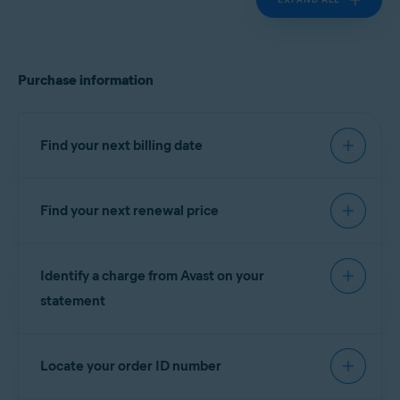
Purchase information
Find your next billing date
Find your next renewal price
IMPORTANT:
You are charged
before the expiration date to
You can find your next renewal price in the billing
ensure that your subscription
Identify a charge from Avast on your
reminder email that you receive from
continues without interruption.
notification@emails.avast.com
or
statement
no.reply@avast.com
.
Refer to the information in the relevant tab below
If your purchase was processed by the
Gen
according to your purchase method:
Locate your order ID number
eCommerce platform, the descriptor appears on
your billing statement as one of the following
AVAST
GOOGLE PLAY
APP STORE