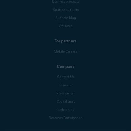
Business products
Business partners
Business blog
Affiliates
For partners
Mobile Carriers
Company
Contact Us
Careers
Press center
Digital trust
Technology
Research Participation