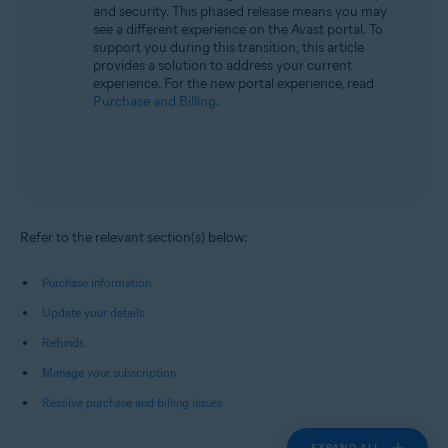
and security. This phased release means you may
see a different experience on the Avast portal. To
support you during this transition, this article
provides a solution to address your current
experience. For the new portal experience, read
Purchase and Billing
.
Refer to the relevant section(s) below:
Purchase information
Update your details
Refunds
Manage your subscription
Resolve purchase and billing issues
EXPAND ALL