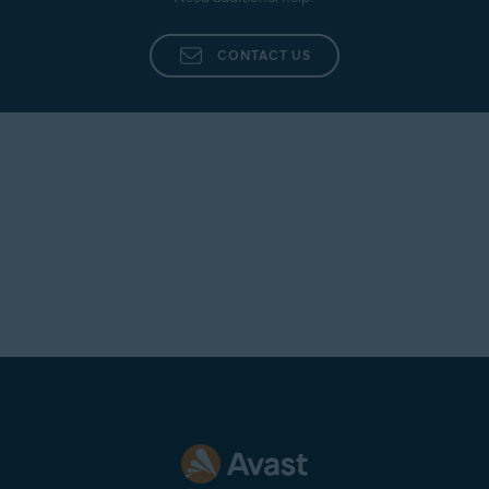
Additionally, provide as many details as possible,
such as the name of the agent who dealt with your
CONTACT US
inquiry, a summary of your original issue, and any
other information that you believe is pertinent to
your case.