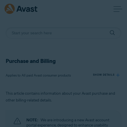
Purchase and Billing
Applies to All paid Avast consumer products
SHOW DETAILS
This article contains information about your Avast purchase and
Products:
other billing-related details.
All paid Avast consumer products
Operating systems:
NOTE:
We are introducing a new Avast account
All supported operating systems
portal experience, designed to enhance usability