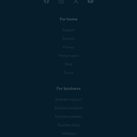
For home
Support
Security
Privacy
Performance
Blog
Forum
For business
Business support
Business products
Business partners
Business blog
Affiliates