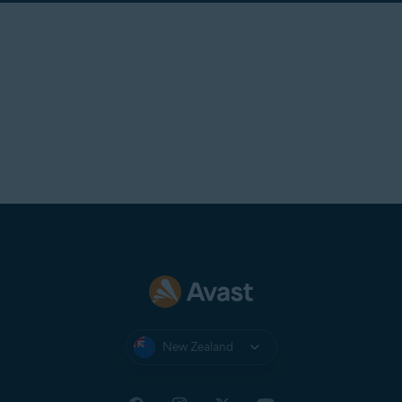
New Zealand