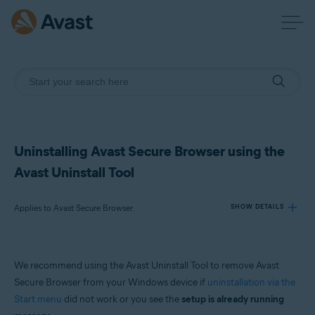
Uninstalling Avast Secure Browser using the
Avast Uninstall Tool
Applies to Avast Secure Browser
SHOW DETAILS
Products:
We recommend using the Avast Uninstall Tool to remove Avast
Avast Secure Browser
Secure Browser from your Windows device if
uninstallation via the
Start menu
did not work or you see the
setup is already running
Operating systems: