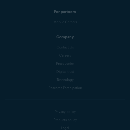
For partners
Mobile Carriers
Company
Contact Us
Careers
Press center
Digital trust
Technology
Research Participation
Privacy policy
Products policy
Legal