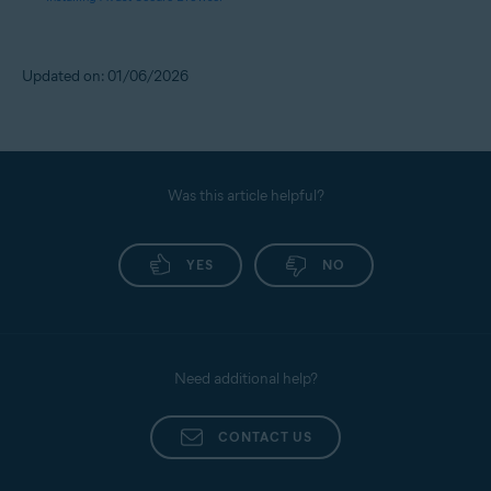
Updated on: 01/06/2026
Was this article helpful?
YES
NO
Need additional help?
CONTACT US