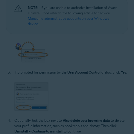
NOTE:
If you are unable to authorize installation of Avast
Uninstall Tool, refer to the following article for advice:
Managing administrative accounts on your Windows
device
.
If prompted for permission by the
User Account Control
dialog, click
Yes
.
Optionally, tick the box next to
Also delete your browsing data
to delete
your profile information, such as bookmarks and history. Then click
Uninstall
▸
Continue to uninstall
to continue.