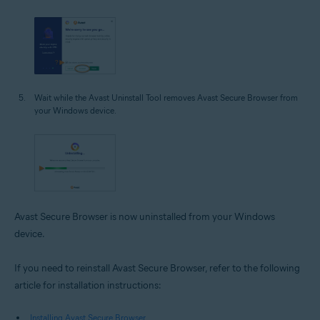
Wait while the Avast Uninstall Tool removes Avast Secure Browser from
your Windows device.
Avast Secure Browser is now uninstalled from your Windows
device.
If you need to reinstall Avast Secure Browser, refer to the following
article for installation instructions:
Installing Avast Secure Browser