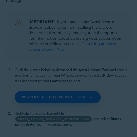
message.
Windows
IMPORTANT:
If you have a paid Avast Secure
Browser subscription, uninstalling the browser
does
not
automatically cancel your subscription.
For information about canceling your subscription,
refer to the following article:
Canceling an Avast
subscription - FAQs
.
Click the button below to download the
Avast Uninstall Tool
and save it
to a familiar location on your Windows device (by default, downloaded
files are saved to your
Downloads
folder).
DOWNLOAD THE AVAST UNINSTALL TOOL
Right-click the downloaded file
avast_secure_browser_uninstall.exe
, and select
Run as
administrator
from the context menu.