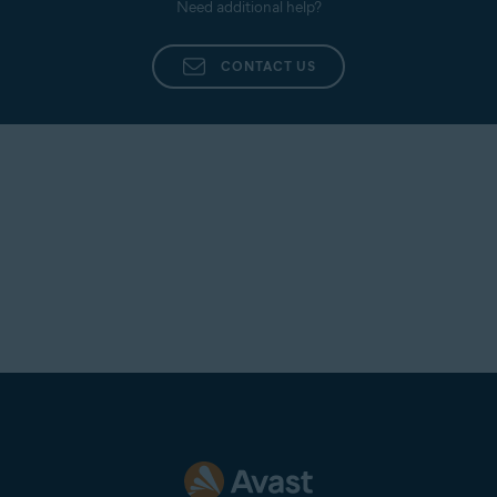
Need additional help?
CONTACT US