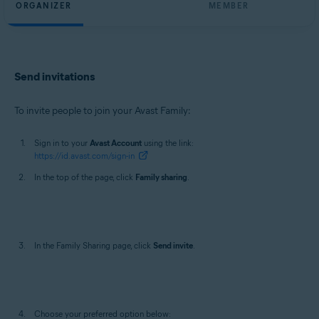
ORGANIZER
MEMBER
Send invitations
To invite people to join your Avast Family:
Sign in to your
Avast Account
using the link:
https://id.avast.com/sign-in
In the top of the page, click
Family sharing
.
In the Family Sharing page, click
Send invite
.
Choose your preferred option below: