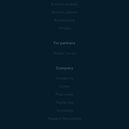
Business products
Business partners
Business blog
Affiliates
For partners
Mobile Carriers
Company
Contact Us
Careers
Press center
Digital trust
Technology
Research Participation