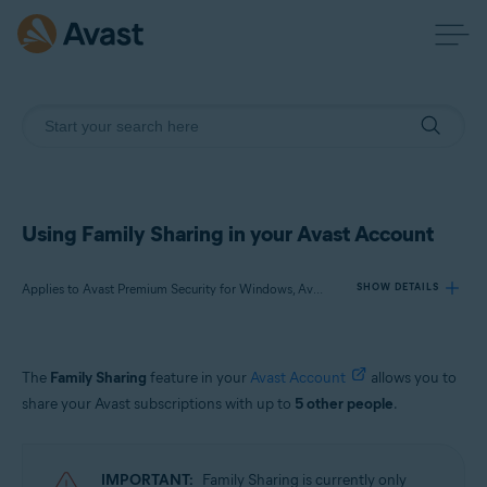
Using Family Sharing in your Avast Account
Applies to Avast Premium Security for Windows, Avast One for Windows, Avast Cleanup Premium for Windows, Avast One for Mac, Avast Mobile Security Premium for Android, Avast One for Android, Avast One for iOS
SHOW DETAILS
Products:
The
Family Sharing
feature in your
Avast Account
allows you to
Avast Premium Security 22.x for Windows
share your Avast subscriptions with up to
5 other people
.
Avast One 22.x for Windows
Avast Cleanup Premium 22.x for Windows
Avast One 22.x for Mac
IMPORTANT:
Family Sharing is currently only