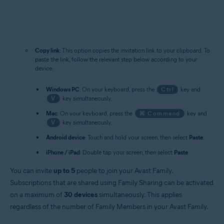
Copy link
: This option copies the invitation link to your clipboard. To
paste the link, follow the relevant step below according to your
device:
Windows PC
: On your keyboard, press the
Ctrl
key and
V
key simultaneously.
Mac
: On your keyboard, press the
⌘ Command
key and
V
key simultaneously.
Android device
: Touch and hold your screen, then select
Paste
.
iPhone / iPad
: Double tap your screen, then select
Paste
.
You can invite
up to 5
people to join your Avast Family.
Subscriptions that are shared using Family Sharing can be activated
on a maximum of
30 devices
simultaneously. This applies
regardless of the number of Family Members in your Avast Family.