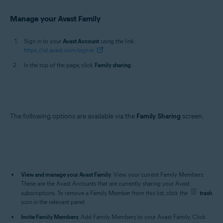
Manage your Avast Family
Sign in to your
Avast Account
using the link:
https://id.avast.com/sign-in
In the top of the page, click
Family sharing
.
The following options are available via the
Family Sharing
screen.
View and manage your Avast Family
: View your current Family Members.
These are the Avast Accounts that are currently sharing your Avast
subscriptions. To remove a Family Member from this list, click the
trash
icon in the relevant panel.
Invite Family Members
: Add Family Members to your Avast Family. Click