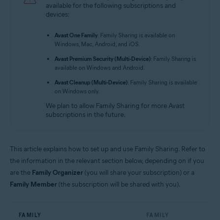
available for the following subscriptions and
Avast Mobile Security Premium 6.x for Android
devices:
Avast One 2.x for Android
Avast One Family
: Family Sharing is available on
Avast One 2.x for iOS
Windows, Mac, Android, and iOS.
Avast Premium Security (Multi-Device)
: Family Sharing is
Operating systems:
available on Windows and Android.
All supported operating systems
Avast Cleanup (Multi-Device)
: Family Sharing is available
on Windows only.
We plan to allow Family Sharing for more Avast
subscriptions in the future.
This article explains how to set up and use Family Sharing. Refer to
the information in the relevant section below, depending on if you
are the
Family Organizer
(you will share your subscription) or a
Family Member
(the subscription will be shared with you).
FAMILY
FAMILY