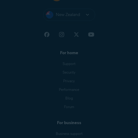
New Zealand
For home
Support
Security
Privacy
Performance
Blog
Forum
For business
Business support