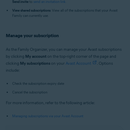
Send i
nvite
to
send an invitation link
.
View shared subscriptions
: View all of the subscriptions that your Avast
Family can currently use.
Manage your subscription
As the Family Organizer, you can manage your Avast subscriptions
by clicking
My account
on the top-right corner of the page and
clicking
My s
ubscriptions
on your
Avast Account
. Options
include:
Check the subscription expiry date
Cancel the subscription
For more information, refer to the following article:
Managing subscriptions via your Avast Account