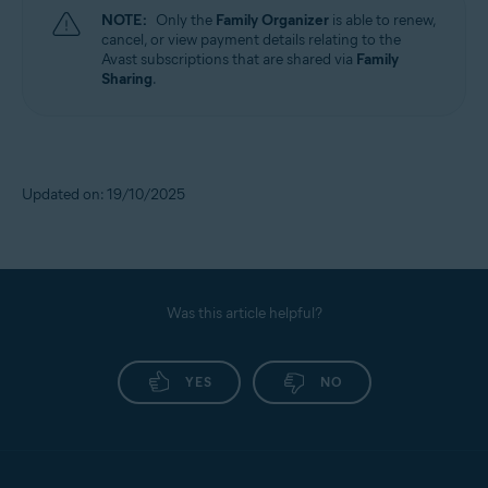
NOTE:
Only the
Family Organizer
is able to renew,
cancel, or view payment details relating to the
Avast subscriptions that are shared via
Family
Sharing
.
Updated on: 19/10/2025
Was this article helpful?
YES
NO