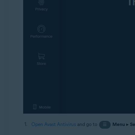
Open Avast Antivirus
and go to
Menu
▸
Se
☰