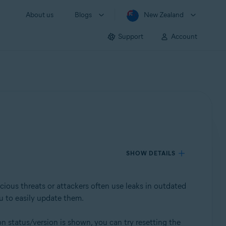
About us
Blogs
New Zealand
Support
Account
SHOW DETAILS
cious threats or attackers often use leaks in outdated
u to easily update them.
on status/version is shown, you can try resetting the