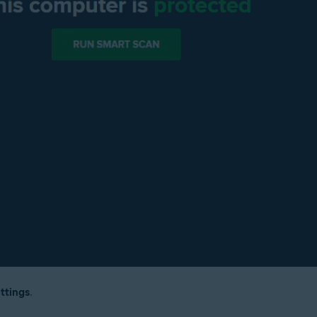
ttings
.