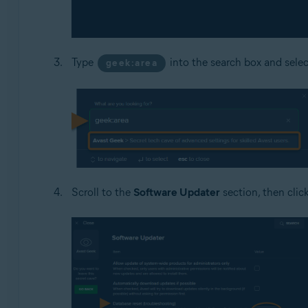
Type
into the search box and sele
geek:area
Scroll to the
Software Updater
section, then clic