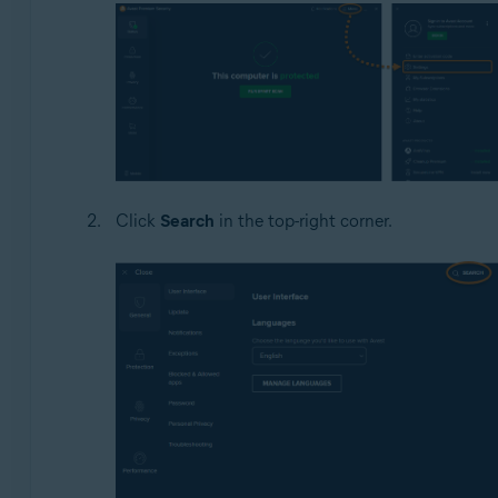
Click
Search
in the top-right corner.