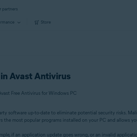
r partners
ormance
Store
in Avast Antivirus
Avast Free Antivirus for Windows PC
y software up-to-date to eliminate potential security risks. Mali
s the most popular programs installed on your PC and allows yo
ple, if an application update goes wrong, or an invalid applicati