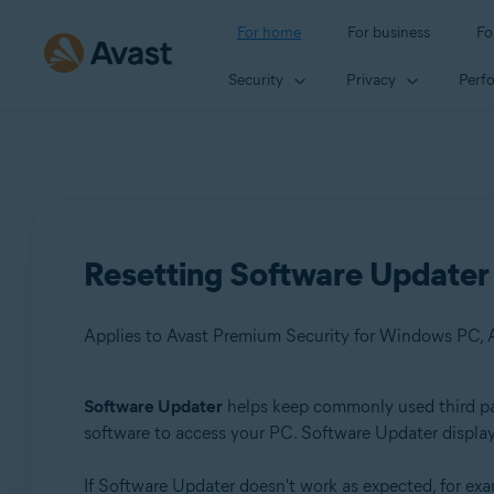
For home
For business
Fo
Security
Privacy
Perf
Resetting Software Updater 
Applies to Avast Premium Security for Windows PC, 
Software Updater
helps keep commonly used third part
Products:
software to access your PC. Software Updater display
Avast Premium Security 22.x for Windows PC
If Software Updater doesn't work as expected, for exam
Avast Free Antivirus 22.x for Windows PC