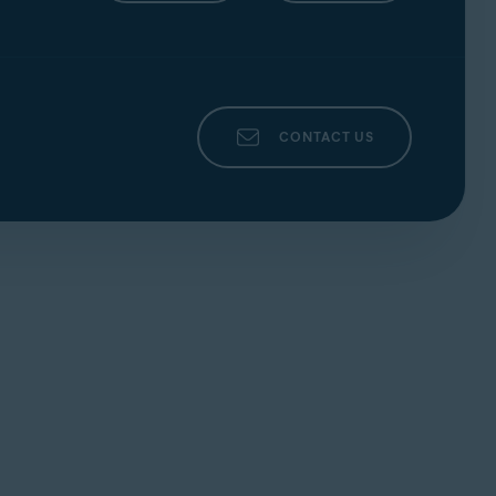
CONTACT US