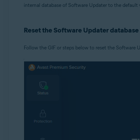
internal database of Software Updater to the default 
Operating systems:
Microsoft Windows 11 Home / Pro / Enterprise / Educa
Reset the Software Updater database
Microsoft Windows 10 Home / Pro / Enterprise / Educat
Microsoft Windows 8.1 / Pro / Enterprise - 32 / 64-bit
Microsoft Windows 8 / Pro / Enterprise - 32 / 64-bit
Follow the GIF or steps below to reset the Software 
Microsoft Windows 7 Home Basic / Home Premium / Profe