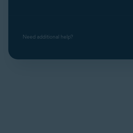
Need additional help?