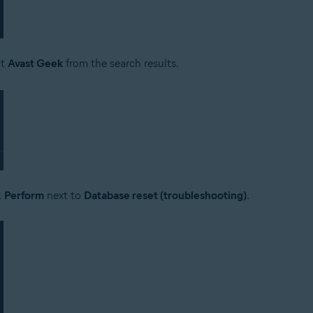
ct
Avast Geek
from the search results.
k
Perform
next to
Database reset (troubleshooting)
.