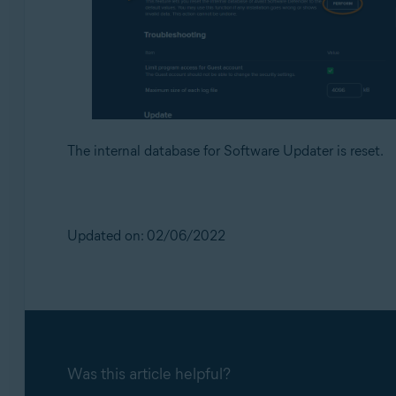
The internal database for Software Updater is reset.
Updated on: 02/06/2022
Was this article helpful?