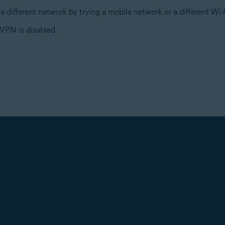
a different network by trying a mobile network or a different W
VPN is disabled.