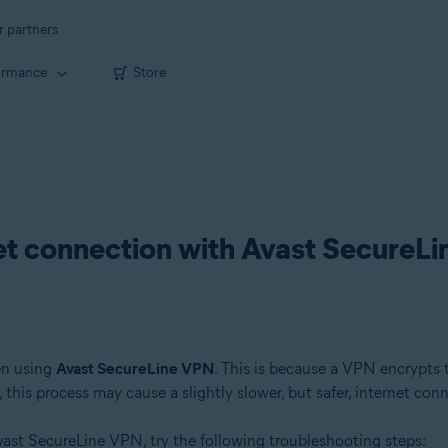
r partners
ormance
Store
net connection with Avast SecureL
en using
Avast SecureLine VPN
. This is because a VPN encrypts tr
this process may cause a slightly slower, but safer, internet con
ast SecureLine VPN, try the following troubleshooting steps: