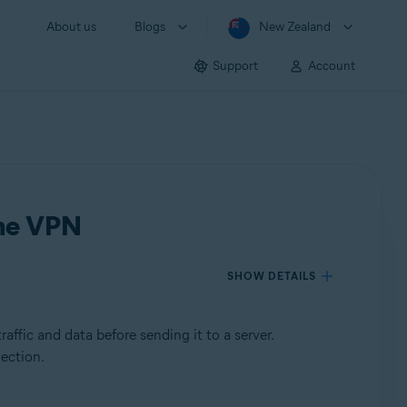
About us
Blogs
New Zealand
Support
Account
ine VPN
SHOW DETAILS
affic and data before sending it to a server.
nection.