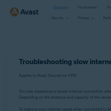
For home
For business
Fo
Security
Privacy
Perf
Troubleshooting slow inter
Applies to Avast SecureLine VPN
You may experience a slower internet connection wh
Products:
Depending on the distance and capacity of the server, 
Avast SecureLine VPN
To improve your internet speed when connected to Av