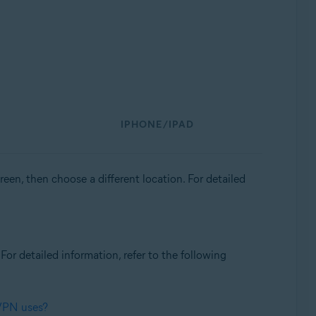
IPHONE/IPAD
een, then choose a different location. For detailed
. For detailed information, refer to the following
 VPN uses?