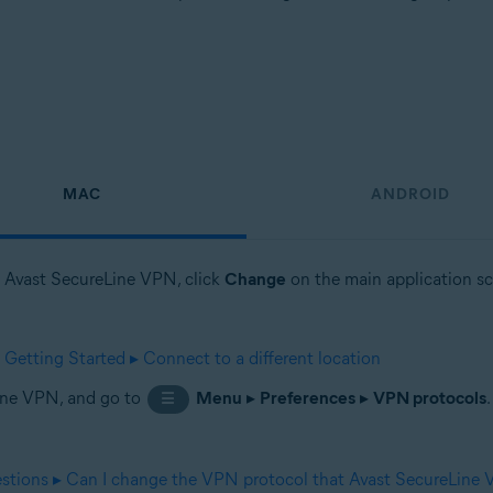
MAC
ANDROID
en Avast SecureLine VPN, click
Change
on the main application scr
etting Started ▸ Connect to a different location
Line VPN, and go to
Menu
▸
Preferences
▸
VPN protocols
☰
stions ▸ Can I change the VPN protocol that Avast SecureLine