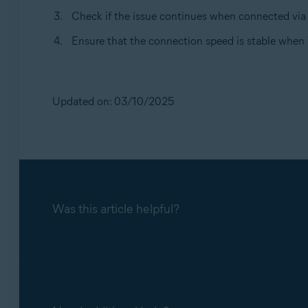
Check if the issue continues when connected via 
Ensure that the connection speed is stable when 
Updated on: 03/10/2025
Was this article helpful?