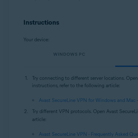
Operating systems:
Windows, MacOS
Instructions
Your device:
WINDOWS PC
Try connecting to different server locations. Op
instructions, refer to the following article:
Avast SecureLine VPN for Windows and Mac - G
Try different VPN protocols. Open Avast Secure
article:
Avast SecureLine VPN - Frequently Asked Que