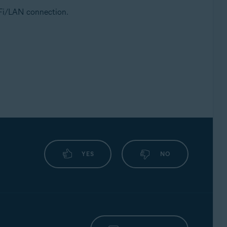
i-Fi/LAN connection.
YES
NO