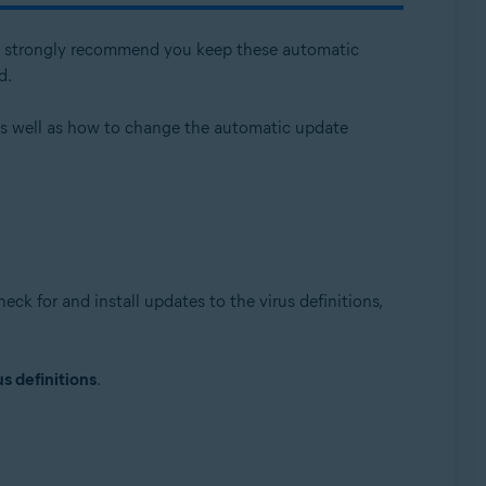
 We strongly recommend you keep these automatic
d.
 as well as how to change the automatic update
Update, 32 / 64-bit
ck for and install updates to the virus definitions,
s definitions
.