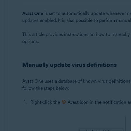
Avast One 24.x for Windows
Avast One
is set to automatically update whenever ne
Operating systems:
updates enabled. It is also possible to perform manua
Microsoft Windows 11 Home / Pro / Enterprise / Educa
This article provides instructions on how to manually
Microsoft Windows 10 Home / Pro / Enterprise / Educat
options.
Microsoft Windows 8.1 / Pro / Enterprise - 32 / 64-bit
Microsoft Windows 8 / Pro / Enterprise - 32 / 64-bit
Microsoft Windows 7 Home Basic / Home Premium / Profe
Manually update virus definitions
Avast One uses a database of known virus definitions 
follow the steps below:
Right-click the
Avast icon in the notification 