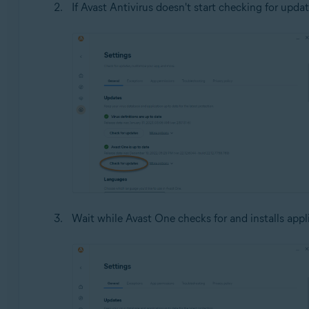
If Avast Antivirus doesn't start checking for updat
Wait while Avast One checks for and installs appl