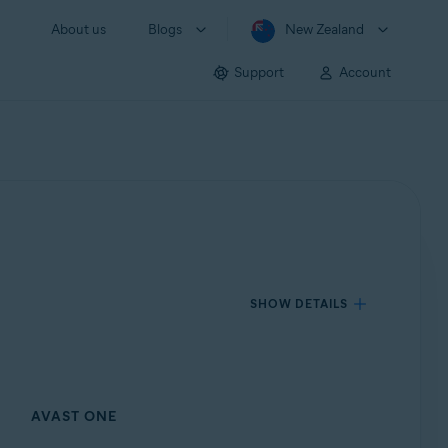
About us
Blogs
New Zealand
Support
Account
SHOW DETAILS
AVAST ONE