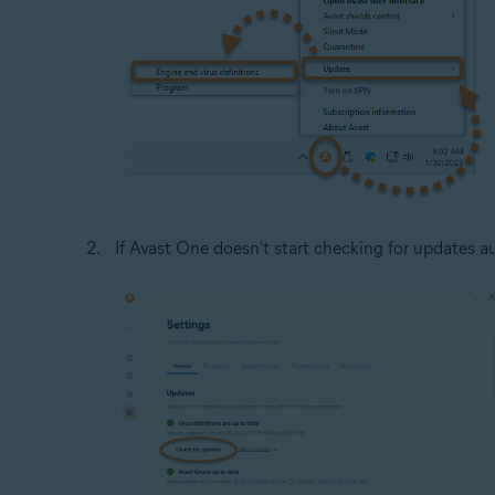
If Avast One doesn't start checking for updates au