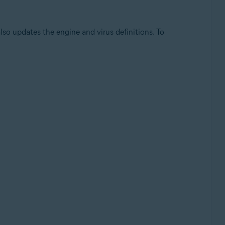
so updates the engine and virus definitions. To