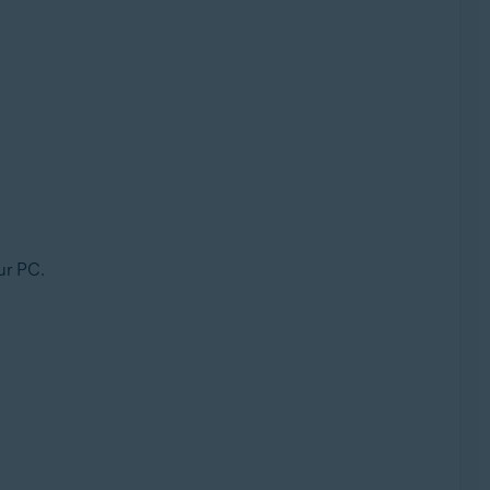
ur PC.