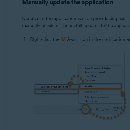
Manually update the application
Updates to the application version provide bug fixes
manually check for and install updates to the applicat
Right-click the
Avast icon in the notification 