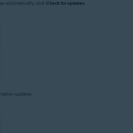
es automatically, click
Check for updates
.
ication updates.