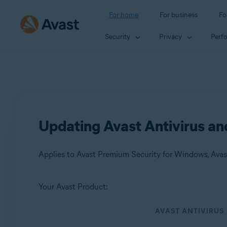
For home
For business
Fo
Security
Privacy
Perf
Updating Avast Antivirus a
Applies to Avast Premium Security for Windows, Avas
Your Avast Product:
Products:
AVAST ANTIVIRUS
Avast Premium Security 24.x for Windows
Avast Free Antivirus 24.x for Windows