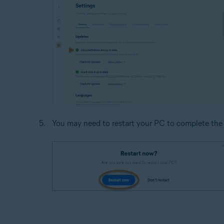
You may need to restart your PC to complete the 