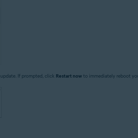
update. If prompted, click
Restart now
to immediately reboot yo