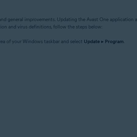
 and general improvements. Updating the Avast One application al
ion and virus definitions, follow the steps below:
area of your Windows taskbar and select
Update
▸
Program
.