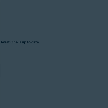
:
Avast One is up to date
.