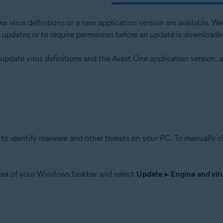
w virus definitions or a new application version are available.
l updates or to require permission before an update is downloade
tion
 update virus definitions and the Avast One application version,
ion - 32 / 64-bit
ssional / Enterprise / Ultimate - Service Pack 1 with Convenient Rollup 
to identify malware and other threats on your PC. To manually che
area of your Windows taskbar and select
Update
▸
Engine and viru