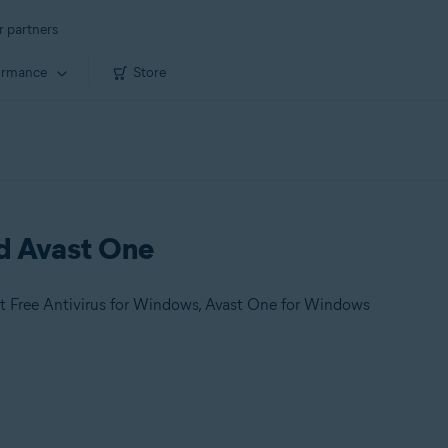
r partners
ormance
Store
nd Avast One
t Free Antivirus for Windows, Avast One for Windows