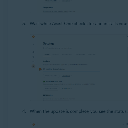
Wait while Avast One checks for and installs virus
When the update is complete, you see the status