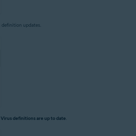
 definition updates.
:
Virus definitions are up to date
.