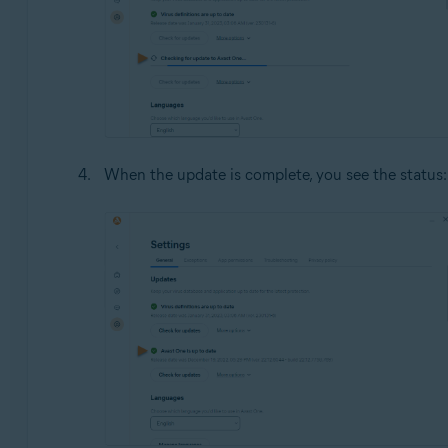
When the update is complete, you see the status