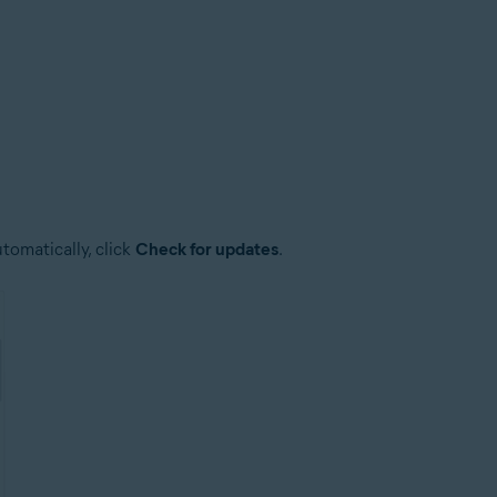
tomatically, click
Check for updates
.