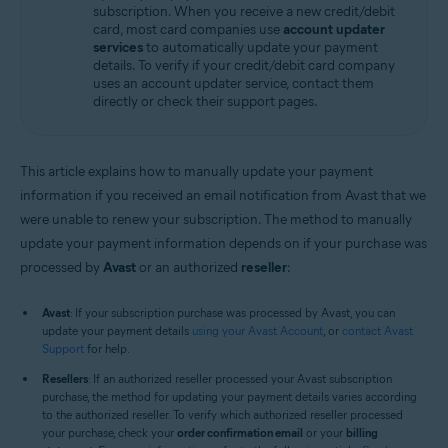
subscription. When you receive a new credit/debit
All supported operating systems
card, most card companies use
account updater
services
to automatically update your payment
details. To verify if your credit/debit card company
uses an account updater service, contact them
directly or check their support pages.
This article explains how to manually update your payment
information if you received an email notification from Avast that we
were unable to renew your subscription. The method to manually
update your payment information depends on if your purchase was
processed by
Avast
or an authorized
reseller
:
Avast
: If your subscription purchase was processed by Avast, you can
update your payment details
using your Avast Account
, or
contact Avast
Support
for help.
Resellers
: If an authorized reseller processed your Avast subscription
purchase, the method for updating your payment details varies according
to the authorized reseller. To verify which authorized reseller processed
your purchase, check your
order confirmation email
or your
billing