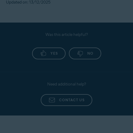
Updated on: 13/12/2025
Was this article helpful?
YES
NO
Need additional help?
CONTACT US