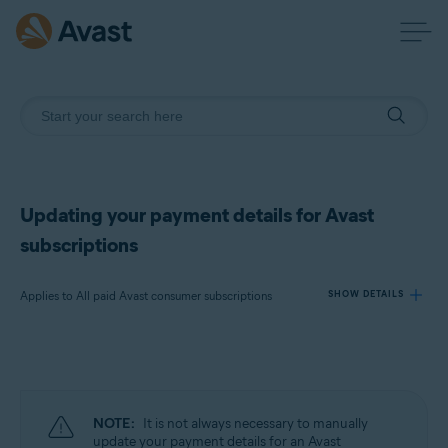
Updating your payment details for Avast
subscriptions
Applies to All paid Avast consumer subscriptions
SHOW DETAILS
Products:
All paid Avast consumer subscriptions
NOTE:
It is not always necessary to manually
Operating systems:
update your payment details for an Avast