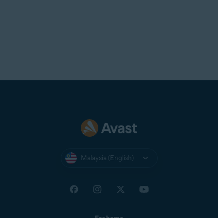
Malaysia (English)