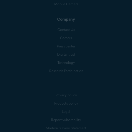
Mobile Carriers
Company
Contact Us
Careers
Press center
Digital trust
Technology
Research Participation
Privacy policy
Products policy
Legal
Report vulnerability
Modern Slavery Statement