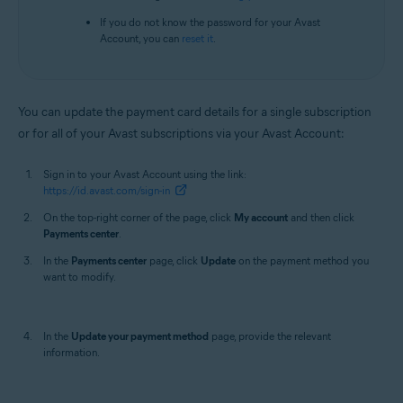
If you do not know the password for your Avast
Account, you can
reset it
.
You can update the payment card details for a single subscription
or for all of your Avast subscriptions via your Avast Account:
Sign in to your Avast Account using the link:
https://id.avast.com/sign-in
On the top-right corner of the page, click
My account
and then click
Payments center
.
In the
Payments center
page, click
Update
on the payment method you
want to modify.
In the
Update your payment method
page, provide the relevant
information.