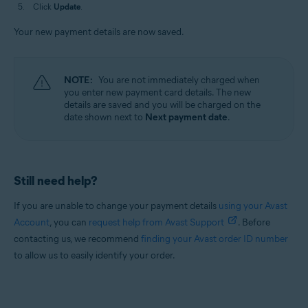
Click
Update
.
Your new payment details are now saved.
NOTE:
You are not immediately charged when
you enter new payment card details. The new
details are saved and you will be charged on the
date shown next to
Next payment date
.
Still need help?
If you are unable to change your payment details
using your Avast
Account
, you can
request help from Avast Support
. Before
contacting us, we recommend
finding your Avast order ID number
to allow us to easily identify your order.