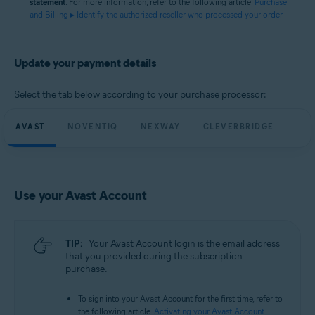
statement
. For more information, refer to the following article:
Purchase
and Billing ▸ Identify the authorized reseller who processed your order
.
Update your payment details
Select the tab below according to your purchase processor:
AVAST
NOVENTIQ
NEXWAY
CLEVERBRIDGE
Use your Avast Account
TIP:
Your Avast Account login is the email address
that you provided during the subscription
purchase.
To sign into your Avast Account for the first time, refer to
the following article:
Activating your Avast Account
.