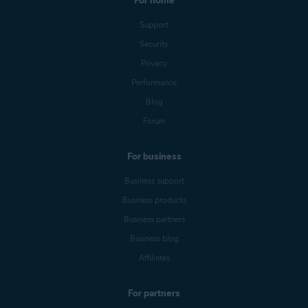
For home
Support
Security
Privacy
Performance
Blog
Forum
For business
Business support
Business products
Business partners
Business blog
Affiliates
For partners